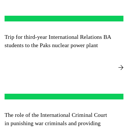
Trip for third-year International Relations BA
students to the Paks nuclear power plant
The role of the International Criminal Court
in punishing war criminals and providing