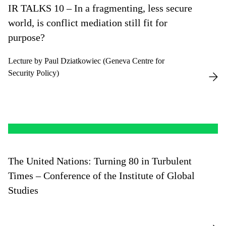
IR TALKS 10 – In a fragmenting, less secure
world, is conflict mediation still fit for
purpose?
Lecture by Paul Dziatkowiec (Geneva Centre for
Security Policy)
The United Nations: Turning 80 in Turbulent
Times – Conference of the Institute of Global
Studies