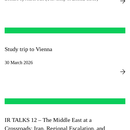
Study trip to Vienna
30 March 2026
IR TALKS 12 – The Middle East at a
Crossroads: Iran, Regional Escalation, and