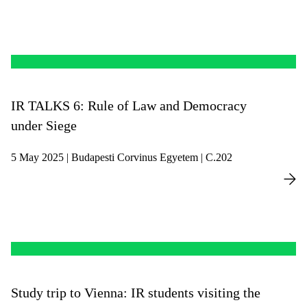
IR TALKS 6: Rule of Law and Democracy
under Siege
5 May 2025 | Budapesti Corvinus Egyetem | C.202
Study trip to Vienna: IR students visiting the