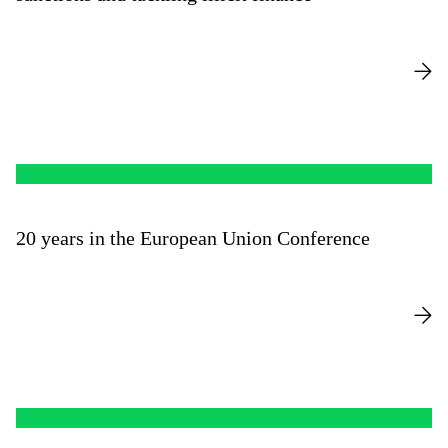
20 years in the European Union Conference