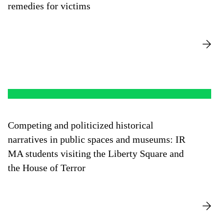
remedies for victims
Competing and politicized historical
narratives in public spaces and museums: IR
MA students visiting the Liberty Square and
the House of Terror