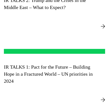
IR TALKS 2: Trump and the Crises in the
Middle East – What to Expect?
IR TALKS 1: Pact for the Future – Building
Hope in a Fractured World – UN priorities in
2024