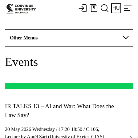
HU
Other Menus
Events
IR TALKS 13 – AI and War: What Does the
Law Say?
20 May 2026 Wednesday / 17:20-18:50 / C.106,
Lecture by Aurél Sári (University of Exeter, CIAS)