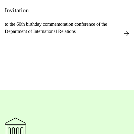
Invitation
to the 60th birthday commemoration conference of the
Department of International Relations