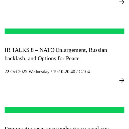
IR TALKS 8 – NATO Enlargement, Russian
backlash, and Options for Peace
22 Oct 2025 Wednesday / 19:10-20:40 / C.104
Democratic resistance under state socialism: