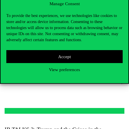
Manage Consent
To provide the best experiences, we use technologies like cookies to
store and/or access device information. Consenting to these
technologies will allow us to process data such as browsing behavior or
unique IDs on this site. Not consenting or withdrawing consent, may
adversely affect certain features and functions.
IR TALKS 3: Towards three years of war –
Accept
the Ukrainian and Russian societies
View preferences