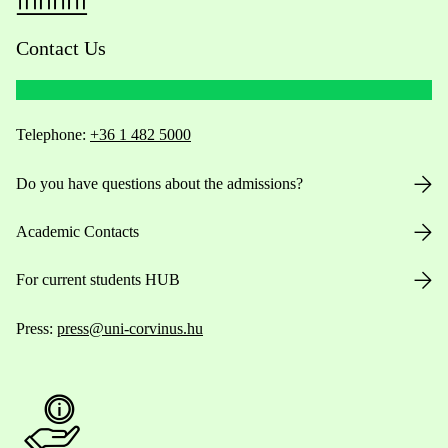
Contact Us
Telephone:
+36 1 482 5000
Do you have questions about the admissions?
Academic Contacts
For current students HUB
Press:
press@uni-corvinus.hu