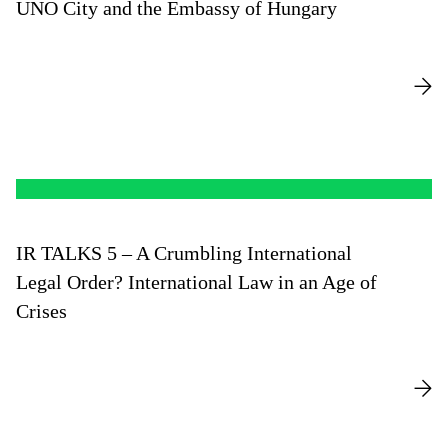
UNO City and the Embassy of Hungary
IR TALKS 5 – A Crumbling International
Legal Order? International Law in an Age of
Crises