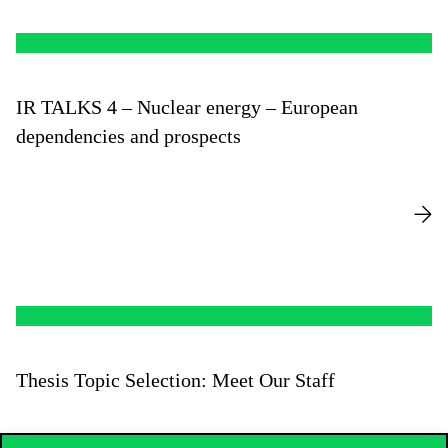
IR TALKS 4 – Nuclear energy – European
dependencies and prospects
Thesis Topic Selection: Meet Our Staff