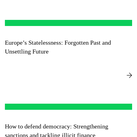
Europe’s Statelessness: Forgotten Past and
Unsettling Future
How to defend democracy: Strengthening
sanctions and tackling illicit finance