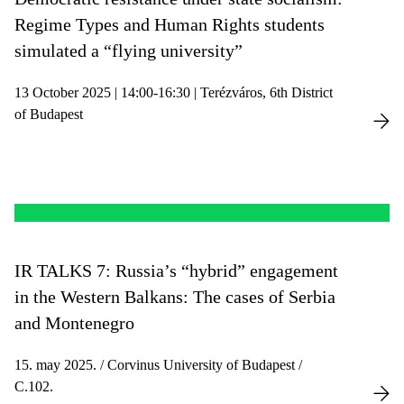
Regime Types and Human Rights students
simulated a “flying university”
13 October 2025 | 14:00-16:30 | Terézváros, 6th District
of Budapest
IR TALKS 7: Russia’s “hybrid” engagement
in the Western Balkans: The cases of Serbia
and Montenegro
15. may 2025. / Corvinus University of Budapest /
C.102.