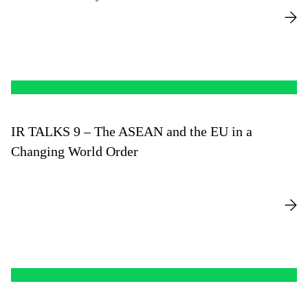
IR TALKS 9 – The ASEAN and the EU in a
Changing World Order