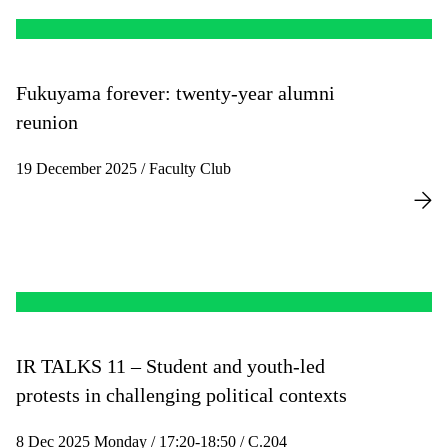
Fukuyama forever: twenty-year alumni
reunion
19 December 2025 / Faculty Club
IR TALKS 11 – Student and youth-led
protests in challenging political contexts
8 Dec 2025 Monday / 17:20-18:50 / C.204