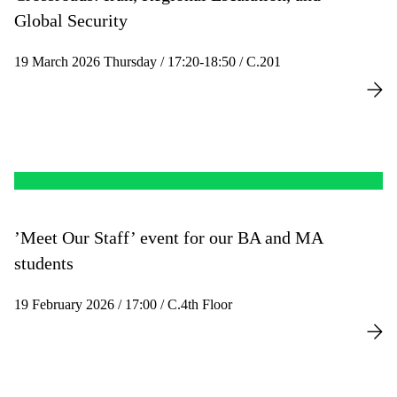
Global Security
19 March 2026 Thursday / 17:20-18:50 / C.201
’Meet Our Staff’ event for our BA and MA
students
19 February 2026 / 17:00 / C.4th Floor