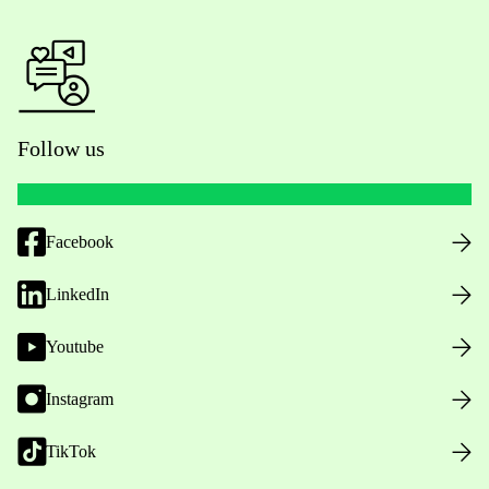
Follow us
Facebook
LinkedIn
Youtube
Instagram
TikTok