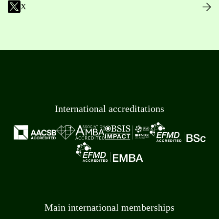
X
International accreditations
Main international memberships