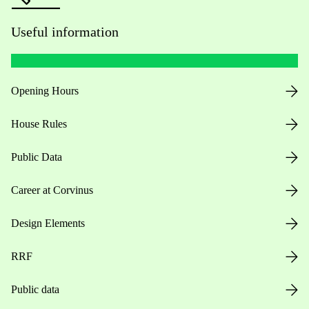
Useful information
Opening Hours
House Rules
Public Data
Career at Corvinus
Design Elements
RRF
Public data