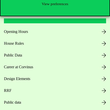
View preferences
Useful information
Opening Hours
House Rules
Public Data
Career at Corvinus
Design Elements
RRF
Public data