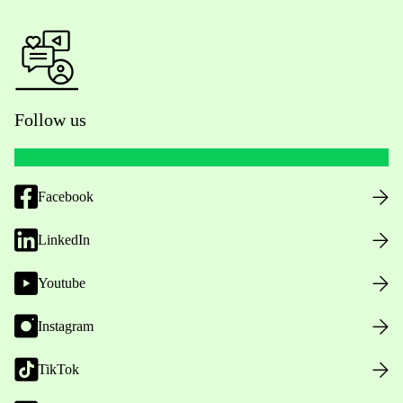
Follow us
Facebook
LinkedIn
Youtube
Instagram
TikTok