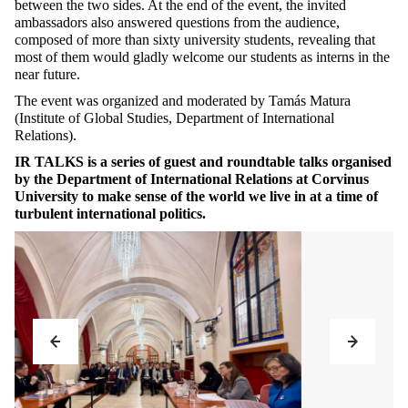
between the two sides. At the end of the event, the invited
ambassadors also answered questions from the audience,
composed of more than sixty university students, revealing that
most of them would gladly welcome our students as interns in the
near future.
The event was organized and moderated by Tamás Matura
(Institute of Global Studies, Department of International
Relations).
IR TALKS is a series of guest and roundtable talks organised
by the Department of International Relations at Corvinus
University to make sense of the world we live in at a time of
turbulent international politics.