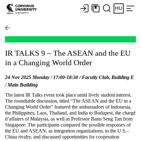
HU
IR TALKS 9 – The ASEAN and the EU
in a Changing World Order
24 Nov 2025 Monday / 17:00-18:30 / Faculty Club, Building E
/ Main Building
The latest IR Talks event took place amid lively student interest.
The roundtable discussion, titled “The ASEAN and the EU in a
Changing World Order” featured the ambassadors of Indonesia,
the Philippines, Laos, Thailand, and India to Budapest, the chargé
d’affaires of Malaysia, as well as Professor Bann Seng Tan from
Singapore. The participants compared the possible responses of
the EU and ASEAN, as integration organizations, to the U.S.–
China rivalry, and discussed opportunities for cooperation