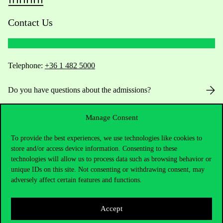
Contact Us
Telephone:
+36 1 482 5000
Do you have questions about the admissions?
Academic Contacts
Manage Consent
For current students HUB
To provide the best experiences, we use technologies like cookies to
store and/or access device information. Consenting to these
technologies will allow us to process data such as browsing behavior or
Press:
press@uni-corvinus.hu
unique IDs on this site. Not consenting or withdrawing consent, may
adversely affect certain features and functions.
Accept