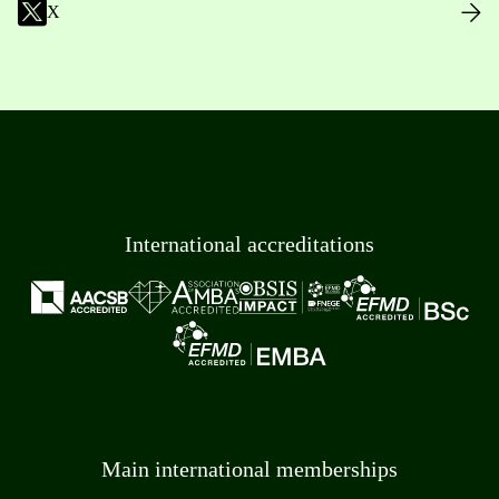
X
International accreditations
Main international memberships