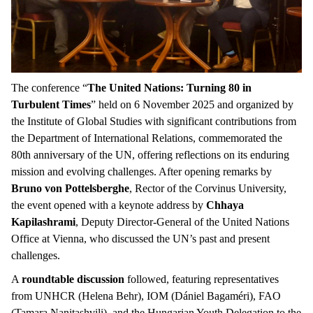
The conference “
The United Nations: Turning 80 in
Turbulent Times
” held on 6 November 2025 and organized by
the Institute of Global Studies with significant contributions from
the Department of International Relations, commemorated the
80th anniversary of the UN, offering reflections on its enduring
mission and evolving challenges. After opening remarks by
Bruno von Pottelsberghe
, Rector of the Corvinus University,
the event opened with a keynote address by
Chhaya
Kapilashrami
, Deputy Director-General of the United Nations
Office at Vienna, who discussed the UN’s past and present
challenges.
A
roundtable discussion
followed, featuring representatives
from UNHCR (Helena Behr), IOM (Dániel Bagaméri), FAO
(Tamara Nanitashvili), and the Hungarian Youth Delegation to the