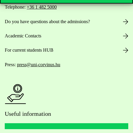
Telephone:
+36 1 482 5000
Do you have questions about the admissions?
Academic Contacts
For current students HUB
Press:
press@uni-corvinus.hu
Useful information