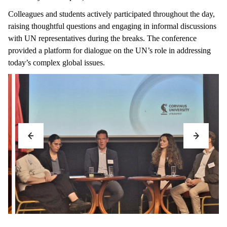
Colleagues and students actively participated throughout the day,
raising thoughtful questions and engaging in informal discussions
with UN representatives during the breaks. The conference
provided a platform for dialogue on the UN’s role in addressing
today’s complex global issues.