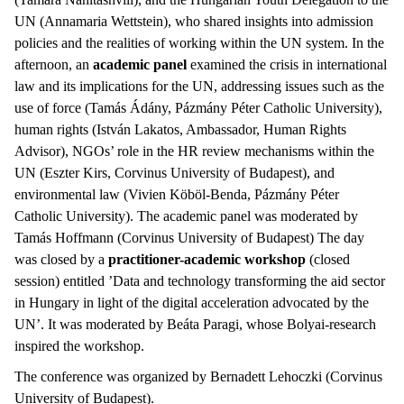
UN (Annamaria Wettstein), who shared insights into admission
policies and the realities of working within the UN system. In the
afternoon, an
academic panel
examined the crisis in international
law and its implications for the UN, addressing issues such as the
use of force (Tamás Ádány, Pázmány Péter Catholic University),
human rights (István Lakatos, Ambassador, Human Rights
Advisor), NGOs’ role in the HR review mechanisms within the
UN (Eszter Kirs, Corvinus University of Budapest), and
environmental law (Vivien Köböl-Benda, Pázmány Péter
Catholic University). The academic panel was moderated by
Tamás Hoffmann (Corvinus University of Budapest) The day
was closed by a
practitioner-academic workshop
(closed
session) entitled ’Data and technology transforming the aid sector
in Hungary in light of the digital acceleration advocated by the
UN’. It was moderated by Beáta Paragi, whose Bolyai-research
inspired the workshop.
The conference was organized by Bernadett Lehoczki (Corvinus
University of Budapest).