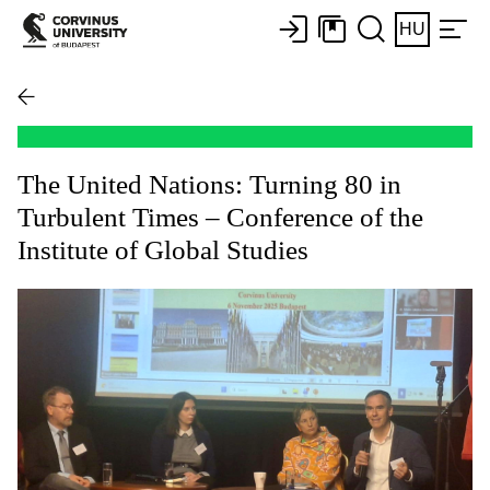
HU
The United Nations: Turning 80 in
Turbulent Times – Conference of the
Institute of Global Studies