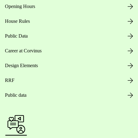
Opening Hours
House Rules
Public Data
Career at Corvinus
Design Elements
RRF
Public data