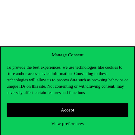
Manage Consent
To provide the best experiences, we use technologies like cookies to
store and/or access device information. Consenting to these
technologies will allow us to process data such as browsing behavior or
unique IDs on this site. Not consenting or withdrawing consent, may
adversely affect certain features and functions.
Accept
Contact Us
View preferences