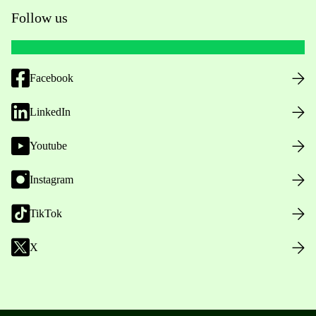
Follow us
Facebook
LinkedIn
Youtube
Instagram
TikTok
X