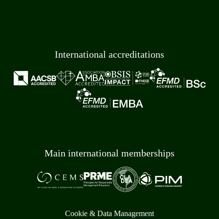
International accreditations
Main international memberships
Cookie & Data Management