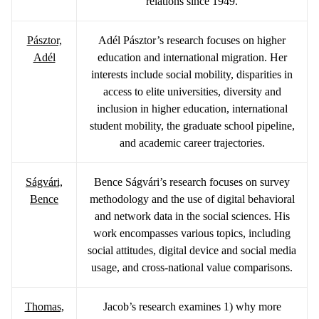
relations since 1949.
Pásztor,
Adél Pásztor’s research focuses on higher
Adél
education and international migration. Her
interests include social mobility, disparities in
access to elite universities, diversity and
inclusion in higher education, international
student mobility, the graduate school pipeline,
and academic career trajectories.
Ságvári,
Bence Ságvári’s research focuses on survey
Bence
methodology and the use of digital behavioral
and network data in the social sciences. His
work encompasses various topics, including
social attitudes, digital device and social media
usage, and cross-national value comparisons.
Thomas,
Jacob’s research examines 1) why more