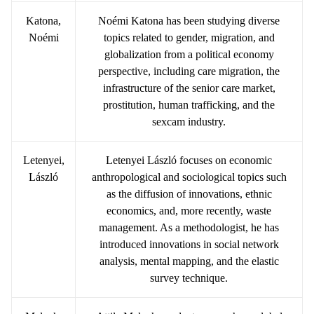
Katona,
Noémi Katona has been studying diverse
Noémi
topics related to gender, migration, and
globalization from a political economy
perspective, including care migration, the
infrastructure of the senior care market,
prostitution, human trafficking, and the
sexcam industry.
Letenyei,
Letenyei László focuses on economic
László
anthropological and sociological topics such
as the diffusion of innovations, ethnic
economics, and, more recently, waste
management. As a methodologist, he has
introduced innovations in social network
analysis, mental mapping, and the elastic
survey technique.