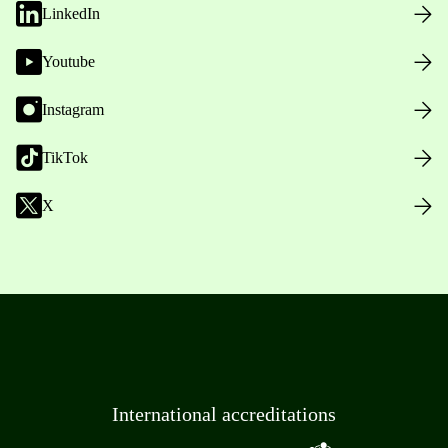
LinkedIn
Youtube
Instagram
TikTok
X
International accreditations