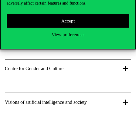
imaginaries.
adversely affect certain features and functions.
Accept
View preferences
MTA-BCE Social Epidemiology Research Unit
Centre for Gender and Culture
Visions of artificial intelligence and society