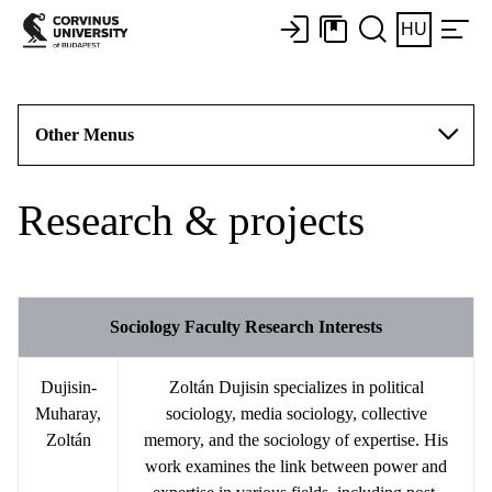
HU
Other Menus
Research & projects
Sociology Faculty Research Interests
Dujisin-
Zoltán Dujisin specializes in political
Muharay,
sociology, media sociology, collective
Zoltán
memory, and the sociology of expertise. His
work examines the link between power and