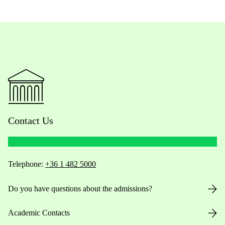
Contact Us
Telephone:
+36 1 482 5000
Do you have questions about the admissions?
Academic Contacts