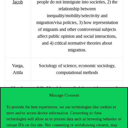
Jacob
people do not immigrate into societies, 2) the
relationship between
inequality/mobility/selectivity and
migration/visa policies, 3) how representation
of migrants and other controversial subjects
affect public opinion and social interactions,
and 4) critical normative theories about
migration.
Varga,
Sociology of science, economic sociology,
Attila
computational methods
Vicsek,
Lilla Vicsek has studied the social aspects of
Lilla
technology for nearly 20 years. Since 2018,
Manage Consent
Mária
her research has focused on AI visions,
To provide the best experiences, we use technologies like cookies to
including expectations about the future of
store and/or access device information. Consenting to these
work and automation. She leads an NRDI-
technologies will allow us to process data such as browsing behavior or
funded project on AI socio-technical
unique IDs on this site. Not consenting or withdrawing consent, may