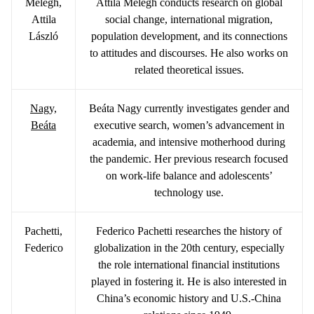
Melegh,
Attila Melegh conducts research on global
Attila
social change, international migration,
László
population development, and its connections
to attitudes and discourses. He also works on
related theoretical issues.
Nagy,
Beáta Nagy currently investigates gender and
Beáta
executive search, women’s advancement in
academia, and intensive motherhood during
the pandemic. Her previous research focused
on work-life balance and adolescents’
technology use.
Pachetti,
Federico Pachetti researches the history of
Federico
globalization in the 20th century, especially
the role international financial institutions
played in fostering it. He is also interested in
China’s economic history and U.S.-China