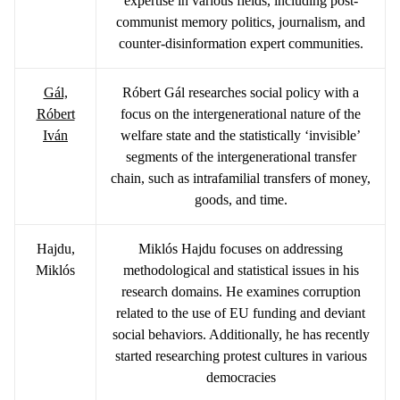
expertise in various fields, including post-
communist memory politics, journalism, and
counter-disinformation expert communities.
Gál,
Róbert Gál researches social policy with a
Róbert
focus on the intergenerational nature of the
Iván
welfare state and the statistically ‘invisible’
segments of the intergenerational transfer
chain, such as intrafamilial transfers of money,
goods, and time.
Hajdu,
Miklós Hajdu focuses on addressing
Miklós
methodological and statistical issues in his
research domains. He examines corruption
related to the use of EU funding and deviant
social behaviors. Additionally, he has recently
started researching protest cultures in various
democracies