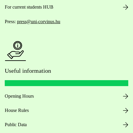
For current students HUB
Press:
press@uni-corvinus.hu
Useful information
Opening Hours
House Rules
Public Data