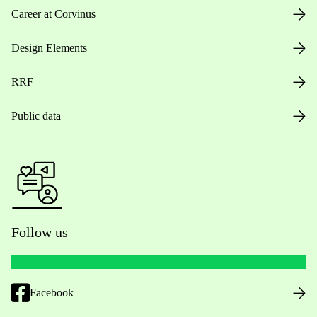
Career at Corvinus
Design Elements
RRF
Public data
Follow us
Facebook