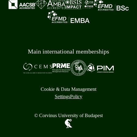
Main international memberships
Cookie & Data Management
Settings
Policy
© Corvinus University of Budapest