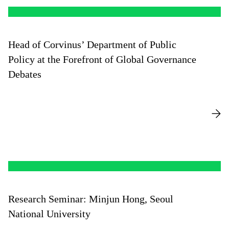
Head of Corvinus’ Department of Public
Policy at the Forefront of Global Governance
Debates
Research Seminar: Minjun Hong, Seoul
National University