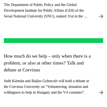
The Department of Public Policy and the Global
Development Institute for Public Affairs (GDI) of the
Seoul National University (SNU), ranked 31st in the QS
Ranking, have entered into a long-term collaboration.
How much do we help – only when there is a
problem, or also at other times? Talk and
debate at Corvinus
Judit Kármán and Balázs Gelencsér will hold a debate at
the Corvinus University on “Volunteering, donation and
willingness to help in Hungary and the V4 countries”.