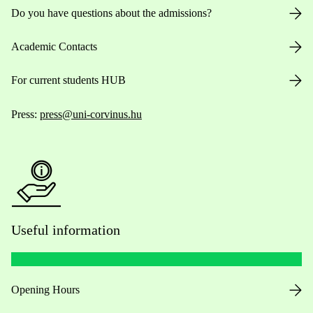
Do you have questions about the admissions?
Academic Contacts
For current students HUB
Press:
press@uni-corvinus.hu
Useful information
Opening Hours