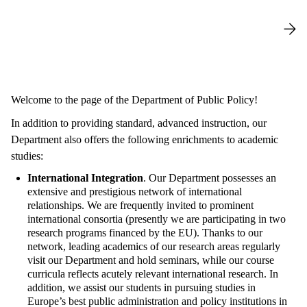
Welcome to the page of the Department of Public Policy!
In addition to providing standard, advanced instruction, our
Department also offers the following enrichments to academic
studies:
International Integration
. Our Department possesses an
extensive and prestigious network of international
relationships. We are frequently invited to prominent
international consortia (presently we are participating in two
research programs financed by the EU). Thanks to our
network, leading academics of our research areas regularly
visit our Department and hold seminars, while our course
curricula reflects acutely relevant international research. In
addition, we assist our students in pursuing studies in
Europe’s best public administration and policy institutions in