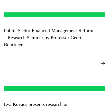
Public Sector Financial Management Reform
– Research Seminar by Professor Geert
Bouckaert
Eva Kovacs presents research on