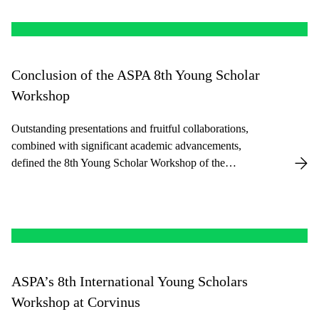
Conclusion of the ASPA 8th Young Scholar
Workshop
Outstanding presentations and fruitful collaborations,
combined with significant academic advancements,
defined the 8th Young Scholar Workshop of the
American Society for Public Administration held at
Corvinus last week.
ASPA’s 8th International Young Scholars
Workshop at Corvinus