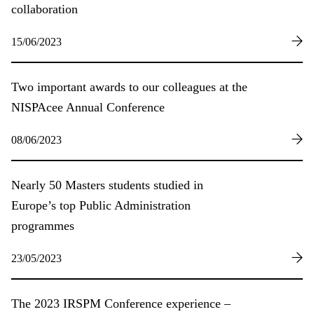
collaboration
15/06/2023
Two important awards to our colleagues at the
NISPAcee Annual Conference
08/06/2023
Nearly 50 Masters students studied in
Europe’s top Public Administration
programmes
23/05/2023
The 2023 IRSPM Conference experience –