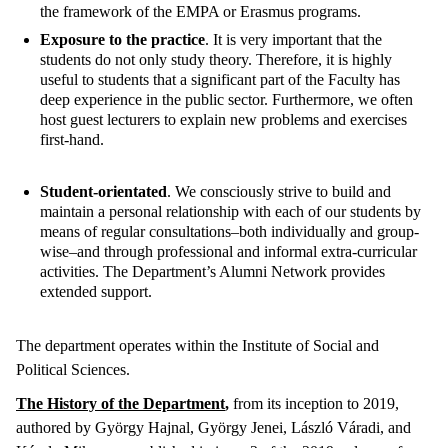
the framework of the EMPA or Erasmus programs.
Exposure to the practice
. It is very important that the
students do not only study theory. Therefore, it is highly
useful to students that a significant part of the Faculty has
deep experience in the public sector. Furthermore, we often
host guest lecturers to explain new problems and exercises
first-hand.
Student-orientated
. We consciously strive to build and
maintain a personal relationship with each of our students by
means of regular consultations–both individually and group-
wise–and through professional and informal extra-curricular
activities. The Department’s Alumni Network provides
extended support.
The department operates within the Institute of Social and
Political Sciences.
The History of the Department
,
from its inception to 2019,
authored by György Hajnal, György Jenei, László Váradi, and