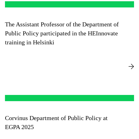
The Assistant Professor of the Department of
Public Policy participated in the HEInnovate
training in Helsinki
Corvinus Department of Public Policy at
EGPA 2025