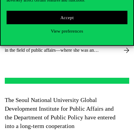
adversely affect certain features and functions.
We are pleased to welcome Dr. Sabina
Accept
Schnell to the Department of Public Policy
View preferences
Dr. Schnell comes from Syracuse University’s Maxwell
School of Citizenship and Public Affairs—ranked no. 1
in the field of public affairs—where she was an
Assistant Professor.
The Seoul National University Global
Development Institute for Public Affairs and
the Department of Public Policy have entered
into a long-term cooperation