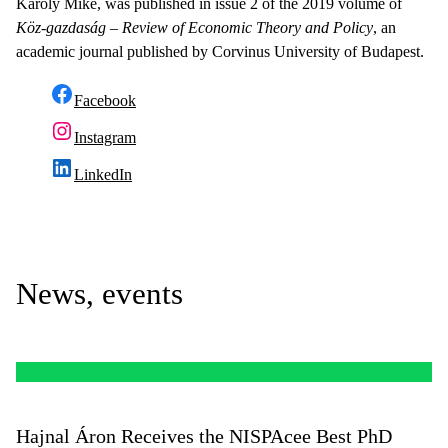
Károly Mike, was published in issue 2 of the 2019 volume of
Köz-gazdaság – Review of Economic Theory and Policy
, an
academic journal published by Corvinus University of Budapest.
Facebook
Instagram
LinkedIn
News, events
Hajnal Áron Receives the NISPAcee Best PhD