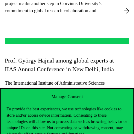
project marks another step in Corvinus University’s
commitment to global research collaboration and
contributes to enhancing the Public Policy Department’s
MSc in Public Policy and Management program.
Prof. György Hajnal among global experts at
IIAS Annual Conference in New Delhi, India
The International Institute of Administrative Sciences
(IIAS), a global Public Administration scientific
Manage Consent
association of numerous governments, academic
organizations and individuals, held its Annual
To provide the best experiences, we use technologies like cookies to
Conference in New Delhi, India, from 11 to 14
store and/or access device information. Consenting to these
February 2025.
technologies will allow us to process data such as browsing behavior or
unique IDs on this site. Not consenting or withdrawing consent, may