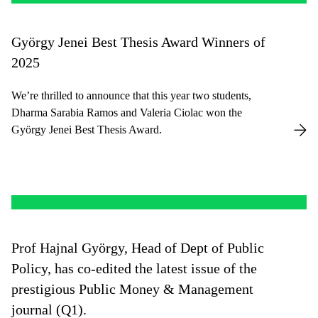
György Jenei Best Thesis Award Winners of
2025
We’re thrilled to announce that this year two students,
Dharma Sarabia Ramos and Valeria Ciolac won the
György Jenei Best Thesis Award.
Prof Hajnal György, Head of Dept of Public
Policy, has co-edited the latest issue of the
prestigious Public Money & Management
journal (Q1).