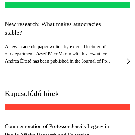
New research: What makes autocracies
stable?
A new academic paper written by external lecturer of
our department József Péter Martin with his co-author,
Andrea Éltető has been published in the Journal of Post-
Communist Economies.
Kapcsolódó hírek
Commemoration of Professor Jenei’s Legacy in