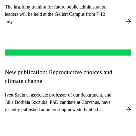
The inspiring training for future public administration
leaders will be held at the Gellért Campus from 7-12
July.
New publication: Reproductive choices and
climate change
Ivett Szalma, associate professor of our department, and
Júlia Borbála Szczuka, PhD candiate at Corvinus, have
recently published an interesting new study titled
Reproductive Choices and Climate Change in a
Pronatalist Context in the East European Politics and
Societies journal.