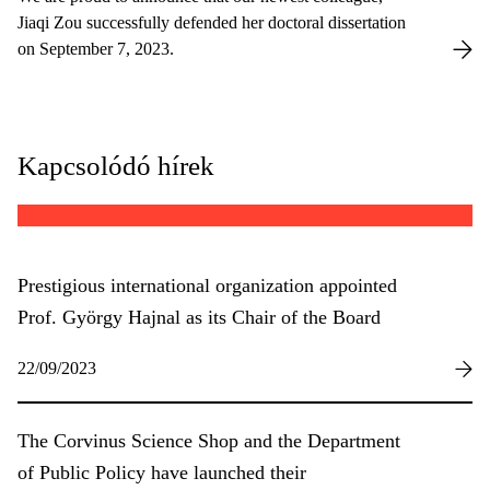
Jiaqi Zou successfully defended her doctoral dissertation
on September 7, 2023.
Kapcsolódó hírek
Prestigious international organization appointed
Prof. György Hajnal as its Chair of the Board
22/09/2023
The Corvinus Science Shop and the Department
of Public Policy have launched their