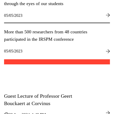
through the eyes of our students
05/05/2023
More than 500 researchers from 48 countries
participated in the IRSPM conference
05/05/2023
Guest Lecture of Professor Geert
Bouckaert at Corvinus