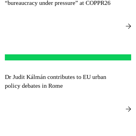
“bureaucracy under pressure” at COPPR26
Dr Judit Kálmán contributes to EU urban
policy debates in Rome