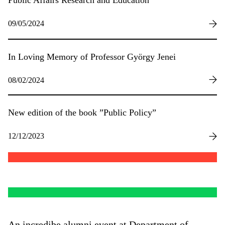
Public Affairs Research and Education
09/05/2024
In Loving Memory of Professor György Jenei
08/02/2024
New edition of the book ”Public Policy”
12/12/2023
An incredibe alumni event at Department of