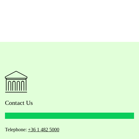
Contact Us
Telephone:
+36 1 482 5000