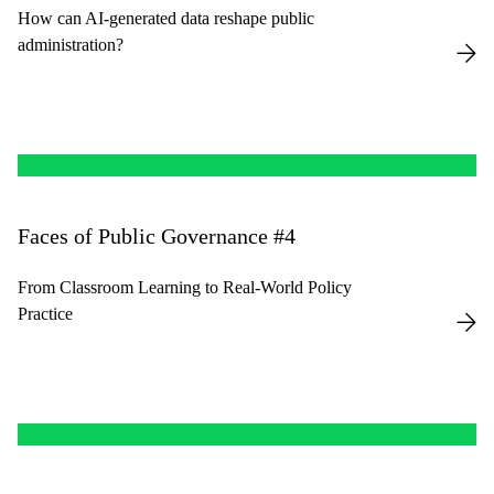
How can AI-generated data reshape public
administration?
Faces of Public Governance #4
From Classroom Learning to Real-World Policy
Practice