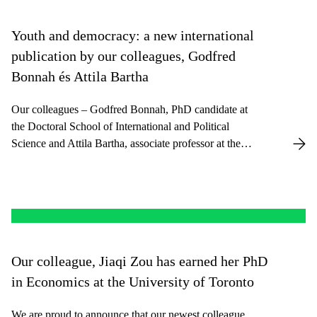
Youth and democracy: a new international
publication by our colleagues, Godfred
Bonnah és Attila Bartha
Our colleagues – Godfred Bonnah, PhD candidate at
the Doctoral School of International and Political
Science and Attila Bartha, associate professor at the
Institute of Social and Political Sciences – focus on a
question that is highly relevant for the political systems
of the future in their newest publication in the
prestigious journal, Contemporary Politics.
Our colleague, Jiaqi Zou has earned her PhD
in Economics at the University of Toronto
We are proud to announce that our newest colleague,