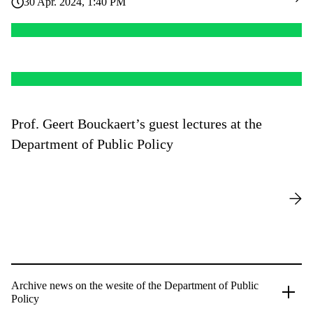
30 Apr. 2024, 1:40 PM
Prof. Geert Bouckaert’s guest lectures at the
Department of Public Policy
Archive news on the wesite of the Department of Public
Policy