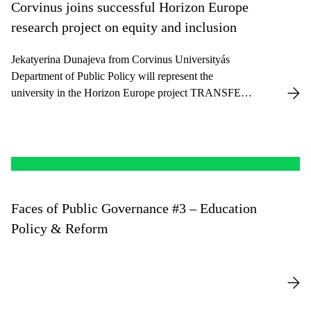
Corvinus joins successful Horizon Europe
research project on equity and inclusion
Jekatyerina Dunajeva from Corvinus Universityás
Department of Public Policy will represent the
university in the Horizon Europe project TRANSFER,
focusing on equity, inclusion, and evidence-based
education policy.
Faces of Public Governance #3 – Education
Policy & Reform