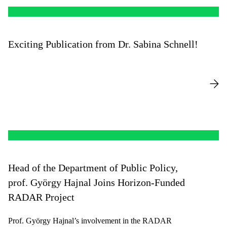
Exciting Publication from Dr. Sabina Schnell!
Head of the Department of Public Policy,
prof. György Hajnal Joins Horizon-Funded
RADAR Project
Prof. György Hajnal’s involvement in the RADAR