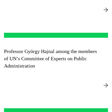
Professor György Hajnal among the members
of UN’s Committee of Experts on Public
Administration