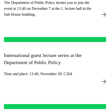
The Department of Public Policy invites you to join the
event at 13.40 on December 7 at the 1. lecture hall in the
Salt House building.
International guest lecture series at the
Department of Public Policy
Time and place: 13.40, November 28. C204