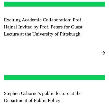
of the Master’s program titled “Managing Business
Growth through System Dynamics & Accounting
Models. A Strategic Control Perspective.” His research
Exciting Academic Collaboration: Prof.
and consulting experience widely influenced strategic
planning, performance management, and System
Hajnal Invited by Prof. Peters for Guest
Dynamics modeling for performance improvement and
Lecture at the University of Pittsburgh
crisis prevention.
Stephen Osborne’s public lecture at the
Department of Public Policy