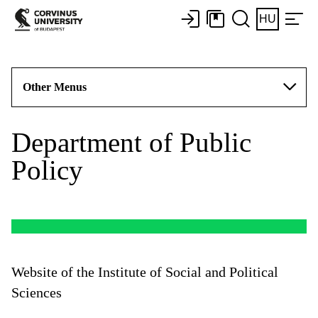
HU
Other Menus
Department of Public
Policy
Website of the Institute of Social and Political
Sciences