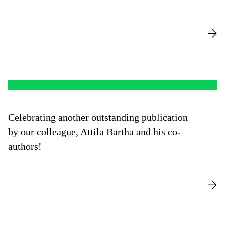
Celebrating another outstanding publication
by our colleague, Attila Bartha and his co-
authors!