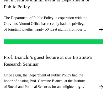
Public Policy
The Department of Public Policy in coperation with the
Corvinus Alumni Office has recently had the privilege
of bringing together nearly 50 great alumni from our
PUMA program, spanning across 10 different countries
and diverse professional fields.
Prof. Bianchi’s guest lecture at our Institute’s
Research Seminar
Once again, the Department of Public Policy had the
honor of hosting Prof. Carmine Bianchi at the Institute
of Social and Political Sciences for an enlightening
Research Seminar. Prof. Bianchi is full professor at the
University of Palermo, Italy, and head of the CED4
System Dynamics Group. He also serves as the Director