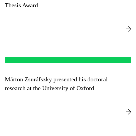
Thesis Award
Márton Zsuráfszky presented his doctoral
research at the University of Oxford