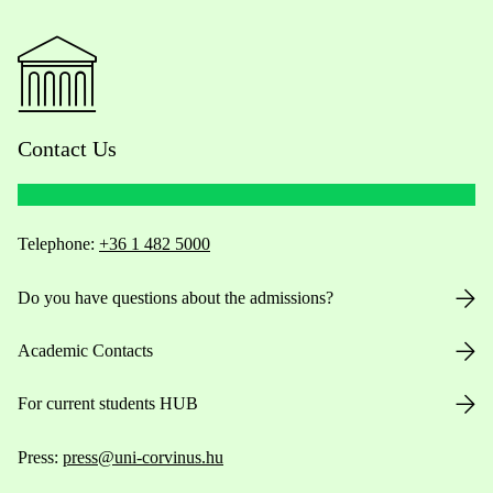
Contact Us
Telephone:
+36 1 482 5000
Do you have questions about the admissions?
Academic Contacts
For current students HUB
Press:
press@uni-corvinus.hu