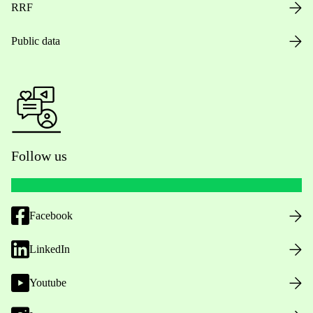
RRF
Public data
Follow us
Facebook
LinkedIn
Youtube