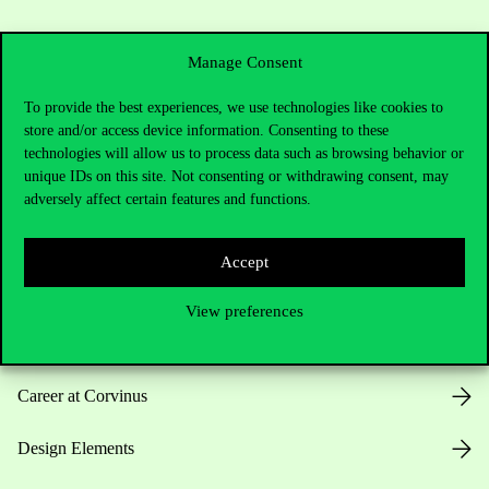
Manage Consent
To provide the best experiences, we use technologies like cookies to
store and/or access device information. Consenting to these
Useful information
technologies will allow us to process data such as browsing behavior or
unique IDs on this site. Not consenting or withdrawing consent, may
adversely affect certain features and functions.
Opening Hours
Accept
House Rules
View preferences
Public Data
Career at Corvinus
Design Elements