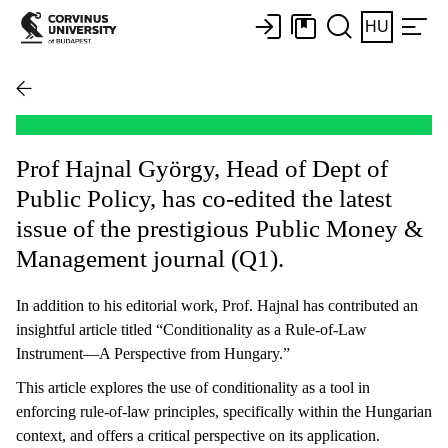
HU
Prof Hajnal György, Head of Dept of
Public Policy, has co-edited the latest
issue of the prestigious Public Money &
Management journal (Q1).
In addition to his editorial work, Prof. Hajnal has contributed an
insightful article titled “Conditionality as a Rule-of-Law
Instrument—A Perspective from Hungary.”
This article explores the use of conditionality as a tool in
enforcing rule-of-law principles, specifically within the Hungarian
context, and offers a critical perspective on its application.