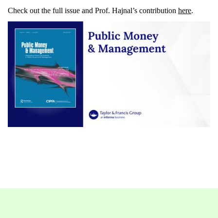
Check out the full issue and Prof. Hajnal’s contribution
here
.