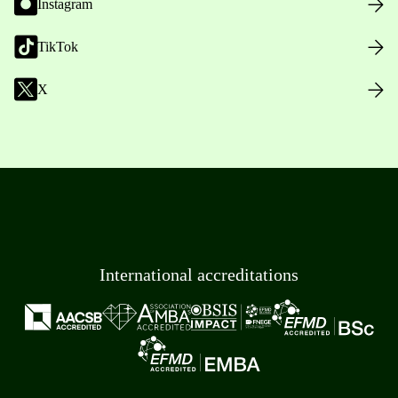
Instagram
TikTok
X
International accreditations