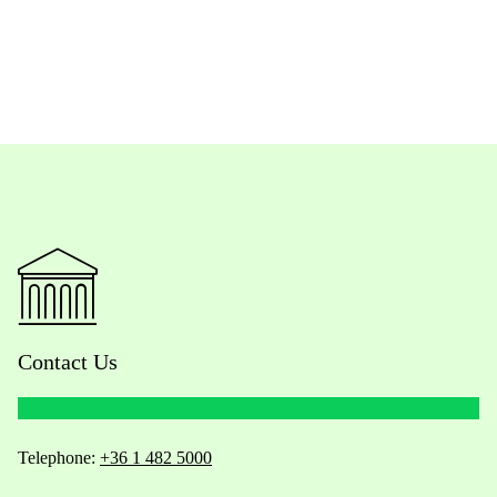
Contact Us
Telephone:
+36 1 482 5000