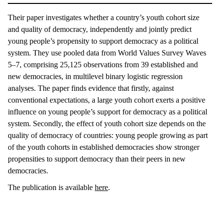
Their paper investigates whether a country’s youth cohort size
and quality of democracy, independently and jointly predict
young people’s propensity to support democracy as a political
system. They use pooled data from World Values Survey Waves
5–7, comprising 25,125 observations from 39 established and
new democracies, in multilevel binary logistic regression
analyses. The paper finds evidence that firstly, against
conventional expectations, a large youth cohort exerts a positive
influence on young people’s support for democracy as a political
system. Secondly, the effect of youth cohort size depends on the
quality of democracy of countries: young people growing as part
of the youth cohorts in established democracies show stronger
propensities to support democracy than their peers in new
democracies.
The publication is available
here
.