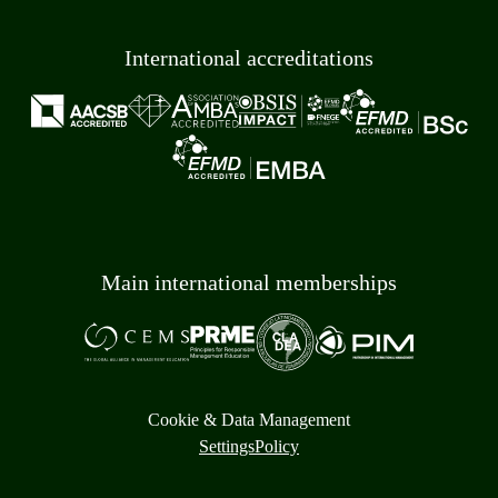
International accreditations
Main international memberships
Cookie & Data Management
Settings
Policy