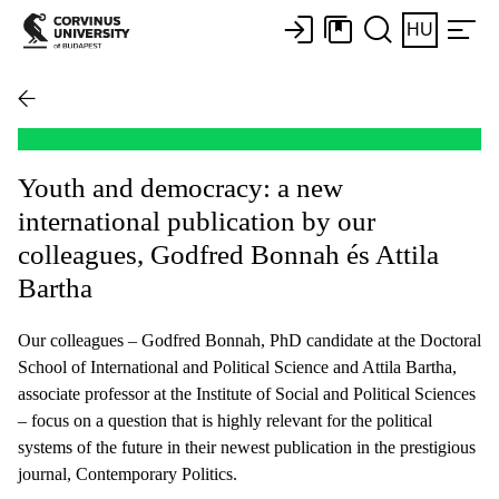
HU
Youth and democracy: a new
international publication by our
colleagues, Godfred Bonnah és Attila
Bartha
Our colleagues – Godfred Bonnah, PhD candidate at the Doctoral
School of International and Political Science and Attila Bartha,
associate professor at the Institute of Social and Political Sciences
– focus on a question that is highly relevant for the political
systems of the future in their newest publication in the prestigious
journal, Contemporary Politics.