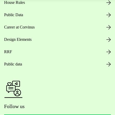
House Rules
Public Data
Career at Corvinus
Design Elements
RRF
Public data
Follow us