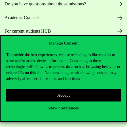
Do you have questions about the admissions?
Academic Contacts
For current students HUB
Manage Consent
Press:
press@uni-corvinus.hu
To provide the best experiences, we use technologies like cookies to
store and/or access device information. Consenting to these
technologies will allow us to process data such as browsing behavior or
unique IDs on this site. Not consenting or withdrawing consent, may
adversely affect certain features and functions.
Useful information
Accept
View preferences
Opening Hours