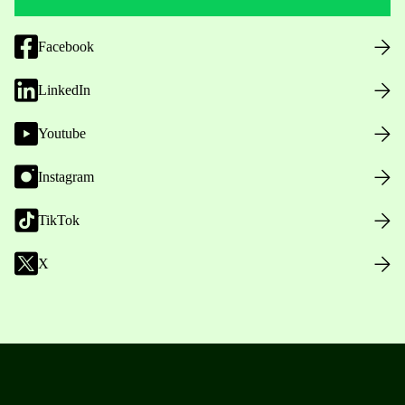
Facebook
LinkedIn
Youtube
Instagram
TikTok
X