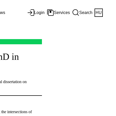
ws
Login
Services
Search
HU
hD in
l dissertation on
the intersections of