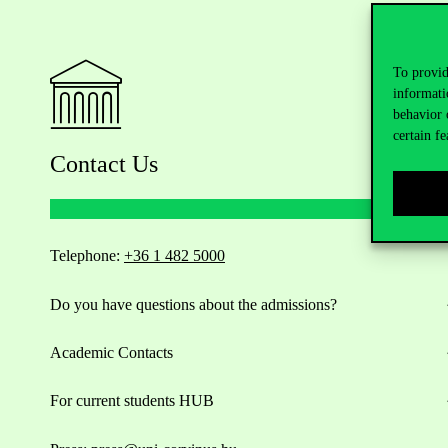
To provid
informati
behavior 
certain fe
Contact Us
Telephone:
+36 1 482 5000
Do you have questions about the admissions?
Academic Contacts
For current students HUB