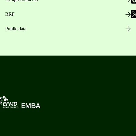
RRF
Public data