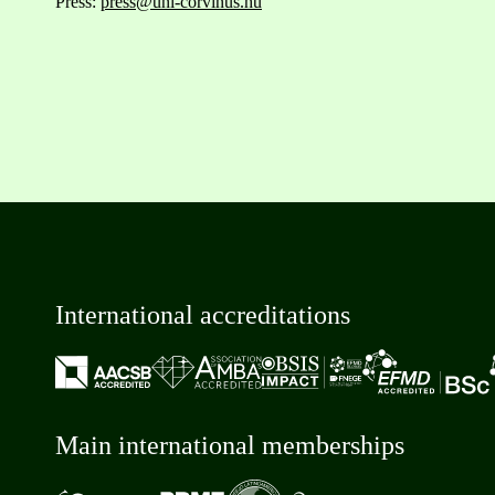
Press:
press@uni-corvinus.hu
International accreditations
Main international memberships