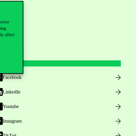
device
sing
ly affect
ollow us
Facebook
LinkedIn
Youtube
Instagram
TikTok