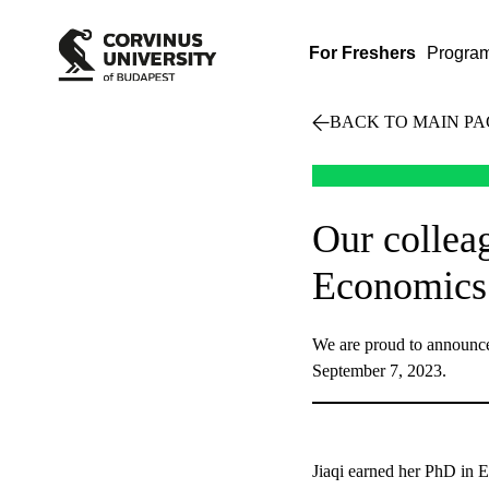
For Freshers
Progra
BACK TO MAIN PA
Our collea
Economics 
We are proud to announce 
September 7, 2023.
Jiaqi earned her PhD in Ec