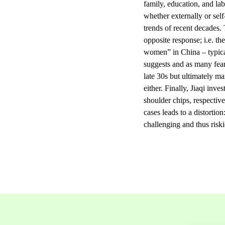
family, education, and lab
whether externally or sel
trends of recent decades. 
opposite response; i.e. th
women” in China – typical
suggests and as many fear
late 30s but ultimately ma
either. Finally, Jiaqi inv
shoulder chips, respectiv
cases leads to a distortio
challenging and thus riski