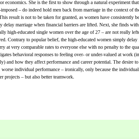
or economics. She is the first to show through a natural experiment that 
f-imposed – do indeed hold men back from marriage in the context of th
This result is not to be taken for granted, as women have consistently b
ey delay marriage when financial barriers are lifted. Next, she finds with
ly high-educated single women over the age of 27 – are not really lef
ed. Contrary to popular belief, the high-educated women simply delay m
rry at very comparable rates to everyone else with no penalty to the qual
estigates behavioral responses to feeling over- or under-valued at work 
ely) and how they affect performance and career potential. The desire to
n: worse individual performance – ironically, only because the individual
er projects – but also better teamwork.