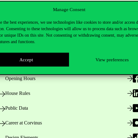
Manage Consent
e the best experiences, we use technologies like cookies to store and/or access 
on. Consenting to these technologies will allow us to process data such as brow
or unique IDs on this site. Not consenting or withdrawing consent, may adverse
atures and functions.
Useful information
F
Accept
View preferences
Opening Hours
House Rules
Public Data
Career at Corvinus
Design Elements