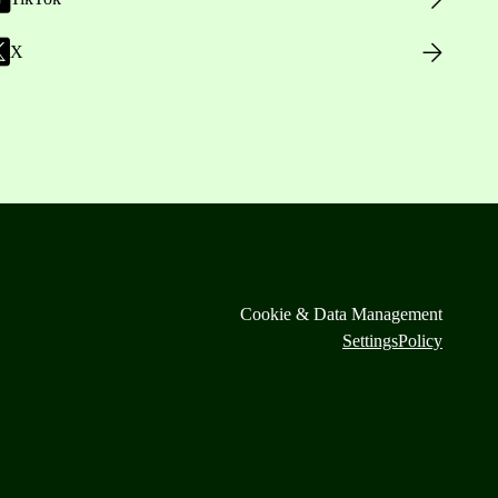
X
Cookie & Data Management
Settings
Policy