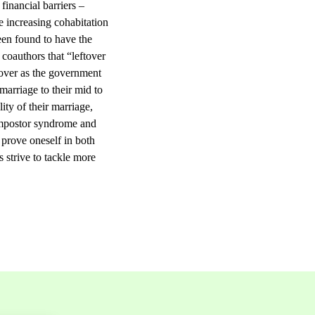
financial barriers –
e increasing cohabitation
een found to have the
 coauthors that “leftover
tover as the government
arriage to their mid to
ity of their marriage,
(impostor syndrome and
 prove oneself in both
s strive to tackle more