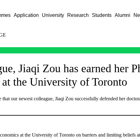
mmes
Application
University
Research
Students
Alumni
Ne
GE
gue, Jiaqi Zou has earned her P
at the University of Toronto
that our newest colleague, Jiaqi Zou successfully defended her doctora
onomics at the University of Toronto on barriers and limiting beliefs at 