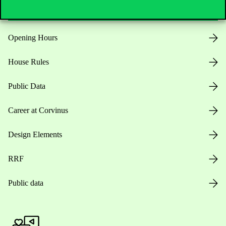
Opening Hours
House Rules
Public Data
Career at Corvinus
Design Elements
RRF
Public data