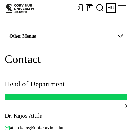
HU
Other Menus
Contact
Head of Department
Dr. Kajos Attila
attila.kajos@uni-corvinus.hu