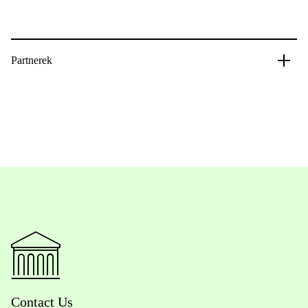
Partnerek
Contact Us