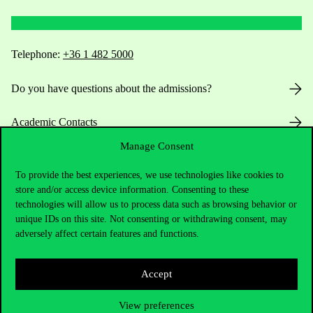
Telephone:
+36 1 482 5000
Do you have questions about the admissions?
Academic Contacts
Manage Consent
For current students HUB
To provide the best experiences, we use technologies like cookies to
Press:
press@uni-corvinus.hu
store and/or access device information. Consenting to these
technologies will allow us to process data such as browsing behavior or
unique IDs on this site. Not consenting or withdrawing consent, may
adversely affect certain features and functions.
Accept
Useful information
View preferences