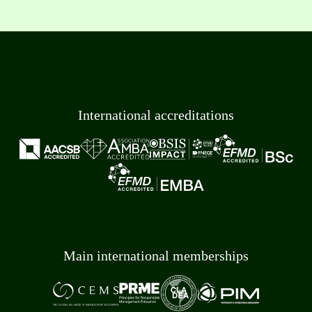
International accreditations
Main international memberships