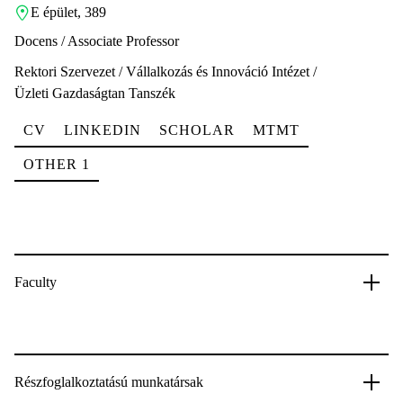
E épület, 389
Docens / Associate Professor
Rektori Szervezet / Vállalkozás és Innováció Intézet /
Üzleti Gazdaságtan Tanszék
CV
LINKEDIN
SCHOLAR
MTMT
OTHER 1
Faculty
Részfoglalkoztatású munkatársak