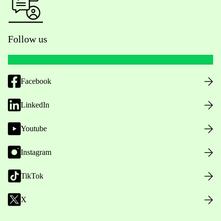
Follow us
Facebook
LinkedIn
Youtube
Instagram
TikTok
X