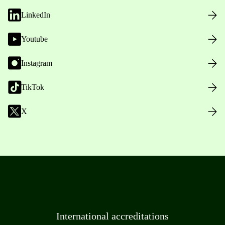
LinkedIn
Youtube
Instagram
TikTok
X
International accreditations