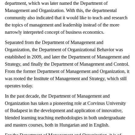
department, which was later named the Department of
Management and Organization. With this, the departmental
community also indicated that it would like to teach and research
the topics of management and leadership instead of the more
narrowly interpreted concept of business economics.
Separated from the Department of Management and
Organization, the Department of Organizational Behavior was
established in 2009, and later the Department of Management and
Strategy, and finally the Department of Management and Control.
From the former Department of Management and Organization, it
was rooted the Institute of Management and Strategy, which still
operates today.
In the past decade, the Department of Management and
Organization has taken a pioneering role at Corvinus University
of Budapest in the development and application of innovative,
blended learning teaching methodologies in both undergraduate
and masters courses, both in Hungarian and in English.