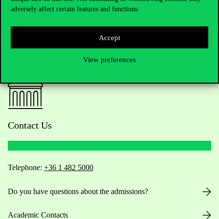
adversely affect certain features and functions.
Accept
View preferences
Contact Us
Telephone:
+36 1 482 5000
Do you have questions about the admissions?
Academic Contacts