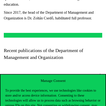
education.
Since 2017, the head of the Department of Management and
Organization is Dr. Zoltán Csedő, habilitated full professor.
Recent publications of the Department of
Management and Organization
Manage Consent
To provide the best experiences, we use technologies like cookies to
store and/or access device information. Consenting to these
technologies will allow us to process data such as browsing behavior or
unique IDs on this site. Not consenting or withdrawing consent, may