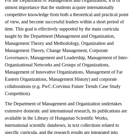
For the Department of Management and Organization, it is of
utmost importance that the students acquire internationally
competitive knowledge from both a theoretical and practical point
of view, and become successful leaders within a short period of
time. This goal is effectively supported by the main curricula
taught by the Department (Management and Organization,
Management Theory and Methodology, Organization and
Management Theory, Change Management, Corporate
Governance, Management and Leadership, Management of Inter-
Organizational Networks and Groups of Organizations,
Management of Innovative Organizations, Management of Far
Eastern Organizations, Management History) and corporate
collaborations (e.g. PwC-Corvinus Future Trends Case Study
Competition).
The Department of Management and Organization undertakes
extensive domestic and international research, its publications are
available in the Library of Hungarian Scientific Works,
international scientific databeses, in text collections related to
specific curricula, and the research results are integrated into