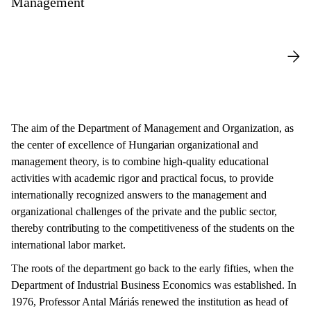
Management
The aim of the Department of Management and Organization, as
the center of excellence of Hungarian organizational and
management theory, is to combine high-quality educational
activities with academic rigor and practical focus, to provide
internationally recognized answers to the management and
organizational challenges of the private and the public sector,
thereby contributing to the competitiveness of the students on the
international labor market.
The roots of the department go back to the early fifties, when the
Department of Industrial Business Economics was established. In
1976, Professor Antal Máriás renewed the institution as head of