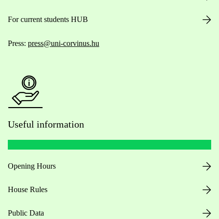
For current students HUB
Press:
press@uni-corvinus.hu
Useful information
Opening Hours
House Rules
Public Data