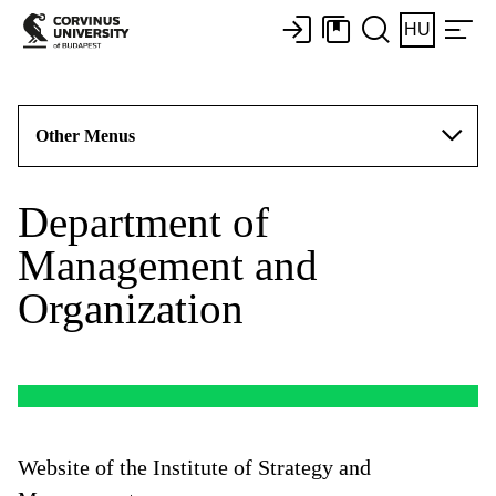
HU
Other Menus
Department of
Management and
Organization
Website of the Institute of Strategy and