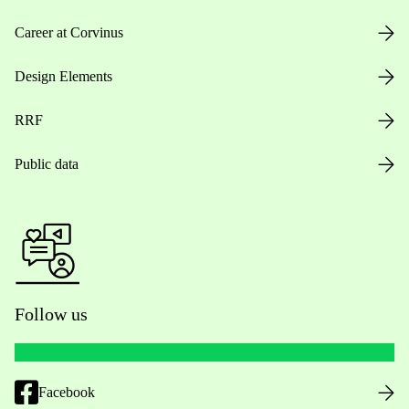
Career at Corvinus
Design Elements
RRF
Public data
Follow us
Facebook