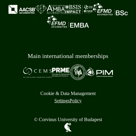
Main international memberships
Cookie & Data Management
Settings
Policy
© Corvinus University of Budapest