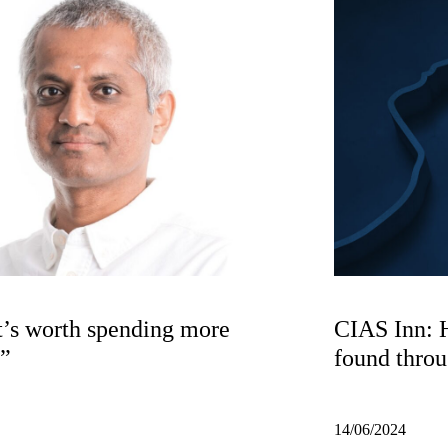
t’s worth spending more
CIAS Inn: 
S”
found thro
14/06/2024