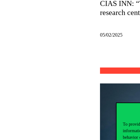
CIAS INN: “T
research centr
05/02/2025
To provid
informati
behavior 