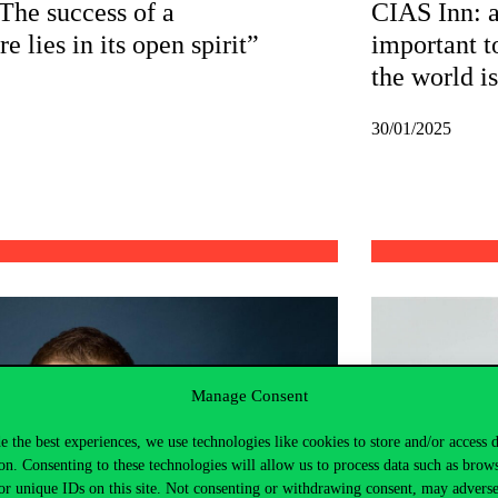
he success of a
CIAS Inn: as
e lies in its open spirit”
important t
the world i
30/01/2025
Manage Consent
e the best experiences, we use technologies like cookies to store and/or access 
on. Consenting to these technologies will allow us to process data such as brow
or unique IDs on this site. Not consenting or withdrawing consent, may adverse