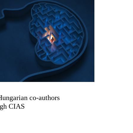
Hungarian co-authors
ugh CIAS