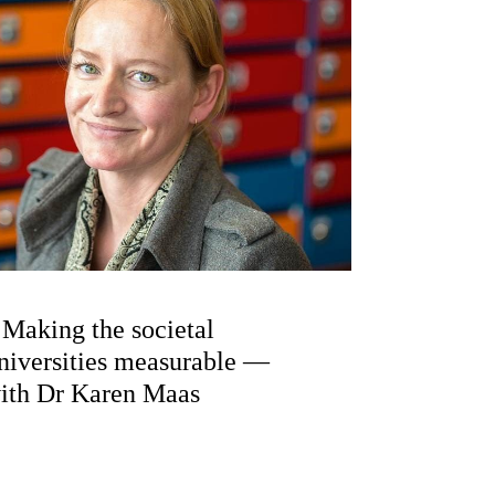
Making the societal
niversities measurable —
with Dr Karen Maas