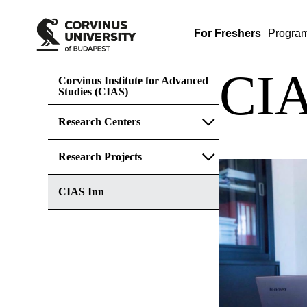
For Freshers
Progra
CIA
Corvinus Institute for Advanced
Studies (CIAS)
Research Centers
Research Projects
CIAS Inn