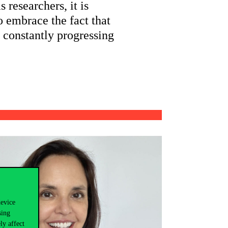
 researchers, it is
o embrace the fact that
s constantly progressing
device
sing
ly affect