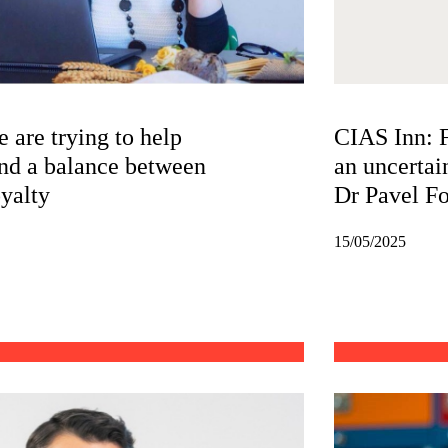
 are trying to help
CIAS Inn: F
nd a balance between
an uncertai
oyalty
Dr Pavel Fo
15/05/2025