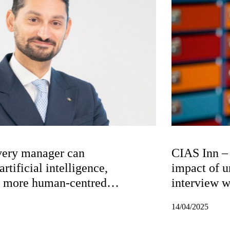
very manager can
CIAS Inn – 
rtificial intelligence,
impact of u
n more human-centred
interview 
14/04/2025