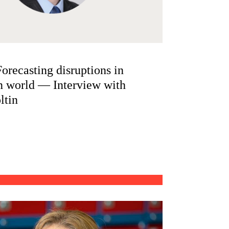
orecasting disruptions in
n world — Interview with
ltin