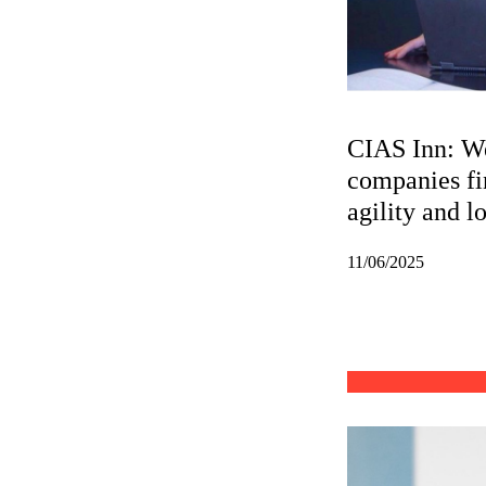
CIAS Inn: We
companies fi
agility and l
11/06/2025