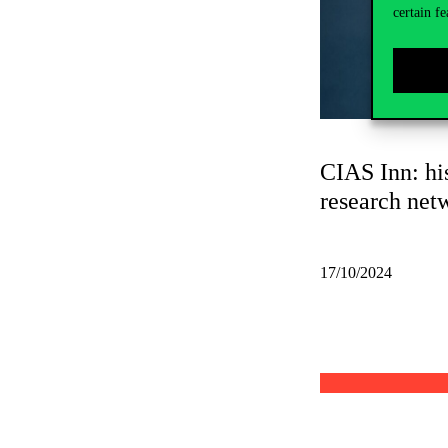
certain fe
CIAS Inn: his
research net
17/10/2024