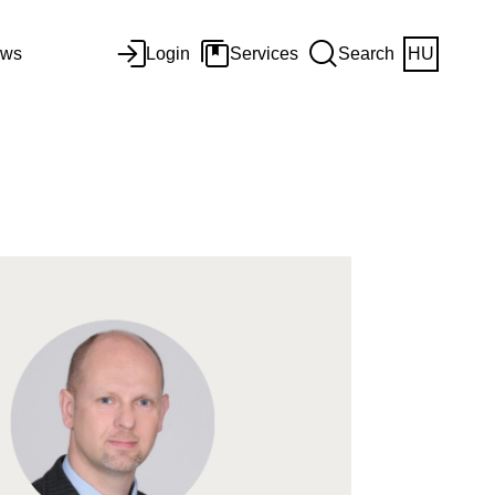
ws
Login
Services
Search
HU