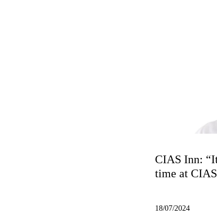
CIAS Inn: “I
time at CIA
18/07/2024