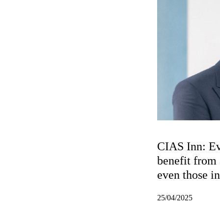
CIAS Inn: E
benefit from a
even those i
roles
25/04/2025