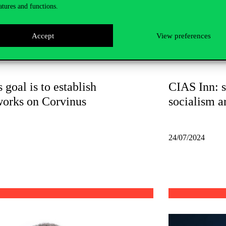
atures and functions.
Accept
View preferences
 goal is to establish
CIAS Inn: s
works on Corvinus
socialism a
24/07/2024