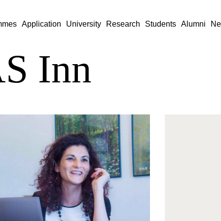
mmes
Application
University
Research
Students
Alumni
Ne
S Inn