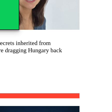
ecrets inherited from
re dragging Hungary back