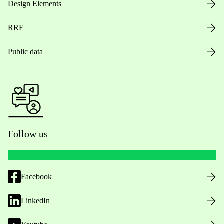
Design Elements
RRF
Public data
Follow us
Facebook
LinkedIn