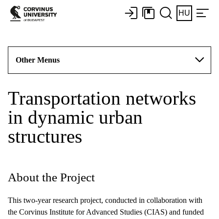
HU
Other Menus
Transportation networks
in dynamic urban
structures
About the Project
This two-year research project, conducted in collaboration with
the Corvinus Institute for Advanced Studies (CIAS) and funded