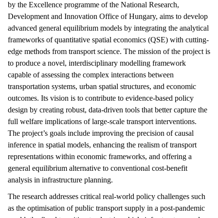
by the Excellence programme of the National Research,
Development and Innovation Office of Hungary, aims to develop
advanced general equilibrium models by integrating the analytical
frameworks of quantitative spatial economics (QSE) with cutting-
edge methods from transport science. The mission of the project is
to produce a novel, interdisciplinary modelling framework
capable of assessing the complex interactions between
transportation systems, urban spatial structures, and economic
outcomes. Its vision is to contribute to evidence-based policy
design by creating robust, data-driven tools that better capture the
full welfare implications of large-scale transport interventions.
The project’s goals include improving the precision of causal
inference in spatial models, enhancing the realism of transport
representations within economic frameworks, and offering a
general equilibrium alternative to conventional cost-benefit
analysis in infrastructure planning.
The research addresses critical real-world policy challenges such
as the optimisation of public transport supply in a post-pandemic