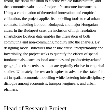
world, the fiscal transition to electric vehicle infrastructure, and
the economic evaluation of major infrastructure investments.
Using a combination of theoretical innovation and empirical
calibration, the project applies its modelling tools to real urban
contexts, including London, Budapest, and major Hungarian
cities. In the Budapest case, the inclusion of high-resolution
smartphone location data enables the integration of both
commuting and non-commuting mobility into the analysis. By
designing model structures that ensure causal interpretability and
invertibility, the project seeks to quantify the effects of spatial
fundamentals—such as local amenities and productivity-related
geographic characteristics—that are typically elusive in empirical
studies. Ultimately, the research aspires to advance the state of the
art in spatial economic modelling while fostering interdisciplinary
dialogue among economists, transport engineers, and urban
planners.
Head of Research Project