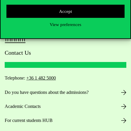
Accept
View preferences
Contact Us
Telephone:
+36 1 482 5000
Do you have questions about the admissions?
Academic Contacts
For current students HUB