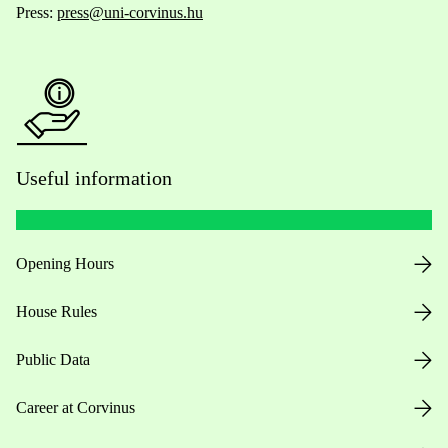
Press:
press@uni-corvinus.hu
Useful information
Opening Hours
House Rules
Public Data
Career at Corvinus