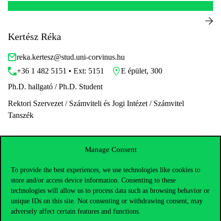
Kertész Réka
reka.kertesz@stud.uni-corvinus.hu
+36 1 482 5151 • Ext: 5151
E épület, 300
Ph.D. hallgató / Ph.D. Student
Rektori Szervezet / Számviteli és Jogi Intézet / Számvitel
Tanszék
Manage Consent
To provide the best experiences, we use technologies like cookies to
store and/or access device information. Consenting to these
technologies will allow us to process data such as browsing behavior or
unique IDs on this site. Not consenting or withdrawing consent, may
adversely affect certain features and functions.