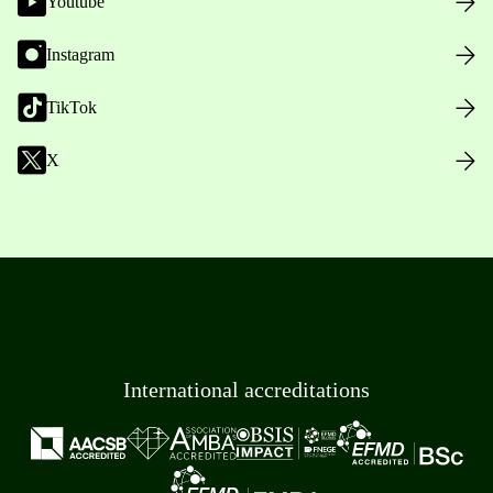
Youtube
Instagram
TikTok
X
International accreditations