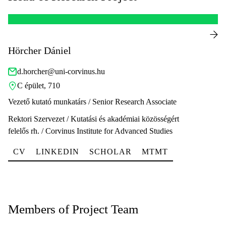
Hörcher Dániel
d.horcher@uni-corvinus.hu
C épület, 710
Vezető kutató munkatárs / Senior Research Associate
Rektori Szervezet / Kutatási és akadémiai közösségért
felelős rh. / Corvinus Institute for Advanced Studies
CV
LINKEDIN
SCHOLAR
MTMT
Members of Project Team