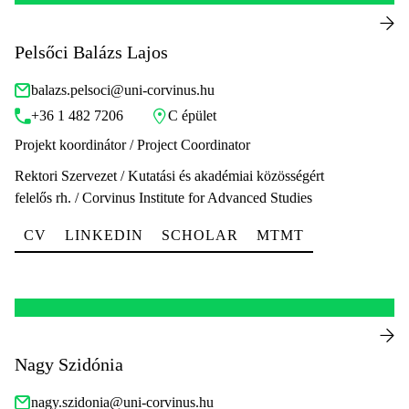
Pelsőci Balázs Lajos
balazs.pelsoci@uni-corvinus.hu
+36 1 482 7206
C épület
Projekt koordinátor / Project Coordinator
Rektori Szervezet / Kutatási és akadémiai közösségért
felelős rh. / Corvinus Institute for Advanced Studies
CV
LINKEDIN
SCHOLAR
MTMT
Nagy Szidónia
nagy.szidonia@uni-corvinus.hu