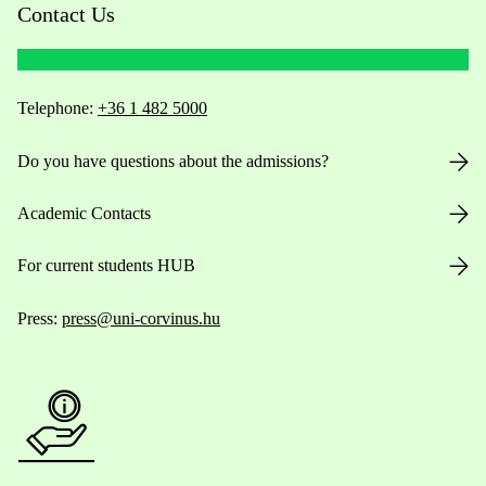
Contact Us
Telephone:
+36 1 482 5000
Do you have questions about the admissions?
Academic Contacts
For current students HUB
Press:
press@uni-corvinus.hu