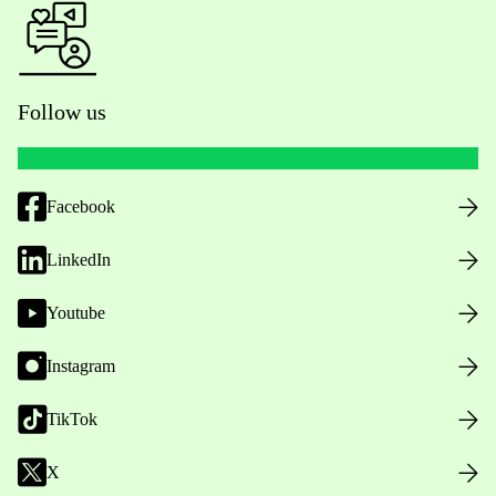
Follow us
Facebook
LinkedIn
Youtube
Instagram
TikTok
X