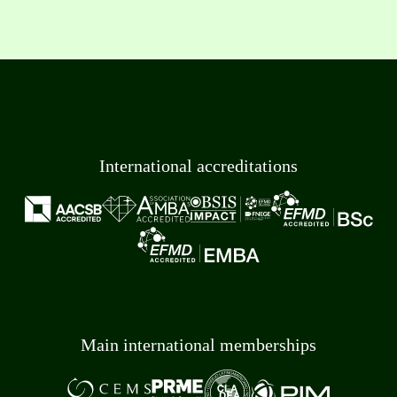
International accreditations
Main international memberships