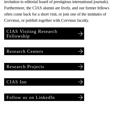
invitation to editorial board of prestigious international journals).
Furthermore, the CIAS alumni are lively, and our former fellows
often come back for a short visit, or join one of the institutes of
Corvinus, or publish together with Corvinus faculty.
CIAS Visiting Research
Fellowship
Research Centers
Research Projects
CIAS Inn
Follow us on LinkedIn