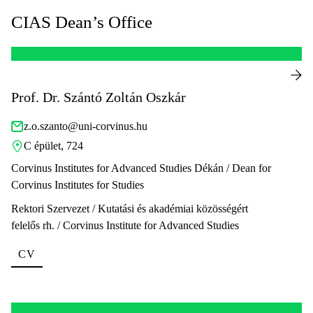
CIAS Dean’s Office
Prof. Dr. Szántó Zoltán Oszkár
z.o.szanto@uni-corvinus.hu
C épület, 724
Corvinus Institutes for Advanced Studies Dékán / Dean for
Corvinus Institutes for Studies
Rektori Szervezet / Kutatási és akadémiai közösségért
felelős rh. / Corvinus Institute for Advanced Studies
CV