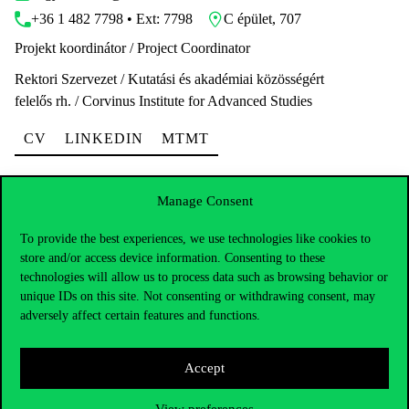
+36 1 482 7798 • Ext: 7798
C épület, 707
Projekt koordinátor / Project Coordinator
Rektori Szervezet / Kutatási és akadémiai közösségért
felelős rh. / Corvinus Institute for Advanced Studies
CV
LINKEDIN
MTMT
Manage Consent
To provide the best experiences, we use technologies like cookies to
store and/or access device information. Consenting to these
Dr. Túry György
technologies will allow us to process data such as browsing behavior or
unique IDs on this site. Not consenting or withdrawing consent, may
gyorgy.tury@uni-corvinus.hu
adversely affect certain features and functions.
+36 1 482 5106 • Ext: 5106
E épület, 339
Egyetemi Adjunktus / Assistant Professor
Accept
Rektori Szervezet / Marketing- és