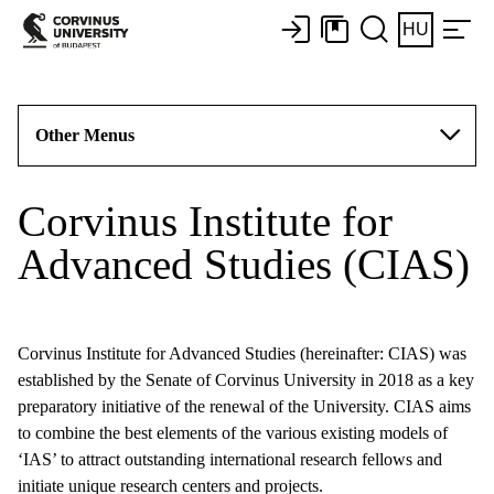
HU
Other Menus
Corvinus Institute for
Advanced Studies (CIAS)
Corvinus Institute for Advanced Studies (hereinafter: CIAS) was
established by the Senate of Corvinus University in 2018 as a key
preparatory initiative of the renewal of the University. CIAS aims
to combine the best elements of the various existing models of
‘IAS’ to attract outstanding international research fellows and
initiate unique research centers and projects.