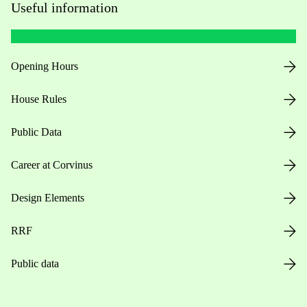
Useful information
Opening Hours
House Rules
Public Data
Career at Corvinus
Design Elements
RRF
Public data