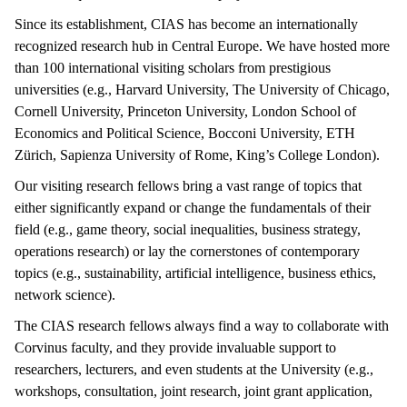
Since its establishment, CIAS has become an internationally
recognized research hub in Central Europe. We have hosted more
than 100 international visiting scholars from prestigious
universities (e.g., Harvard University, The University of Chicago,
Cornell University, Princeton University, London School of
Economics and Political Science, Bocconi University, ETH
Zürich, Sapienza University of Rome, King’s College London).
Our visiting research fellows bring a vast range of topics that
either significantly expand or change the fundamentals of their
field (e.g., game theory, social inequalities, business strategy,
operations research) or lay the cornerstones of contemporary
topics (e.g., sustainability, artificial intelligence, business ethics,
network science).
The CIAS research fellows always find a way to collaborate with
Corvinus faculty, and they provide invaluable support to
researchers, lecturers, and even students at the University (e.g.,
workshops, consultation, joint research, joint grant application,