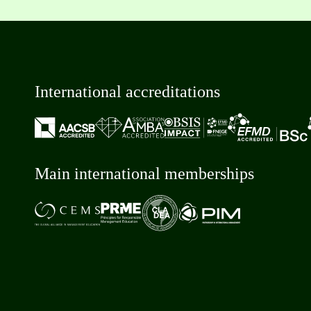
International accreditations
Main international memberships