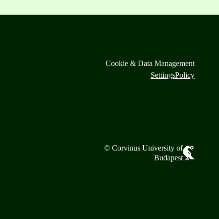
Cookie & Data Management
Settings
Policy
© Corvinus University of
Budapest