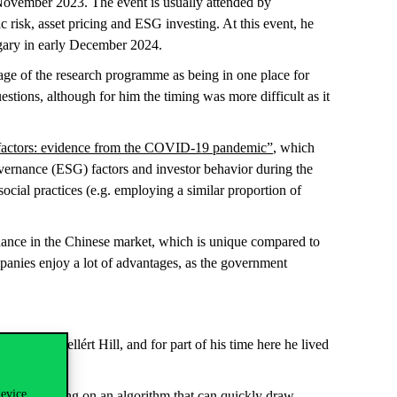
November 2023. The event is usually attended by
c risk, asset pricing and ESG investing. At this event, he
ngary in early December 2024.
age of the research programme as being in one place for
stions, although for him the timing was more difficult as it
G factors: evidence from the COVID-19 pandemic”
, which
overnance (ESG) factors and investor behavior during the
cial practices (e.g. employing a similar proportion of
finance in the Chinese market, which is unique compared to
panies enjoy a lot of advantages, as the government
ood was Gellért Hill, and for part of his time here he lived
device
y, he is working on an algorithm that can quickly draw