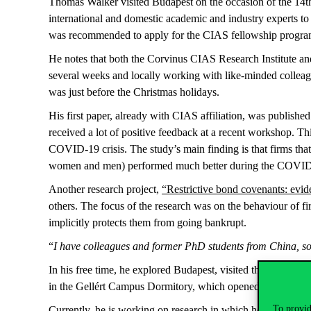
Thomas Walker visited Budapest on the occasion of the 14t
international and domestic academic and industry experts to d
was recommended to apply for the CIAS fellowship program
He notes that both the Corvinus CIAS Research Institute an
several weeks and locally working with like-minded colleague
was just before the Christmas holidays.
His first paper, already with CIAS affiliation, was published
received a lot of positive feedback at a recent workshop. T
COVID-19 crisis. The study’s main finding is that firms tha
women and men) performed much better during the COVI
Another research project,
“Restrictive bond covenants: evid
others. The focus of the research was on the behaviour of f
implicitly protects them from going bankrupt.
“
I have colleagues and former PhD students from China, so 
In his free time, he explored Budapest, visited the Christma
in the Gellért Campus Dormitory, which opened in early 2
To provid
Currently, he is working on research in which he employs art