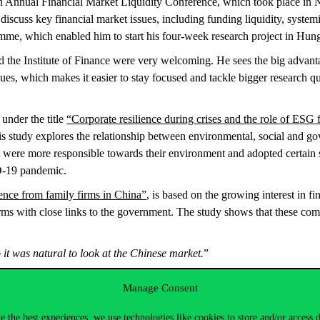
h Annual Financial Market Liquidity Conference, which took place in 
iscuss key financial market issues, including funding liquidity, systemi
me, which enabled him to start his four-week research project in Hu
d the Institute of Finance were very welcoming. He sees the big advant
s, which makes it easier to stay focused and tackle bigger research que
 under the title
“Corporate resilience during crises and the role of ES
his study explores the relationship between environmental, social and g
t were more responsible towards their environment and adopted certain so
D-19 pandemic.
ence from family firms in China”
, is based on the growing interest in 
irms with close links to the government. The study shows that these com
it was natural to look at the Chinese market.
”
s market and visited many excellent restaurants. His favourite neighbourh
Manage Consent
024.
e the best experiences, we use technologies like cookies to store and/or access 
ificial intelligence and machine learning for text analyses. Specificall