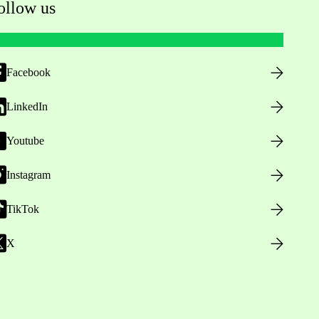
ollow us
Facebook
LinkedIn
Youtube
Instagram
TikTok
X