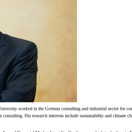
University worked in the German consulting and industrial sector for c
nsulting. His research interests include sustainability and climate ch