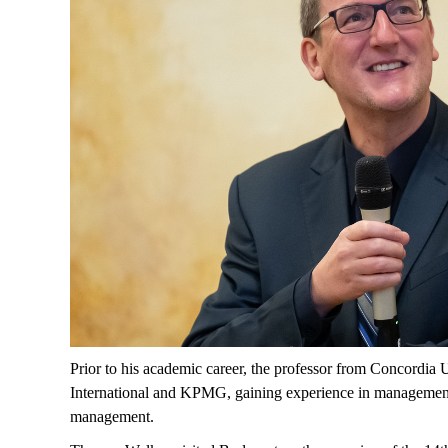
Prior to his academic career, the professor from Concordia 
International and KPMG, gaining experience in management co
management.