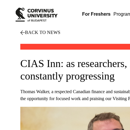
For Freshers
Progra
BACK TO NEWS
CIAS Inn: as researchers, i
constantly progressing
Thomas Walker, a respected Canadian finance and sustainabi
the opportunity for focused work and praising our Visiting