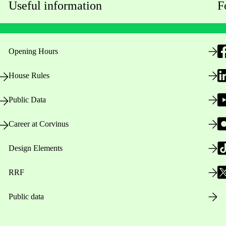
Useful information
F
Opening Hours
House Rules
Public Data
Career at Corvinus
Design Elements
RRF
Public data