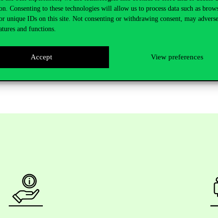
on. Consenting to these technologies will allow us to process data such as brow
s annual reports or earnings calls, such as exposure to the Russian-Ukr
or unique IDs on this site. Not consenting or withdrawing consent, may adverse
brace progress and, as artificial intelligence becomes more and more impo
atures and functions.
opportunity, such as CIAS, to further their professional development and 
 that this programme exists. Not many universities have it and it is outs
Accept
View preferences