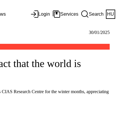
ws
Login
Services
Search
HU
30/01/2025
ct that the world is
us CIAS Research Centre for the winter months, appreciating