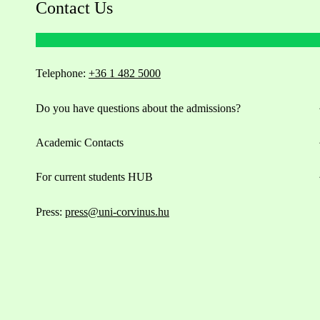
Contact Us
Telephone:
+36 1 482 5000
Do you have questions about the admissions?
Academic Contacts
For current students HUB
Press:
press@uni-corvinus.hu