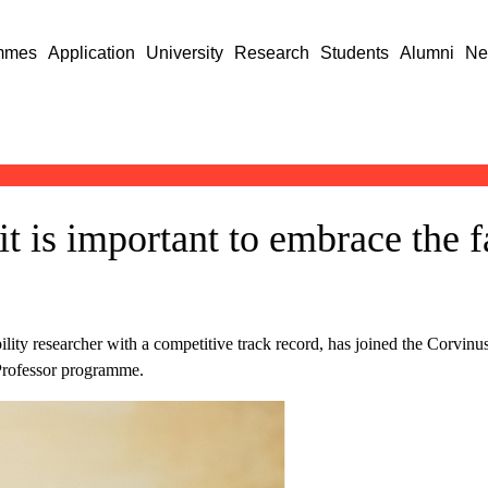
mmes
Application
University
Research
Students
Alumni
Ne
t is important to embrace the fa
lity researcher with a competitive track record, has joined the Corvin
 Professor programme.