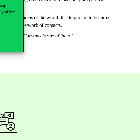
sing
ainian war.
ly affect
rtant in all areas of the world, it is important to become
expand their network of contacts.
tanding that Corvinus is one of them.
“