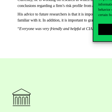
informati
conclusions regarding a firm’s risk profile from a company’
behavior 
His advice to future researchers is that it is important to em
certain fe
familiar with it. In addition, it is important to grab every 
“
Everyone was very friendly and helpful at CIAS. It is great