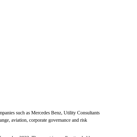
ompanies such as Mercedes Benz, Utility Consultants
ange, aviation, corporate governance and risk