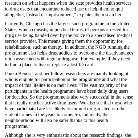
research on what happens when the state provides health services
to drug users that encourage reduced use or help them to quit
altogether, instead of imprisonment,” explains the researcher.
Currently, Chicago has the largest such programme in the United
States, which consists, in practical terms, of persons arrested for
drug use being handed over by the police to a specialised medical
service provider. This means giving them the opportunity for
rehabilitation, such as therapy. In addition, the NGO running the
programme also helps drug addicts to overcome the disadvantages
often associated with regular drug use. For example, if they need
to find a place to live or replace a lost ID card.
Panka Bencsik and her fellow researchers are mainly looking at
who is eligible for participation in the programme and what the
impact of this lifeline is on their lives: “The vast majority of the
participants in the health programme have been daily drug users
for decades. So the programme is also very successful in the sense
that it really reaches active drug users. We also see that those who
have participated are less likely to commit drug-related or other
violent crimes in the years to come. So, indirectly, the
neighbourhood will also be safer thanks to this health
programme.”
Although she is very enthusiastic about the research findings, she