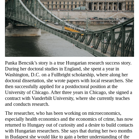
Panka Bencsik’s story is a true Hungarian research success story.
During her doctoral studies in England, she spent a year in
Washington, D.C. on a Fullbright scholarship, where along her
doctoral dissertation, she wrote papers with local researchers. She
then successfully applied for a postdoctoral position at the
University of Chicago. After three years in Chicago, she signed a
contract with Vanderbilt University, where she currently teaches
and conducts research.
The researcher, who has been working on microeconomics,
especially health economics and the economics of crime, has now
returned to Hungary out of curiosity and a desire to build contacts
with Hungarian researchers. She says that during her two months
in Budapest she would like to gain a better understanding of the