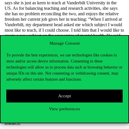
says she is just as keen to teach at Vanderbilt University in the
US. As for balancing teaching and research activities, she says
she has no problem reconciling the two, and enjoys the relative
freedom her current job gives her in teaching: “When I arrived at
Vanderbilt, my department head asked me which subject I would
most like to teach, if I could choose. I told him that I would like to
create a new subject on the economics of mental health. He said
great, then do it.” – says Panka.
Manage Consent
She spent a summer writing the curriculum and in the autumn she
started teaching her new subject to students, which became so
To provide the best experiences, we use technologies like cookies to
popular that she recently received a Dean’s Award.
store and/or access device information. Consenting to these
technologies will allow us to process data such as browsing behavior or
As a teacher and researcher, Panka Bencsik is also passionate
unique IDs on this site. Not consenting or withdrawing consent, may
about the impact of mental health on the economy: “I think it will
adversely affect certain features and functions.
become an increasingly important area within health economics.
British data, for example, show that in recent years burnout and
depression are the primary reasons for which employees take sick
leave.” This is one of the reasons why, under the auspices of the
Accept
International Health Economics Association, she founded the
Mental Health Economics Special Interest Group
in 2019, which
View preferences
brings together health economists interested in the topic and
provides them with various professional forums for joint
research.