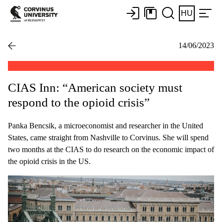
HU
14/06/2023
CIAS Inn: “American society must
respond to the opioid crisis”
Panka Bencsik, a microeconomist and researcher in the United
States, came straight from Nashville to Corvinus. She will spend
two months at the CIAS to do research on the economic impact of
the opioid crisis in the US.