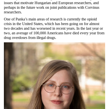
issues that motivate Hungarian and European researchers, and
perhaps in the future work on joint publications with Corvinus
researchers.
One of Panka’s main areas of research is currently the opioid
crisis in the United States, which has been going on for almost
two decades and has worsened in recent years. In the last year or
two, an average of 100,000 Americans have died every year from
drug overdoses from illegal drugs.