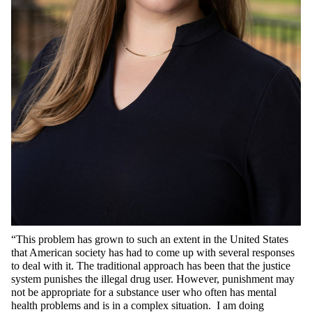
“This problem has grown to such an extent in the United States
that American society has had to come up with several responses
to deal with it. The traditional approach has been that the justice
system punishes the illegal drug user. However, punishment may
not be appropriate for a substance user who often has mental
health problems and is in a complex situation. I am doing