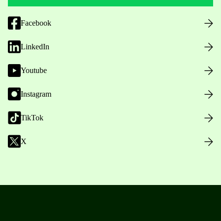
Facebook
LinkedIn
Youtube
Instagram
TikTok
X