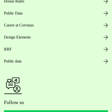
House Rules
Public Data
Career at Corvinus
Design Elements
RRF
Public data
Follow us