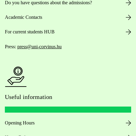
Do you have questions about the admissions?
Academic Contacts
For current students HUB
Press:
press@uni-corvinus.hu
Useful information
Opening Hours