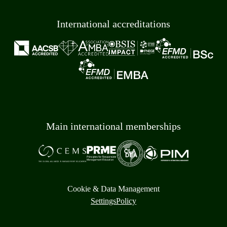
International accreditations
Main international memberships
Cookie & Data Management
Settings
Policy