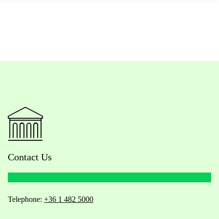
Contact Us
Telephone:
+36 1 482 5000