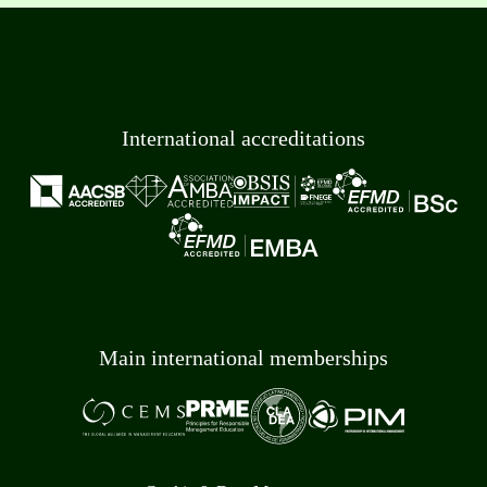
International accreditations
Main international memberships