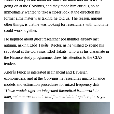
going on at the Corvinus, and they made him curious, so he
immediately wanted to take a closer look at the direction his
former alma mater was taking, he told us. The reason, among
other things, is that he was looking for researchers with whom he
could work together.
He inquired about guest researcher possibilities already last
autumn, asking Előd Takáts, Rector, as he wished to spend his
sabbatical at the Corvinus. Előd Takáts, who was his classmate in
the Finance study programme, drew his attention to the CIAS
tenders.
András Fülöp is interested in financial and Bayesian
econometrics, and at the Corvinus he researches macro-finance
models and estimation procedures for mixed frequency data.
‘These models offer an integrated theoretical framework to
interpret macroeconomic and financial data together’
, he says.