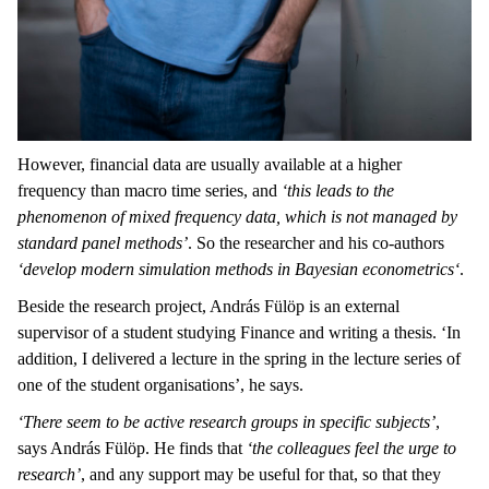
However, financial data are usually available at a higher
frequency than macro time series, and
‘this leads to the
phenomenon of mixed frequency data, which is not managed by
standard panel methods’
. So the researcher and his co-authors
‘develop modern simulation methods in Bayesian econometrics‘
.
Beside the research project, András Fülöp is an external
supervisor of a student studying Finance and writing a thesis. ‘In
addition, I delivered a lecture in the spring in the lecture series of
one of the student organisations’, he says.
‘There seem to be active research groups in specific subjects’
,
says András Fülöp. He finds that
‘the colleagues feel the urge to
research’
, and any support may be useful for that, so that they