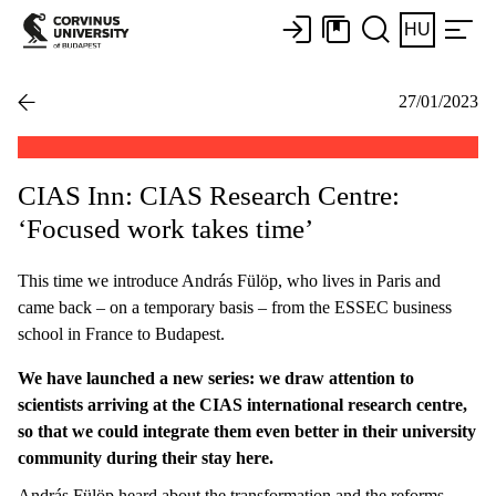
HU
27/01/2023
CIAS Inn: CIAS Research Centre:
‘Focused work takes time’
This time we introduce András Fülöp, who lives in Paris and
came back – on a temporary basis – from the ESSEC business
school in France to Budapest.
We have launched a new series: we draw attention to
scientists arriving at the CIAS international research centre,
so that we could integrate them even better in their university
community during their stay here.
András Fülöp heard about the transformation and the reforms