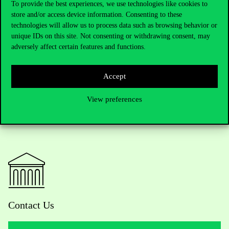
too, he often goes to cinema and to exhibitions. ‘I love this city as
To provide the best experiences, we use technologies like cookies to
it is’, he says.
‘It is less vibrant than Paris where I live, but –
store and/or access device information. Consenting to these
perhaps for this reason – it is more human, and its size is more
technologies will allow us to process data such as browsing behavior or
unique IDs on this site. Not consenting or withdrawing consent, may
manageable.’
He is in the lucky situation that he loves and enjoys
adversely affect certain features and functions.
both cities.
Accept
View preferences
Contact Us