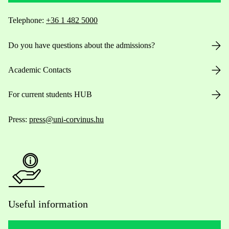
Telephone:
+36 1 482 5000
Do you have questions about the admissions?
Academic Contacts
For current students HUB
Press:
press@uni-corvinus.hu
Useful information