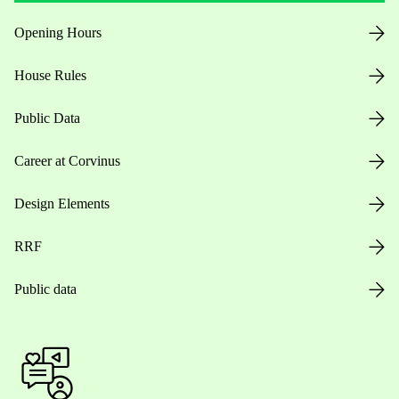
Opening Hours
House Rules
Public Data
Career at Corvinus
Design Elements
RRF
Public data