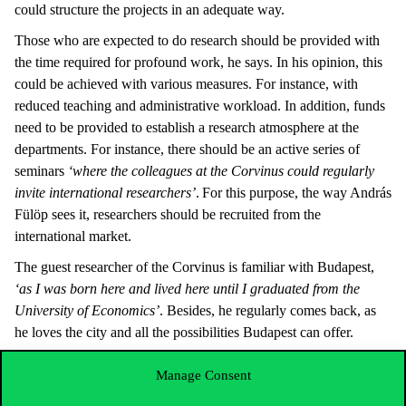
could structure the projects in an adequate way.
Those who are expected to do research should be provided with
the time required for profound work, he says. In his opinion, this
could be achieved with various measures. For instance, with
reduced teaching and administrative workload. In addition, funds
need to be provided to establish a research atmosphere at the
departments. For instance, there should be an active series of
seminars
‘where the colleagues at the Corvinus could regularly
invite international researchers’
. For this purpose, the way András
Fülöp sees it, researchers should be recruited from the
international market.
The guest researcher of the Corvinus is familiar with Budapest,
‘as I was born here and lived here until I graduated from the
University of Economics’
. Besides, he regularly comes back, as
he loves the city and all the possibilities Budapest can offer.
When he is not working on his research, he spends his time with
Manage Consent
the family or does sports. He is a passionate consumer of culture,