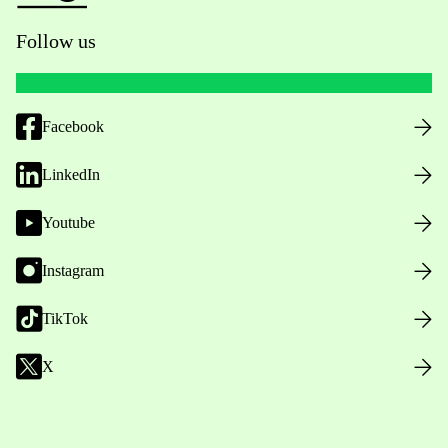
Follow us
Facebook
LinkedIn
Youtube
Instagram
TikTok
X