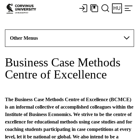
HU
Other Menus
Business Case Methods
Centre of Excellence
The Business Case Methods Centre of Excellence (BCMCE)
is an informal collective of accomplished colleagues within the
Institute of Business Economics. We strive to be the centre of
excellence for educational methods using case studies and for
coaching students participating in case competitions at every
level, let it be national or global. We also intend to be a