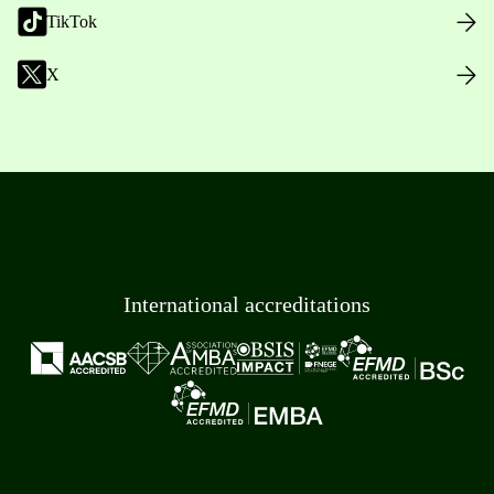
TikTok
X
International accreditations