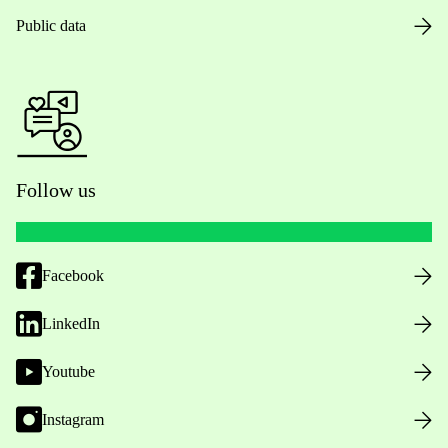
Public data
Follow us
Facebook
LinkedIn
Youtube
Instagram