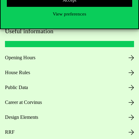
View preferences
Useful information
Opening Hours
House Rules
Public Data
Career at Corvinus
Design Elements
RRF