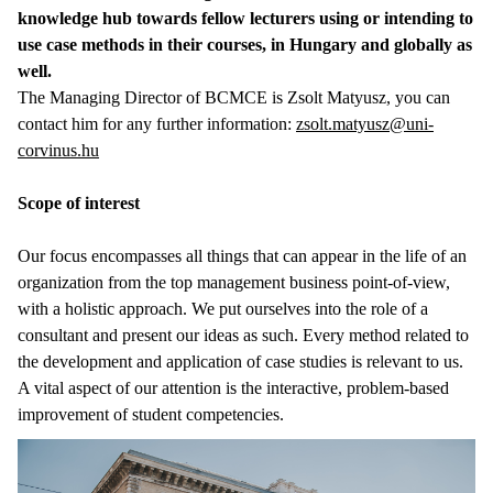
knowledge hub towards fellow lecturers using or intending to
use case methods in their courses, in Hungary and globally as
well.
The Managing Director of BCMCE is Zsolt Matyusz, you can
contact him for any further information:
zsolt.matyusz@uni-
corvinus.hu
Scope of interest
Our focus encompasses all things that can appear in the life of an
organization from the top management business point-of-view,
with a holistic approach. We put ourselves into the role of a
consultant and present our ideas as such. Every method related to
the development and application of case studies is relevant to us.
A vital aspect of our attention is the interactive, problem-based
improvement of student competencies.