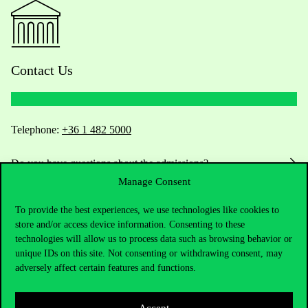
Contact Us
Telephone:
+36 1 482 5000
Do you have questions about the admissions?
Manage Consent
Academic Contacts
To provide the best experiences, we use technologies like cookies to
store and/or access device information. Consenting to these
For current students HUB
technologies will allow us to process data such as browsing behavior or
unique IDs on this site. Not consenting or withdrawing consent, may
Press:
press@uni-corvinus.hu
adversely affect certain features and functions.
Accept