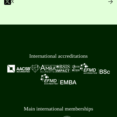
X
International accreditations
Main international memberships