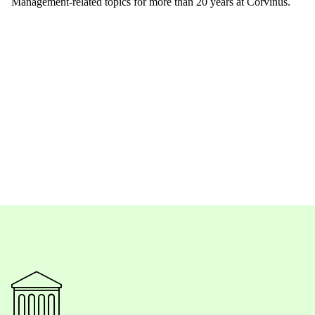
Management-related topics for more than 20 years at Corvinus.