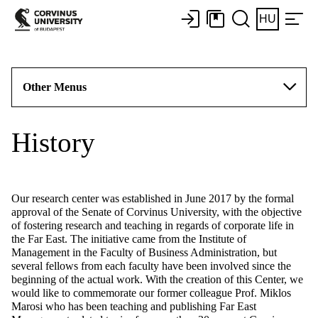
HU
Other Menus
History
Our research center was established in June 2017 by the formal
approval of the Senate of Corvinus University, with the objective
of fostering research and teaching in regards of corporate life in
the Far East. The initiative came from the Institute of
Management in the Faculty of Business Administration, but
several fellows from each faculty have been involved since the
beginning of the actual work. With the creation of this Center, we
would like to commemorate our former colleague Prof. Miklos
Marosi who has been teaching and publishing Far East