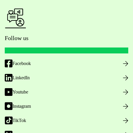
Follow us
Facebook
LinkedIn
Youtube
Instagram
TikTok