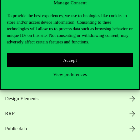
Manage Consent
Useful information
To provide the best experiences, we use technologies like cookies to
store and/or access device information. Consenting to these
technologies will allow us to process data such as browsing behavior or
unique IDs on this site. Not consenting or withdrawing consent, may
Opening Hours
adversely affect certain features and functions.
House Rules
Accept
Public Data
View preferences
Career at Corvinus
Design Elements
RRF
Public data