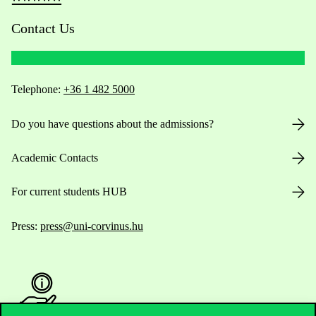
Contact Us
Telephone:
+36 1 482 5000
Do you have questions about the admissions?
Academic Contacts
For current students HUB
Press:
press@uni-corvinus.hu