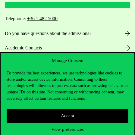
Telephone:
+36 1 482 5000
Do you have questions about the admissions?
Academic Contacts
Manage Consent
For current students HUB
To provide the best experiences, we use technologies like cookies to
Press:
press@uni-corvinus.hu
store and/or access device information. Consenting to these
technologies will allow us to process data such as browsing behavior or
unique IDs on this site. Not consenting or withdrawing consent, may
adversely affect certain features and functions.
Accept
Useful information
View preferences