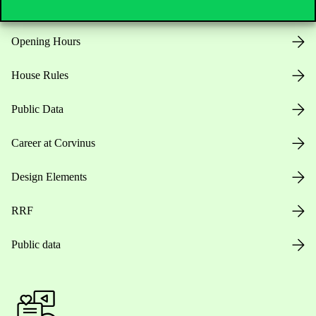
Opening Hours
House Rules
Public Data
Career at Corvinus
Design Elements
RRF
Public data