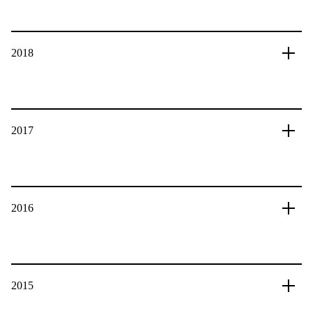
2018
2017
2016
2015