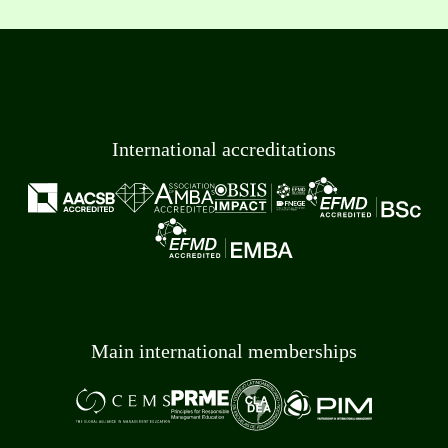
International accreditations
Main international memberships