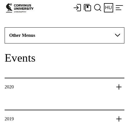
HU
Other Menus
Events
2020
2019