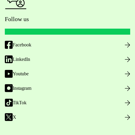
Follow us
Facebook
LinkedIn
Youtube
Instagram
TikTok
X