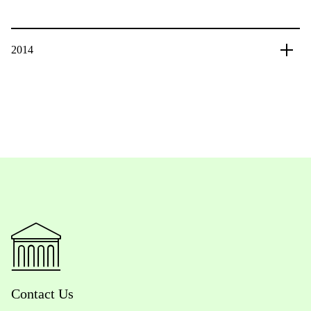
2014
Contact Us