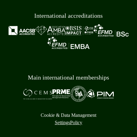
International accreditations
Main international memberships
Cookie & Data Management
Settings
Policy