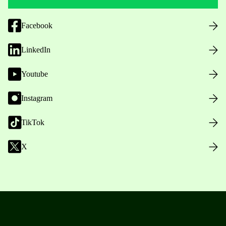
Facebook
LinkedIn
Youtube
Instagram
TikTok
X