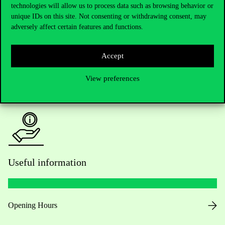
technologies will allow us to process data such as browsing behavior or
Do you have questions about the admissions?
unique IDs on this site. Not consenting or withdrawing consent, may
adversely affect certain features and functions.
Academic Contacts
For current students HUB
Accept
View preferences
Press:
press@uni-corvinus.hu
Useful information
Opening Hours