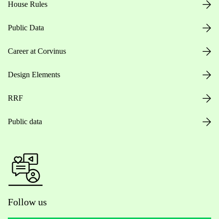
House Rules
Public Data
Career at Corvinus
Design Elements
RRF
Public data
Follow us