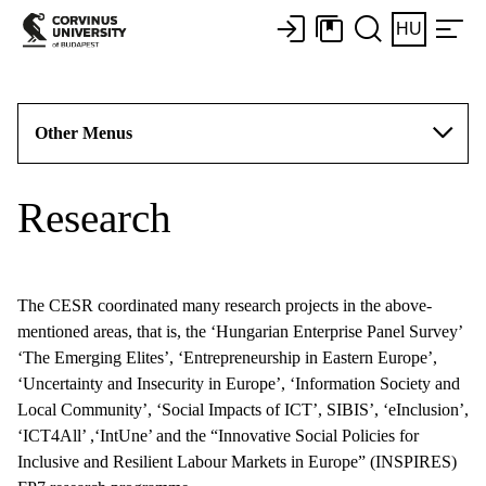
HU
Other Menus
Research
The CESR coordinated many research projects in the above-
mentioned areas, that is, the ‘Hungarian Enterprise Panel Survey’
‘The Emerging Elites’, ‘Entrepreneurship in Eastern Europe’,
‘Uncertainty and Insecurity in Europe’, ‘Information Society and
Local Community’, ‘Social Impacts of ICT’, SIBIS’, ‘eInclusion’,
‘ICT4All’ ,‘IntUne’ and the “Innovative Social Policies for
Inclusive and Resilient Labour Markets in Europe” (INSPIRES)