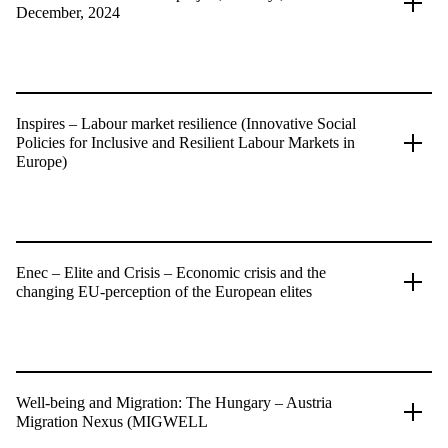
December, 2024
Inspires – Labour market resilience (Innovative Social
Policies for Inclusive and Resilient Labour Markets in
Europe)
Enec – Elite and Crisis – Economic crisis and the
changing EU-perception of the European elites
Well-being and Migration: The Hungary – Austria
Migration Nexus (MIGWELL