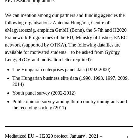
FP7 research programme.
We can mention among our partners and funding agencies the
following organisations: Antenna Hungária, Centre of
eMagyarország, empirica GmbH (Bonn), the 5-7th and H2020
Framework Programmes of the EU, Ministry of Justice, ENEC
network (supported by OTKA). The following datafiles are
available for motivated students – to be asked from György
Lengyel (CV and motivation letter required):
The Hungarian enterprises panel data (1992-2000)
The Hungarian business elite data (1990, 1993, 1997, 2009,
2014)
Youth panel survey (2002-2012)
Public opinion survey among third-country immigrants and
the receiving society (2011)
Mediatized EU – H2020 project, January , 2021 –