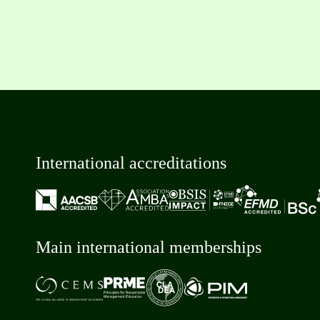
International accreditations
Main international memberships