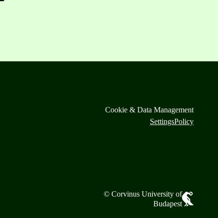
Cookie & Data Management
Settings
Policy
© Corvinus University of
Budapest