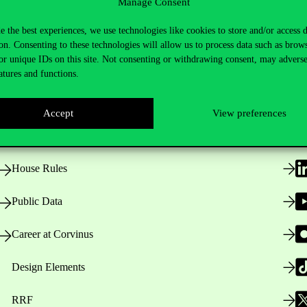
Manage Consent
e the best experiences, we use technologies like cookies to store and/or access 
on. Consenting to these technologies will allow us to process data such as brow
or unique IDs on this site. Not consenting or withdrawing consent, may adverse
Useful information
F
atures and functions.
Accept
View preferences
Opening Hours
House Rules
Public Data
Career at Corvinus
Design Elements
RRF