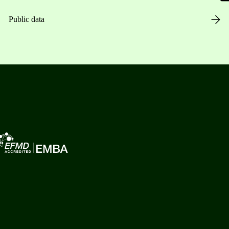
Public data