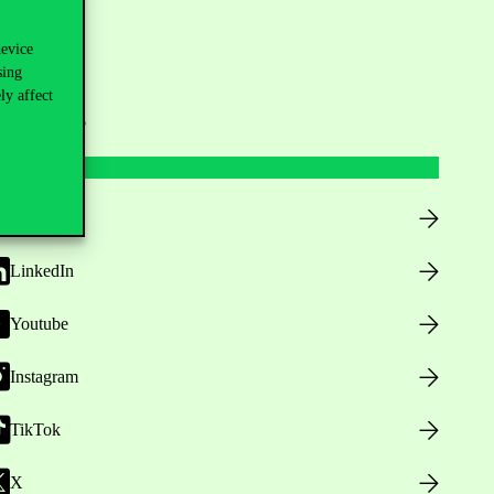
device
sing
ly affect
ollow us
Facebook
LinkedIn
Youtube
Instagram
TikTok
X