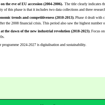
on the eve of EU accession (2004-2006).
The title clearly indicates t
ty of this phase is that it includes two data collections and three resea
conomic trends and competitiveness (2010-2013)
. Phase 4 dealt with 
fter the 2008 financial crisis. This period also saw the highest number o
at the dawn of the new industrial revolution (2018-2023)
. Focus on
0s.
 programme 2024-2027 is digitalisation and sustainability.