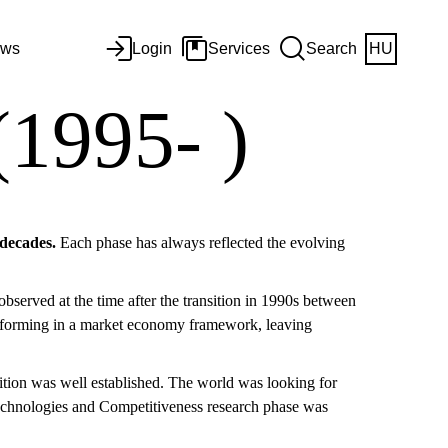
ws
Login
Services
Search
HU
(1995- )
 decades.
Each phase has always reflected the evolving
observed at the time after the transition in 1990s between
erforming in a market economy framework, leaving
ition was well established. The world was looking for
Technologies and Competitiveness research phase was