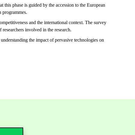
hat this phase is guided by the accession to the European
rch programmes.
competitiveness and the international context. The survey
f researchers involved in the research.
 understanding the impact of pervasive technologies on