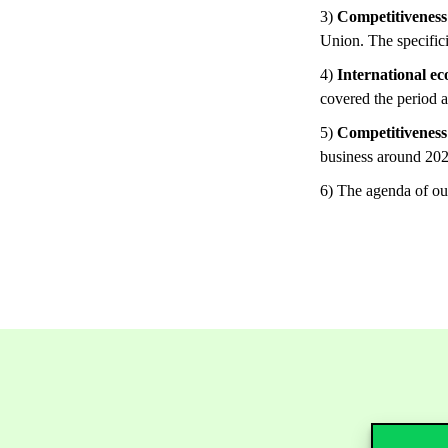
3)
Competitiveness 
Union. The specifici
4)
International e
covered the period a
5)
Competitiveness 
business around 202
6) The agenda of our