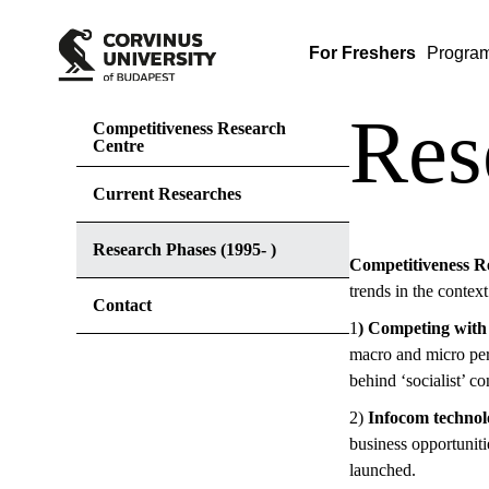
For Freshers
Progra
Res
Competitiveness Research
Centre
Current Researches
Research Phases (1995- )
Competitiveness Re
trends in the context
Contact
1
) Competing with
macro and micro per
behind ‘socialist’ c
2)
Infocom technol
business opportunit
launched.