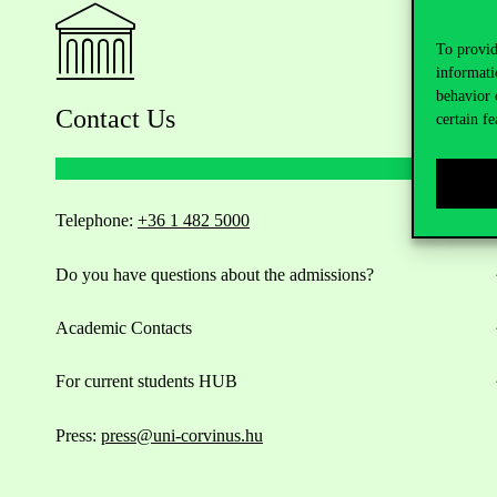
To provid
informati
behavior 
Contact Us
certain fe
Telephone:
+36 1 482 5000
Do you have questions about the admissions?
Academic Contacts
For current students HUB
Press:
press@uni-corvinus.hu