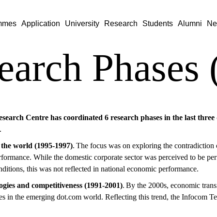
mmes
Application
University
Research
Students
Alumni
Ne
earch Phases 
search Centre has coordinated 6 research phases in the last three
.
 the world (1995-1997)
. The focus was on exploring the contradiction 
formance. While the domestic corporate sector was perceived to be p
onditions, this was not reflected in national economic performance.
ogies and competitiveness (1991-2001)
. By the 2000s, economic trans
ies in the emerging dot.com world. Reflecting this trend, the Infocom 