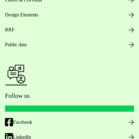
Design Elements
RRF
Public data
Follow us
Facebook
LinkedIn