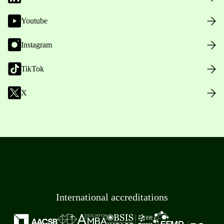
Youtube
Instagram
TikTok
X
International accreditations