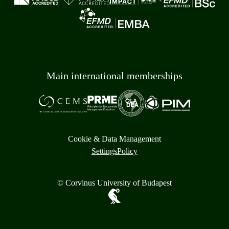
Main international memberships
Cookie & Data Management
Settings
Policy
© Corvinus University of Budapest