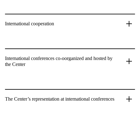
International cooperation
International conferences co-oorganized and hosted by
the Center
The Center’s representation at international conferences