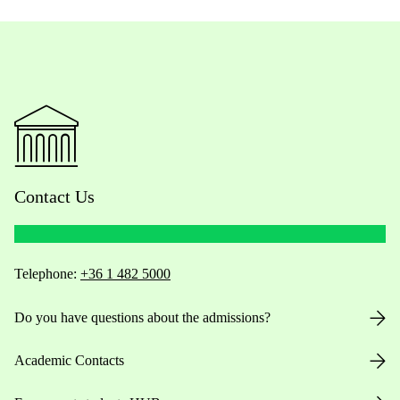
Contact Us
Telephone:
+36 1 482 5000
Do you have questions about the admissions?
Academic Contacts