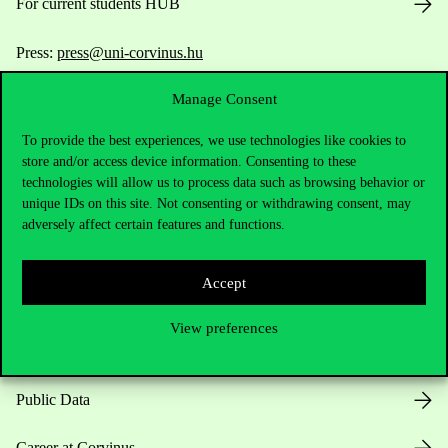
For current students HUB
Press:
press@uni-corvinus.hu
Manage Consent
To provide the best experiences, we use technologies like cookies to
store and/or access device information. Consenting to these
technologies will allow us to process data such as browsing behavior or
unique IDs on this site. Not consenting or withdrawing consent, may
Useful information
adversely affect certain features and functions.
Accept
Opening Hours
View preferences
House Rules
Public Data
Career at Corvinus