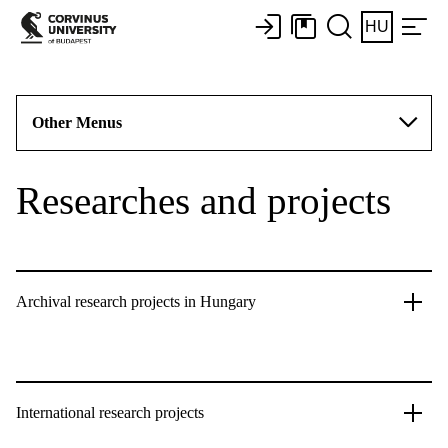
HU
Other Menus
Researches and projects
Archival research projects in Hungary
International research projects