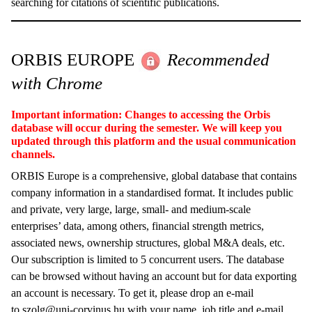
searching for citations of scientific publications.
ORBIS EUROPE
Recommended
with Chrome
Important information: Changes to accessing the Orbis
database will occur during the semester. We will keep you
updated through this platform and the usual communication
channels.
ORBIS Europe is a comprehensive, global database that contains
company information in a standardised format. It includes public
and private, very large, large, small- and medium-scale
enterprises’ data, among others, financial strength metrics,
associated news, ownership structures, global M&A deals, etc.
Our subscription is limited to 5 concurrent users. The database
can be browsed without having an account but for data exporting
an account is necessary. To get it, please drop an e-mail
to
szolg@uni-corvinus.hu
with your name, job title and e-mail