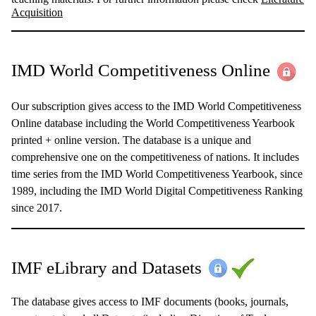
Acquisition
IMD World Competitiveness Online
Our subscription gives access to the IMD World Competitiveness
Online database including the World Competitiveness Yearbook
printed + online version. The database is a unique and
comprehensive one on the competitiveness of nations. It includes
time series from the IMD World Competitiveness Yearbook, since
1989, including the IMD World Digital Competitiveness Ranking
since 2017.
IMF eLibrary and Datasets
The database gives access to IMF documents (books, journals,