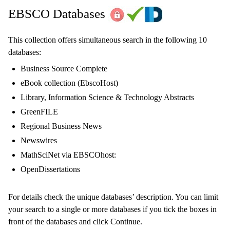
EBSCO Databases
This collection offers simultaneous search in the following 10
databases:
Business Source Complete
eBook collection (EbscoHost)
Library, Information Science & Technology Abstracts
GreenFILE
Regional Business News
Newswires
MathSciNet via EBSCOhost:
OpenDissertations
For details check the unique databases’ description. You can limit
your search to a single or more databases if you tick the boxes in
front of the databases and click Continue.