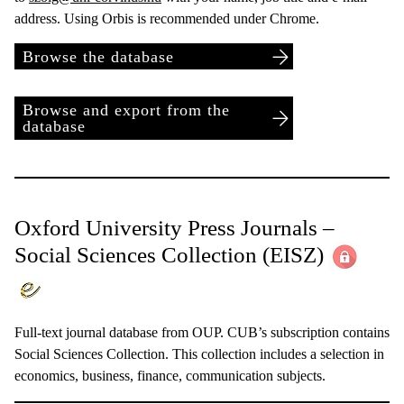
address. Using Orbis is recommended under Chrome.
Browse the database
Browse and export from the
database
Oxford University Press Journals –
Social Sciences Collection
(EISZ)
Full-text journal database from OUP. CUB’s subscription contains
Social Sciences Collection. This collection includes a selection in
economics, business, finance, communication subjects.