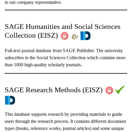
to our company representative.
SAGE Humanities and Social Sciences
Collection
(EISZ)
Full-text journal database from SAGE Publisher. The university
subscribes to the Social Sciences Collection which contains more
than 1000 high-quality scholarly journals.
SAGE Research Methods (EISZ)
This database supports research by providing materials to guide
users through the research process. It contains different document
types (books, reference works, journal articles) and some unique