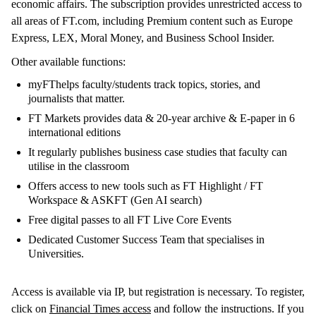
economic affairs. The subscription provides unrestricted access to
all areas of FT.com, including Premium content such as Europe
Express, LEX, Moral Money, and Business School Insider.
Other available functions:
myFThelps faculty/students track topics, stories, and
journalists that matter.
FT Markets provides data & 20-year archive & E-paper in 6
international editions
It regularly publishes business case studies that faculty can
utilise in the classroom
Offers access to new tools such as FT Highlight / FT
Workspace & ASKFT (Gen AI search)
Free digital passes to all FT Live Core Events
Dedicated Customer Success Team that specialises in
Universities.
Access is available via IP, but registration is necessary. To register,
click on
Financial Times access
and follow the instructions. If you