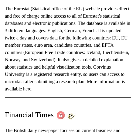
The Eurostat (Statistical office of the EU) website provides direct
and free of charge online access to all of Eurostat’s statistical
databases and electronic publications. The database is available in
3 different languages: English, German, French. It is updated
twice a day and covers data for the following countries: EU, EU
member states, euro area, candidate countries, and EFTA
countries (European Free Trade countries: Iceland, Liechtenstein,
Norway, and Switzerland). It also gives a detailed explanation
about statistics and helpful visualization tools. Corvinus
University is a registered research entity, so users can access to
microdata after submitting a research plan. More information is
available
here.
Financial Times
The British daily newspaper focuses on current business and