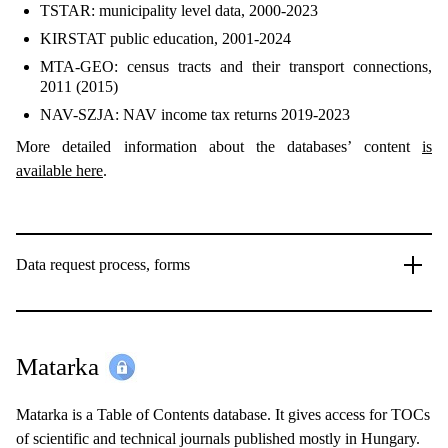
TSTAR: municipality level data, 2000-2023
KIRSTAT public education, 2001-2024
MTA-GEO: census tracts and their transport connections,
2011 (2015)
NAV-SZJA: NAV income tax returns 2019-2023
More detailed information about the databases’ content
is
available here
.
Data request process, forms
Matarka
Matarka is a Table of Contents database. It gives access for TOCs
of scientific and technical journals published mostly in Hungary.