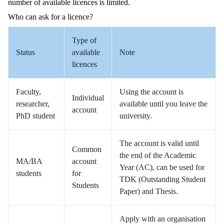
number of available licences is limited.
Who can ask for a licence?
Type of
Status
available
Note
licences
Faculty,
Using the account is
Individual
researcher,
available until you leave the
account
PhD student
university.
The account is valid until
Common
the end of the Academic
MA/BA
account
Year (AC), can be used for
students
for
TDK (Outstanding Student
Students
Paper) and Thesis.
Apply with an organisation