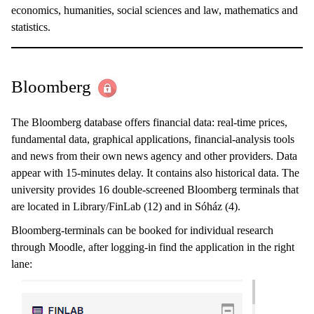
economics, humanities, social sciences and law, mathematics and
statistics.
Bloomberg
The Bloomberg database offers financial data: real-time prices,
fundamental data, graphical applications, financial-analysis tools
and news from their own news agency and other providers. Data
appear with 15-minutes delay. It contains also historical data. The
university provides 16 double-screened Bloomberg terminals that
are located in Library/FinLab (12) and in Sóház (4).
Bloomberg-terminals can be booked for individual research
through Moodle, after logging-in find the application in the right
lane: