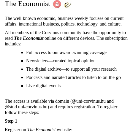
The Economist
The well-known economic, business weekly focuses on current
affairs, international business, politics, technology, and culture.
All members of the Corvinus community have the opportunity to
read
The Economist
online on different devices. The subscription
includes:
Full access to our award-winning coverage
Newsletters—curated topical opinion
The digital archive—to support all your research
Podcasts and narrated articles to listen to on-the-go
Live digital events
The access is available via domain (@uni-corvinus.hu and
@stud.uni-corvinus.hu) and requires registration. To register
follow these steps:
Step 1
Register on
The Economist
website: