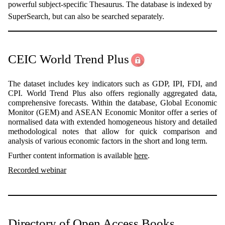
powerful subject-specific Thesaurus. The database is indexed by
SuperSearch, but can also be searched separately.
CEIC World Trend Plus
The dataset includes key indicators such as GDP, IPI, FDI, and
CPI. World Trend Plus also offers regionally aggregated data,
comprehensive forecasts. Within the database, Global Economic
Monitor (GEM) and ASEAN Economic Monitor offer a series of
normalised data with extended homogeneous history and detailed
methodological notes that allow for quick comparison and
analysis of various economic factors in the short and long term.
Further content information is available
here
.
Recorded webinar
Directory of Open Access Books