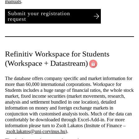
manuals
.
Submit your registration
request
Refinitiv Workspace for Students
(Workspace + Datastream)
The database offers company specific and market information for
more than 60,000 international corporations. Workspace for
Students includes a huge range of financial ratios, the whole stock
market, fixed income securities (market movements, research,
analysis and settlement bundled in one location), detailed
information on money and foreign exchange markets in
conjunction with customised analysis tools. Much of the data can
comfortably be downloaded through Excel-Add-in. For more
information please turn to Zsolt Lakatos (Insitute of Finance –
zsolt.lakatos@uni-corvinus.hu
).