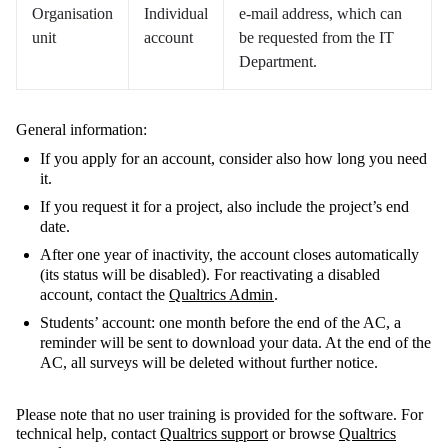
Organisation
Individual
e-mail address, which can
unit
account
be requested from the IT
Department.
General information:
If you apply for an account, consider also how long you need
it.
If you request it for a project, also include the project’s end
date.
After one year of inactivity, the account closes automatically
(its status will be disabled). For reactivating a disabled
account, contact the
Qualtrics Admin
.
Students’ account: one month before the end of the AC, a
reminder will be sent to download your data. At the end of the
AC, all surveys will be deleted without further notice.
Please note that no user training is provided for the software. For
technical help, contact
Qualtrics support
or browse
Qualtrics