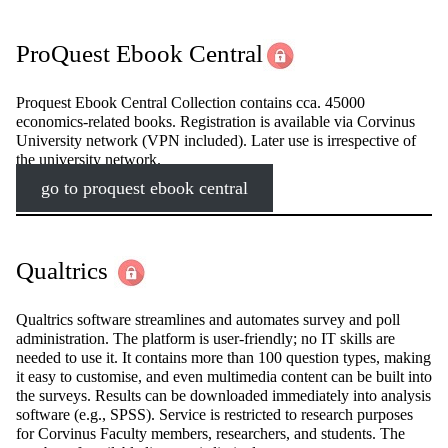
ProQuest Ebook Central
Proquest Ebook Central Collection contains cca. 45000
economics-related books. Registration is available via Corvinus
University network (VPN included). Later use is irrespective of
the university network.
go to proquest ebook central
Qualtrics
Qualtrics software streamlines and automates survey and poll
administration. The platform is user-friendly; no IT skills are
needed to use it. It contains more than 100 question types, making
it easy to customise, and even multimedia content can be built into
the surveys. Results can be downloaded immediately into analysis
software (e.g., SPSS). Service is restricted to research purposes
for Corvinus Faculty members, researchers, and students. The