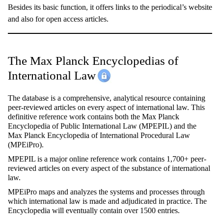
Besides its basic function, it offers links to the periodical’s website
and also for open access articles.
The Max Planck Encyclopedias of
International Law
The database is a comprehensive, analytical resource containing
peer-reviewed articles on every aspect of international law. This
definitive reference work contains both the Max Planck
Encyclopedia of Public International Law (MPEPIL) and the
Max Planck Encyclopedia of International Procedural Law
(MPEiPro).
MPEPIL is a major online reference work contains 1,700+ peer-
reviewed articles on every aspect of the substance of international
law.
MPEiPro maps and analyzes the systems and processes through
which international law is made and adjudicated in practice. The
Encyclopedia will eventually contain over 1500 entries.