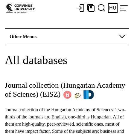
HU
Other Menus
All databases
Journal collection (Hungarian Academy
of Scienes)
(EISZ)
Journal collection of the Hungarian Academy of Sciences. Two-
thirds of the journals are English, one-third is Hungarian. All of
them are high-quality, peer-reviewed, scientific ones, most of
them have impact factor. Some of the subjects are: business and