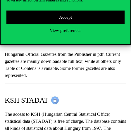
adversely affect certain features and functions.
Multidisciplinary archive journal database with usually 1-5 years
embargo.
User guide.
Accept
View preferences
Közlönyök Online
Hungarian Official Gazettes from the Publisher in pdf. Current
gazettes are mainly downloadable full-text, while at others only
Table of Contens is available. Some former gazettes are also
represented.
KSH STADAT
The access to KSH (Hungarian Central Statistical Office)
statistical data (STADAT) is free of charge. The database contains
all kinds of statistical data about Hungary from 1997. The