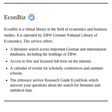
EconBiz
EconBiz is a virtual library in the field of economics and business
studies. It is operated by ZBW German National Library of
Economics. The service offers:
A literature search across important German and international
databases, including the holdings of ZBW.
Access to free and licensed full texts on the internet.
A calendar of events for scholarly conferences and summer
schools.
The reference service Research Guide EconDesk which
answers your questions about the search for literature and
statistical data.