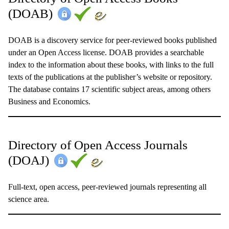
(DOAB)
DOAB is a discovery service for peer-reviewed books published
under an Open Access license. DOAB provides a searchable
index to the information about these books, with links to the full
texts of the publications at the publisher’s website or repository.
The database contains 17 scientific subject areas, among others
Business and Economics.
Directory of Open Access Journals
(DOAJ)
Full-text, open access, peer-reviewed journals representing all
science area.