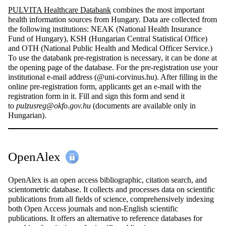
PULVITA Healthcare Databank
combines the most important
health information sources from Hungary. Data are collected from
the following institutions: NEAK (National Health Insurance
Fund of Hungary), KSH (Hungarian Central Statistical Office)
and OTH (National Public Health and Medical Officer Service.)
To use the databank pre-registration is necessary, it can be done at
the opening page of the database. For the pre-registration use your
institutional e-mail address (@uni-corvinus.hu). After filling in the
online pre-registration form, applicants get an e-mail with the
registration form in it. Fill and sign this form and send it
to
pulzusreg@okfo.gov.hu
(documents are available only in
Hungarian).
OpenAlex
OpenAlex is an open access bibliographic, citation search, and
scientometric database. It collects and processes data on scientific
publications from all fields of science, comprehensively indexing
both Open Access journals and non-English scientific
publications. It offers an alternative to reference databases for