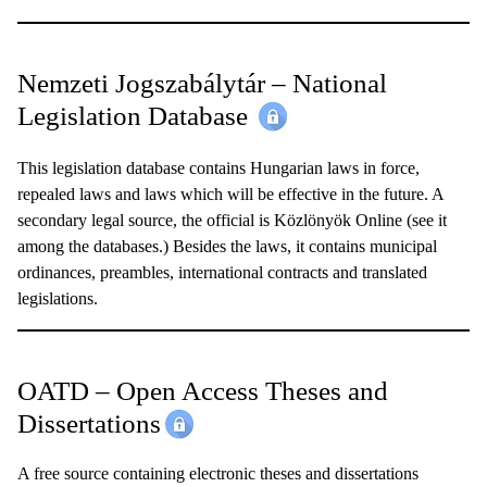
Nemzeti Jogszabálytár – National
Legislation Database
This legislation database contains Hungarian laws in force,
repealed laws and laws which will be effective in the future. A
secondary legal source, the official is Közlönyök Online (see it
among the databases.) Besides the laws, it contains municipal
ordinances, preambles, international contracts and translated
legislations.
OATD – Open Access Theses and
Dissertations
A free source containing electronic theses and dissertations