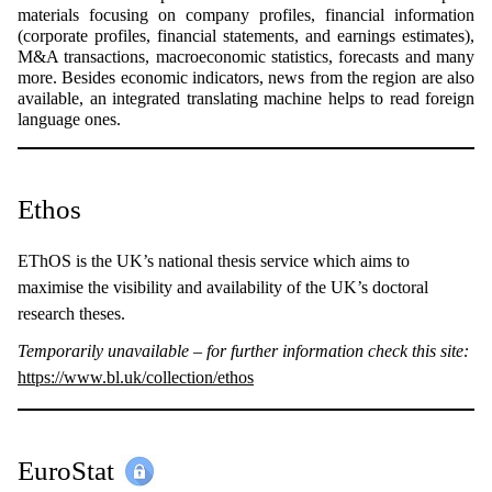
materials focusing on company profiles, financial information
(corporate profiles, financial statements, and earnings estimates),
M&A transactions, macroeconomic statistics, forecasts and many
more. Besides economic indicators, news from the region are also
available, an integrated translating machine helps to read foreign
language ones.
Ethos
EThOS is the UK’s national thesis service which aims to
maximise the visibility and availability of the UK’s doctoral
research theses.
Temporarily unavailable – for further information check this site:
https://www.bl.uk/collection/ethos
EuroStat