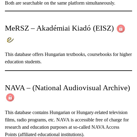
Both are searchable on the same platform simultaneously.
MeRSZ – Akadémiai Kiadó
(EISZ)
This database offers Hungarian textbooks, coursebooks for higher
education students.
NAVA – (National Audiovisual Archive)
This database contains Hungarian or Hungary-related television
films, radio programs, etc. NAVA is accessible free of charge for
research and education purposes at so-called NAVA Access
Points (affiliated educational institutions).