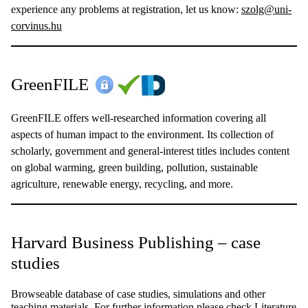
experience any problems at registration, let us know:
szolg@uni-
corvinus.hu
GreenFILE
GreenFILE offers well-researched information covering all
aspects of human impact to the environment. Its collection of
scholarly, government and general-interest titles includes content
on global warming, green building, pollution, sustainable
agriculture, renewable energy, recycling, and more.
Harvard Business Publishing – case
studies
Browseable database of case studies, simulations and other
teaching materials. For further information please check
Literature