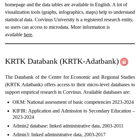
homepage and the data tables are available in English. A lot of
visualization tools (graphs, infographics, maps) help to understand
statistical data. Corvinus University is a registered research entity,
so users can access to microdata. More information is
available
here
.
KRTK Databank (KRTK-Adatbank)
The Databank of the Centre for Economic and Regional Studies
(KRTK Adatbank) offers access to their micro-level databases to
support empirical research in Corvinus. Available databases are:
OKM: National assessment of basic competencies 2023-2024
KIFIR: Application and Admission to Secondary Education –
2023-2024
Admin2 database: linked administrative data, 2003-2011
Admin3: linked administrative data, 2003-2017