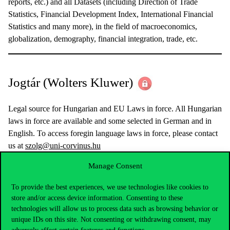
reports, etc.) and all Datasets (including Direction of Trade
Statistics, Financial Development Index, International Financial
Statistics and many more), in the field of macroeconomics,
globalization, demography, financial integration, trade, etc.
Jogtár (Wolters Kluwer)
Legal source for Hungarian and EU Laws in force. All Hungarian
laws in force are available and some selected in German and in
English. To access foregin language laws in force, please contact
us at
szolg@uni-corvinus.hu
Manage Consent
JSTOR
– Full access (EISZ)
To provide the best experiences, we use technologies like cookies to
store and/or access device information. Consenting to these
technologies will allow us to process data such as browsing behavior or
unique IDs on this site. Not consenting or withdrawing consent, may