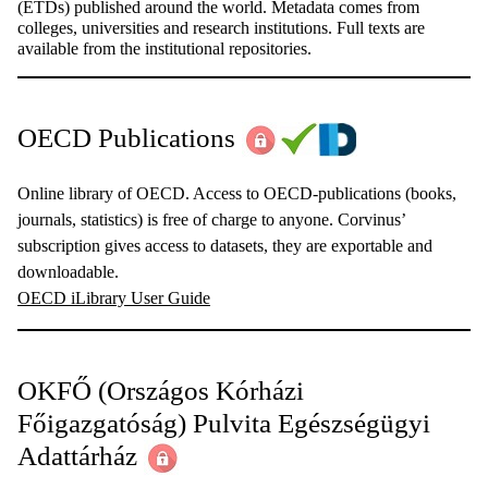
(ETDs) published around the world. Metadata comes from
colleges, universities and research institutions. Full texts are
available from the institutional repositories.
OECD Publications
Online library of OECD. Access to OECD-publications (books,
journals, statistics) is free of charge to anyone. Corvinus’
subscription gives access to datasets, they are exportable and
downloadable.
OECD iLibrary User Guide
OKFŐ (Országos Kórházi
Főigazgatóság) Pulvita Egészségügyi
Adattárház