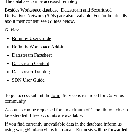
The database can be accessed remotely.
Besides Workspace database, Datastream and Securitised
Derivatives Network (SDN) are also available. For further details
about their content see Guides below.
Guides:
Refinitiv User Guide
Refinitiv Workspace Add-in
Datastream Factsheet
Datastream Content
Datastream Training
SDN User Guide
To get access submit the
form
. Service is restricted for Corvinus
community.
Accounts can be requested for a maximum of 1 month, which can
be extended if free accounts are available.
If you find currently unavailable data in the database inform us
using
szolg@uni-corvinus.hu
e-mail. Requests will be forwarded