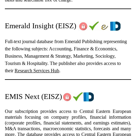
Emerald Insight
(EISZ)
Full-text journal database from Emerald Publishing representing
the following subjects: Accounting, Finance & Economics,
Business, Management & Strategy, Marketing, Sociology,
Tourism & Hospitality. The publisher also provides access to
their
Research Services Hub
.
EMIS Next
(EISZ)
Our subscription provides access to Central Eastern European
materials focusing on company profiles, financial information
(corporate profiles, financial statements, and earnings estimates),
M&A transactions, macroeconomic statistics, forecasts and many
more. The database provides access to Central Eastern European