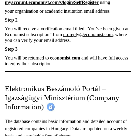
myaccount.economist.com/s/login/SelfRegister
using
your organisation or academic institution email address
Step 2
You will receive a verification email titled “You’ve been given an
Economist subscription” from
no-reply@economist.com
, where
you can verify your email address.
Step 3
You will be returned to
economist.com
and will have full access
to enjoy the subscription.
Elektronikus Beszámoló Portál –
Igazságügyi Minisztérium (Company
Information)
The database contains basic information and detailed account of
registered companies in Hungary. Data are updated on a weekly
basis and searchable free of charge.