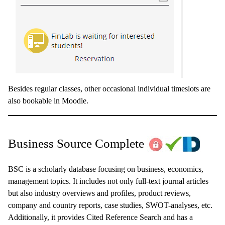
Besides regular classes, other occasional individual timeslots are
also bookable in Moodle.
Business Source Complete
BSC is a scholarly database focusing on business, economics,
management topics. It includes not only full-text journal articles
but also industry overviews and profiles, product reviews,
company and country reports, case studies, SWOT-analyses, etc.
Additionally, it provides Cited Reference Search and has a