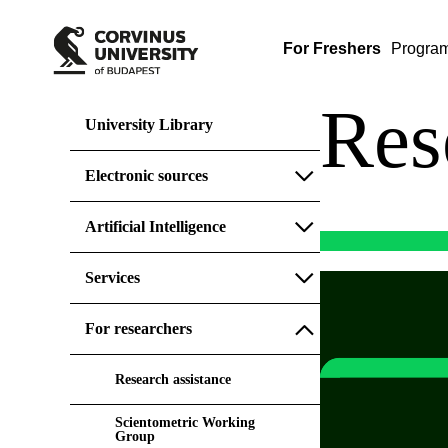
For Freshers
Progra
Res
University Library
Electronic sources
Artificial Intelligence
Services
For researchers
Research assistance
Scientometric Working
Group