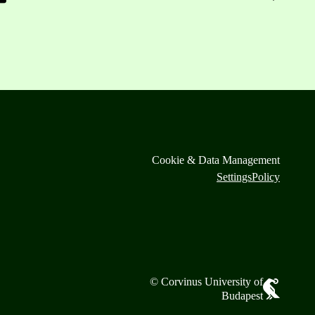
Cookie & Data Management
Settings
Policy
© Corvinus University of
Budapest