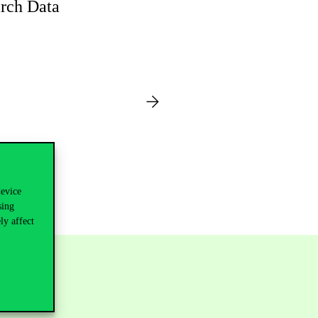
rch Data
device
sing
ly affect