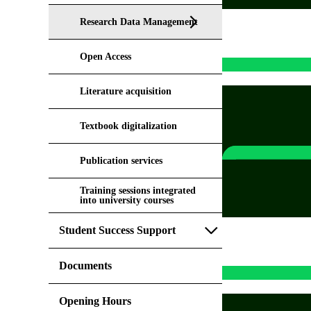
Research Data Management
Open Access
Literature acquisition
Textbook digitalization
Publication services
Training sessions integrated
into university courses
Student Success Support
Documents
Opening Hours