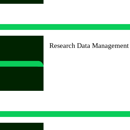
Research Data Management 