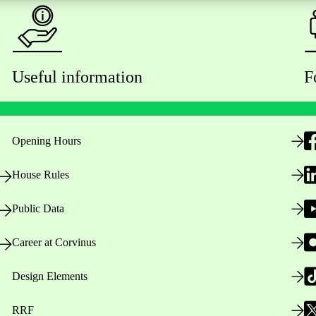
Useful information
F
Opening Hours
House Rules
Public Data
Career at Corvinus
Design Elements
RRF