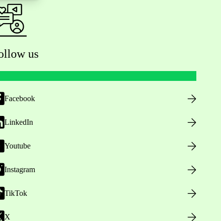
ollow us
Facebook
LinkedIn
Youtube
Instagram
TikTok
X