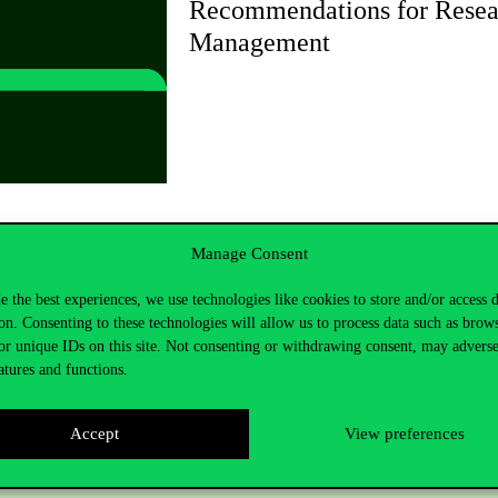
Recommendations for Resea
Management
Manage Consent
e the best experiences, we use technologies like cookies to store and/or access 
on. Consenting to these technologies will allow us to process data such as brow
or unique IDs on this site. Not consenting or withdrawing consent, may adverse
atures and functions.
Accept
View preferences