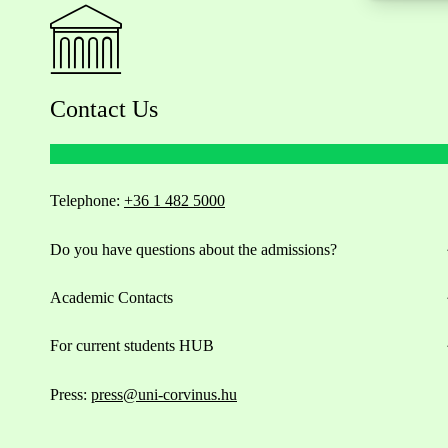
Contact Us
Telephone:
+36 1 482 5000
Do you have questions about the admissions?
Academic Contacts
For current students HUB
Press:
press@uni-corvinus.hu