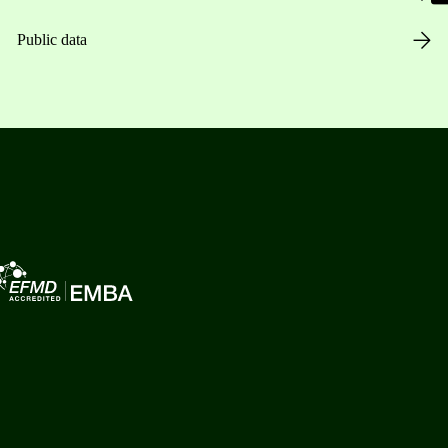
Public data