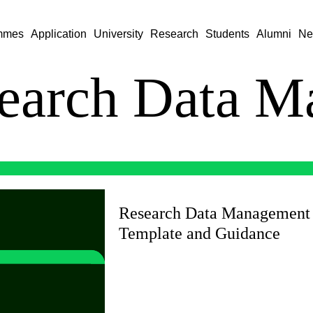
mmes
Application
University
Research
Students
Alumni
Ne
earch Data M
Research Data Management
Template and Guidance