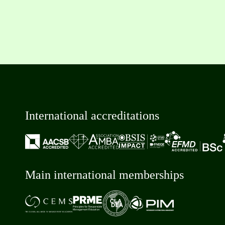
International accreditations
Main international memberships