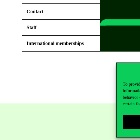
Contact
Staff
International memberships
To provid
informati
behavior 
certain fe