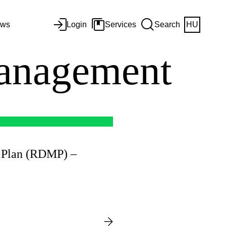
ws
Login
Services
Search
HU
anagement
 Plan (RDMP) –