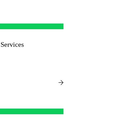
Services