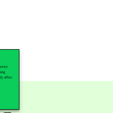
device
sing
ly affect