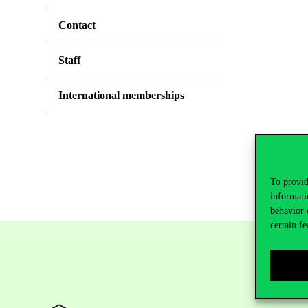
Contact
Staff
International memberships
To provid
informati
behavior 
certain fe