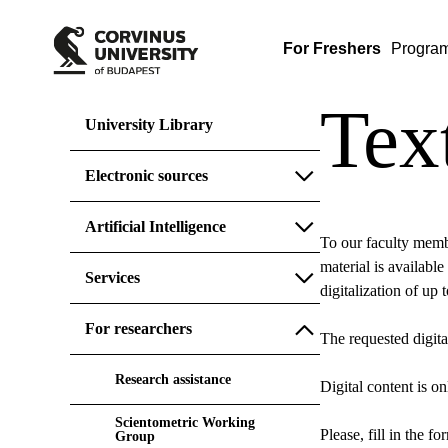
For Freshers
Progra
Tex
University Library
Electronic sources
Artificial Intelligence
To our faculty membe
material is available
Services
digitalization of up
For researchers
The requested digita
Research assistance
Digital content is o
Scientometric Working
Please, fill in the f
Group