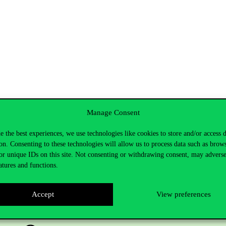
Manage Consent
e the best experiences, we use technologies like cookies to store and/or access 
on. Consenting to these technologies will allow us to process data such as brow
or unique IDs on this site. Not consenting or withdrawing consent, may adverse
atures and functions.
Accept
View preferences