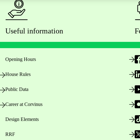
Useful information
F
Opening Hours
House Rules
Public Data
Career at Corvinus
Design Elements
RRF