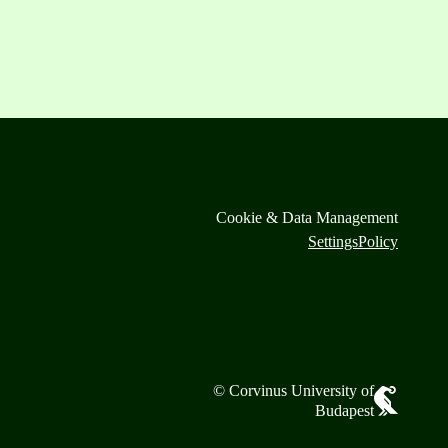
Cookie & Data Management
Settings
Policy
© Corvinus University of
Budapest