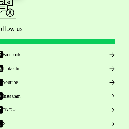
ollow us
Facebook
LinkedIn
Youtube
Instagram
TikTok
X