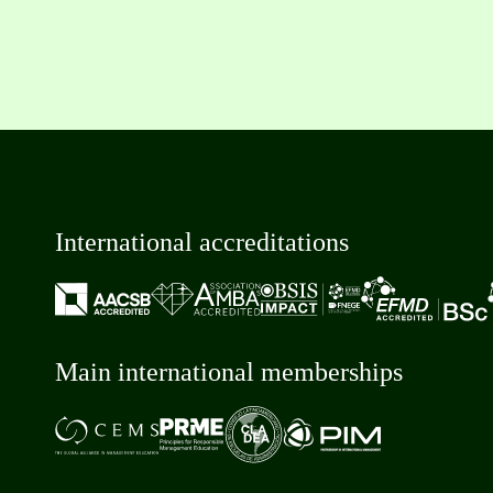
International accreditations
Main international memberships