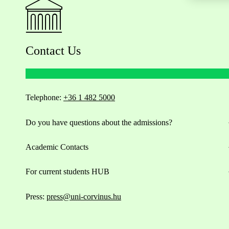
Contact Us
Telephone:
+36 1 482 5000
Do you have questions about the admissions?
Academic Contacts
For current students HUB
Press:
press@uni-corvinus.hu