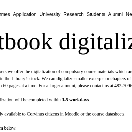
mmes
Application
University
Research
Students
Alumni
Ne
tbook digitali
rs we offer the digitalization of compulsory course materials which are 
 in the Library’s stock. We can digitalize smaller excerpts or chapters of 
 to 60 pages at a time. For a larger amount, please contact us at 482-709
lization will be completed within
3-5 workdays
.
nly available to Corvinus citizens in Moodle or the course datasheets.
orm below.