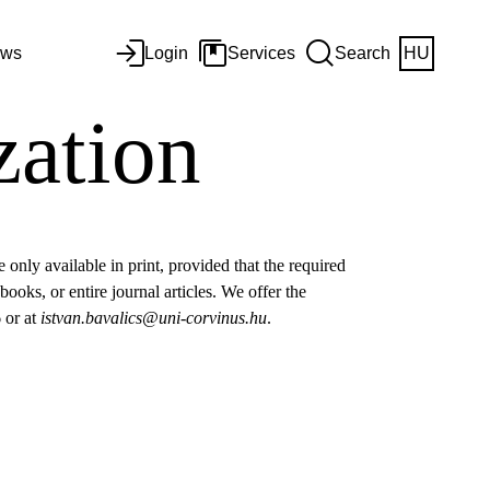
ws
Login
Services
Search
HU
zation
only available in print, provided that the required
books, or entire journal articles. We offer the
6 or at
istvan.bavalics@uni-corvinus.hu
.