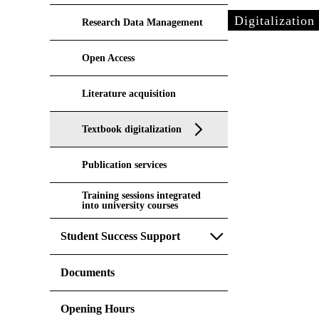
Digitalization
Research Data Management
Open Access
Literature acquisition
Textbook digitalization
Publication services
Training sessions integrated
into university courses
Student Success Support
Documents
Opening Hours