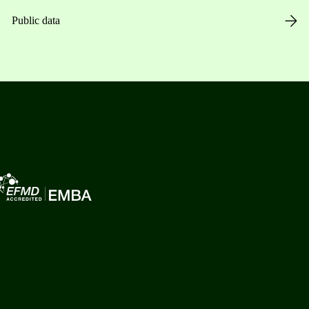
Public data