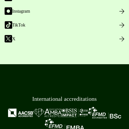
Instagram
TikTok
X
International accreditations