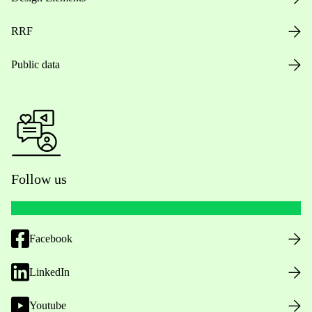
RRF
Public data
Follow us
Facebook
LinkedIn
Youtube