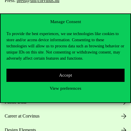
Press:
press@uni-corvinus.hu
Manage Consent
To provide the best experiences, we use technologies like cookies to
store and/or access device information. Consenting to these
technologies will allow us to process data such as browsing behavior or
Useful information
unique IDs on this site. Not consenting or withdrawing consent, may
adversely affect certain features and functions.
Opening Hours
Accept
House Rules
View preferences
Public Data
Career at Corvinus
Design Elements