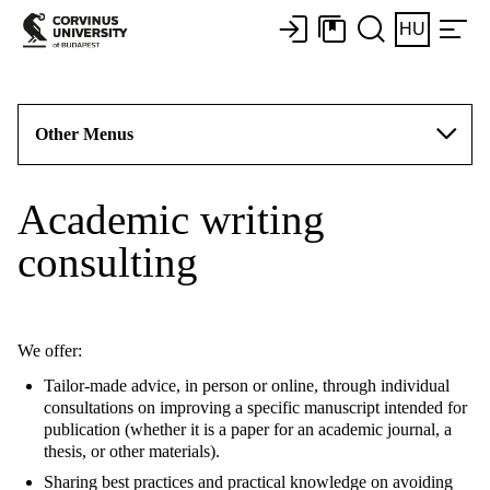
HU
Other Menus
Academic writing
consulting
We offer:
Tailor-made advice, in person or online, through individual
consultations on improving a specific manuscript intended for
publication (whether it is a paper for an academic journal, a
thesis, or other materials).
Sharing best practices and practical knowledge on avoiding