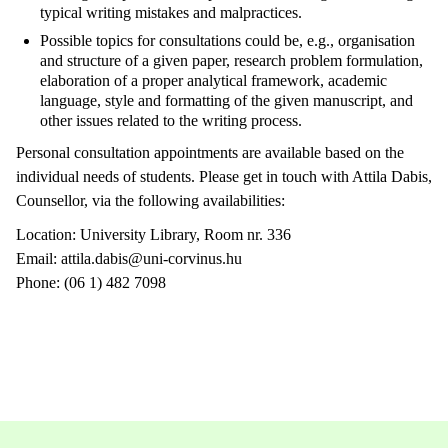
typical writing mistakes and malpractices.
Possible topics for consultations could be, e.g., organisation
and structure of a given paper, research problem formulation,
elaboration of a proper analytical framework, academic
language, style and formatting of the given manuscript, and
other issues related to the writing process.
Personal consultation appointments are available based on the
individual needs of students. Please get in touch with Attila Dabis,
Counsellor, via the following availabilities:
Location: University Library, Room nr. 336
Email: attila.dabis@uni-corvinus.hu
Phone: (06 1) 482 7098