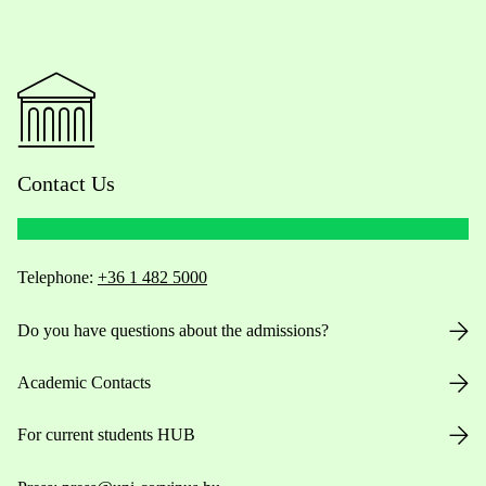
Contact Us
Telephone:
+36 1 482 5000
Do you have questions about the admissions?
Academic Contacts
For current students HUB