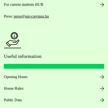
For current students HUB
Press:
press@uni-corvinus.hu
Useful information
Opening Hours
House Rules
Public Data