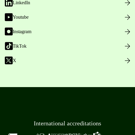
LinkedIn
Youtube
Instagram
TikTok
X
International accreditations