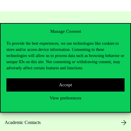
Manage Consent
To provide the best experiences, we use technologies like cookies to
store and/or access device information. Consenting to these
technologies will allow us to process data such as browsing behavior or
unique IDs on this site. Not consenting or withdrawing consent, may
Contact Us
adversely affect certain features and functions.
Accept
Telephone:
+36 1 482 5000
View preferences
Do you have questions about the admissions?
Academic Contacts