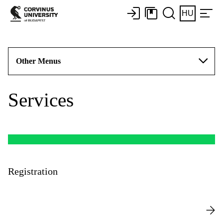
HU
Other Menus
Services
Registration