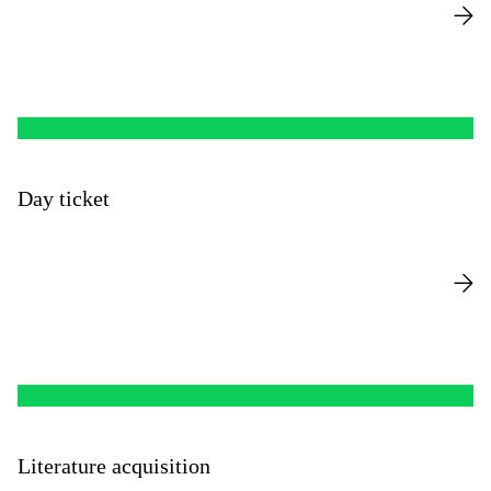
Day ticket
Literature acquisition