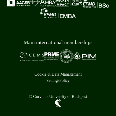
Main international memberships
Cookie & Data Management
Settings
Policy
© Corvinus University of Budapest