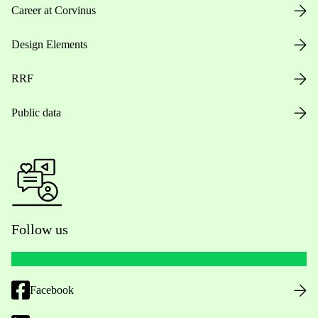
Career at Corvinus
Design Elements
RRF
Public data
Follow us
Facebook