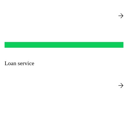
Loan service