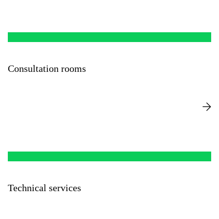
Consultation rooms
Technical services