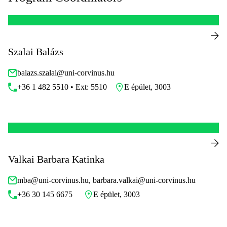
Szalai Balázs
balazs.szalai@uni-corvinus.hu
+36 1 482 5510 • Ext: 5510
E épület, 3003
Valkai Barbara Katinka
mba@uni-corvinus.hu, barbara.valkai@uni-corvinus.hu
+36 30 145 6675
E épület, 3003