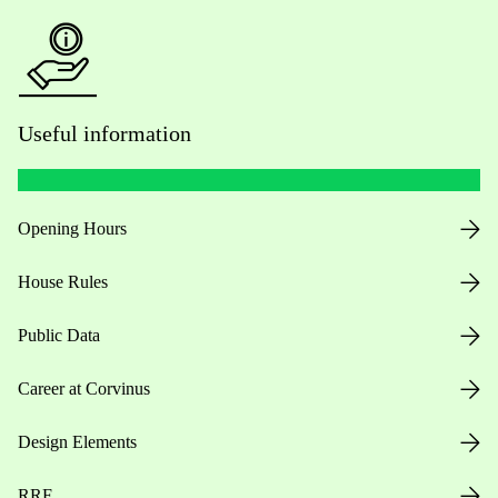
Useful information
Opening Hours
House Rules
Public Data
Career at Corvinus
Design Elements
RRF