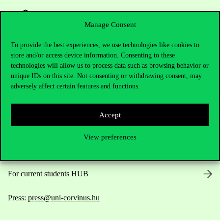
Manage Consent
To provide the best experiences, we use technologies like cookies to
store and/or access device information. Consenting to these
Contact Us
technologies will allow us to process data such as browsing behavior or
unique IDs on this site. Not consenting or withdrawing consent, may
adversely affect certain features and functions.
Telephone:
+36 1 482 5000
Accept
Do you have questions about the admissions?
View preferences
Academic Contacts
For current students HUB
Press:
press@uni-corvinus.hu