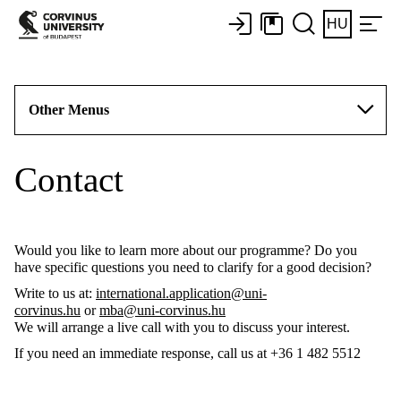
HU
Other Menus
Contact
Would you like to learn more about our programme? Do you
have specific questions you need to clarify for a good decision?
Write to us at:
international.application@uni-
corvinus.hu
or
mba@uni-corvinus.hu
We will arrange a live call with you to discuss your interest.
If you need an immediate response, call us at +36 1 482 5512