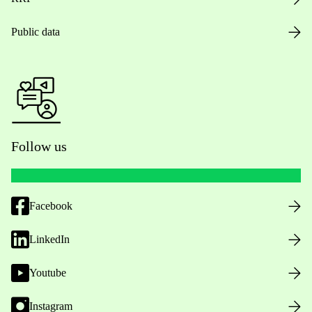
Public data
Follow us
Facebook
LinkedIn
Youtube
Instagram