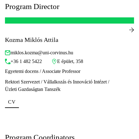
Program Director
Kozma Miklós Attila
miklos.kozma@uni-corvinus.hu
+36 1 482 5422
E épület, 358
Egyetemi docens / Associate Professor
Rektori Szervezet / Vállalkozás és Innováció Intézet /
Üzleti Gazdaságtan Tanszék
CV
Program Coordinators