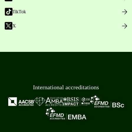
TikTok
X
International accreditations