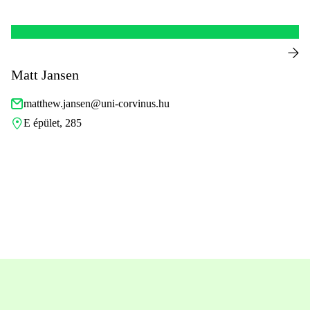
Matt Jansen
matthew.jansen@uni-corvinus.hu
E épület, 285