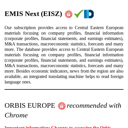
EMIS Next
(EISZ)
Our subscription provides access to Central Eastern European
materials focusing on company profiles, financial information
(corporate profiles, financial statements, and earnings estimates),
M&A transactions, macroeconomic statistics, forecasts and many
more. The database provides access to Central Eastern European
materials focusing on company profiles, financial information
(corporate profiles, financial statements, and earnings estimates),
M&A transactions, macroeconomic statistics, forecasts and many
more. Besides economic indicators, news from the region are also
available, an integrated translating machine helps to read foreign
language ones.
ORBIS EUROPE
recommended with
Chrome
Important information: Changes to accessing the Orbis