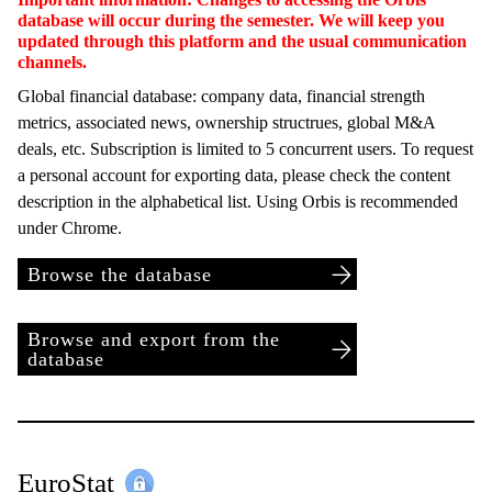
database will occur during the semester. We will keep you
updated through this platform and the usual communication
channels.
Global financial database: company data, financial strength
metrics, associated news, ownership structrues, global M&A
deals, etc. Subscription is limited to 5 concurrent users. To request
a personal account for exporting data, please check the content
description in the alphabetical list. Using Orbis is recommended
under Chrome.
Browse the database
Browse and export from the
database
EuroStat