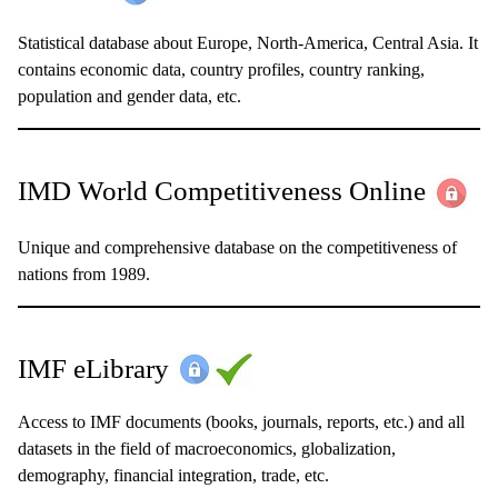
Statistical database about Europe, North-America, Central Asia. It
contains economic data, country profiles, country ranking,
population and gender data, etc.
IMD World Competitiveness Online
Unique and comprehensive database on the competitiveness of
nations from 1989.
IMF eLibrary
Access to IMF documents (books, journals, reports, etc.) and all
datasets in the field of macroeconomics, globalization,
demography, financial integration, trade, etc.