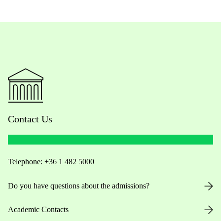
Contact Us
Telephone:
+36 1 482 5000
Do you have questions about the admissions?
Academic Contacts