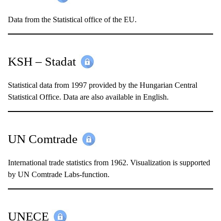
Data from the Statistical office of the EU.
KSH – Stadat
Statistical data from 1997 provided by the Hungarian Central
Statistical Office. Data are also available in English.
UN Comtrade
International trade statistics from 1962. Visualization is supported
by UN Comtrade Labs-function.
UNECE