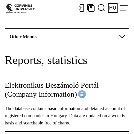
HU
Other Menus
Reports, statistics
Elektronikus Beszámoló Portál
(Company Information)
The database contains basic information and detailed account of
registered companies in Hungary. Data are updated on a weekly
basis and searchable free of charge.