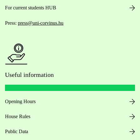
For current students HUB
Press:
press@uni-corvinus.hu
Useful information
Opening Hours
House Rules
Public Data