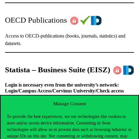
OECD Publications
Access to OECD-publications (books, journals, statistics) and
datasets.
Statista – Business Suite
(EISZ)
Login is necessary even from the university’s network:
Login/Campus Access/Corvinus University/Check access
This statistics portal provides access to quantitative data of
Manage Consent
different sectors (media, business, financials, politics etc.) The
linked Business Suite-platform simplifies the search process and
To provide the best experiences, we use technologies like cookies to
let users to create statistics for their individual needs.
store and/or access device information. Consenting to these
technologies will allow us to process data such as browsing behavior or
unique IDs on this site. Not consenting or withdrawing consent, may