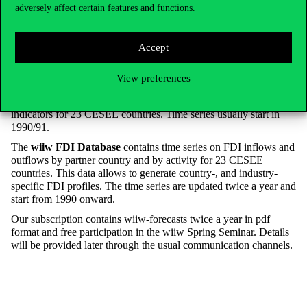
wiiw
adversely affect certain features and functions.
The
wiiw
Annual database
contains key macroeconomic and
Accept
structural indicators for 23 CESEE countries are compiled on an
annual basis with regular updates. Most of the time series start in
View preferences
1989, for some countries go even back in the 1960s.
The
wiiw Monthly database
contains leading economic
indicators for 23 CESEE countries. Time series usually start in
1990/91.
The
wiiw FDI Database
contains time series on FDI inflows and
outflows by partner country and by activity for 23 CESEE
countries. This data allows to generate country-, and industry-
specific FDI profiles. The time series are updated twice a year and
start from 1990 onward.
Our subscription contains wiiw-forecasts twice a year in pdf
format and free participation in the wiiw Spring Seminar. Details
will be provided later through the usual communication channels.