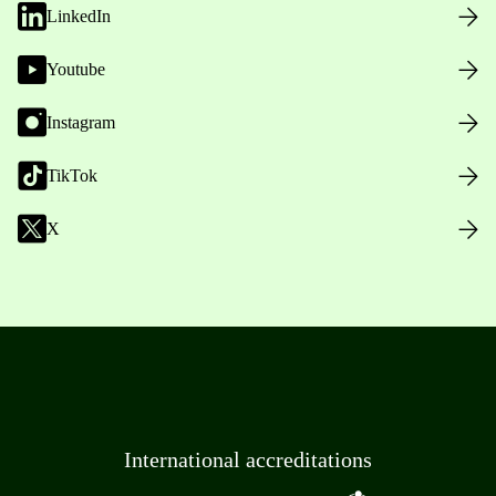
LinkedIn
Youtube
Instagram
TikTok
X
International accreditations