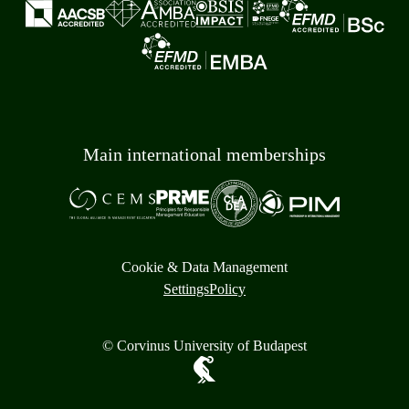
Main international memberships
Cookie & Data Management
Settings
Policy
© Corvinus University of Budapest