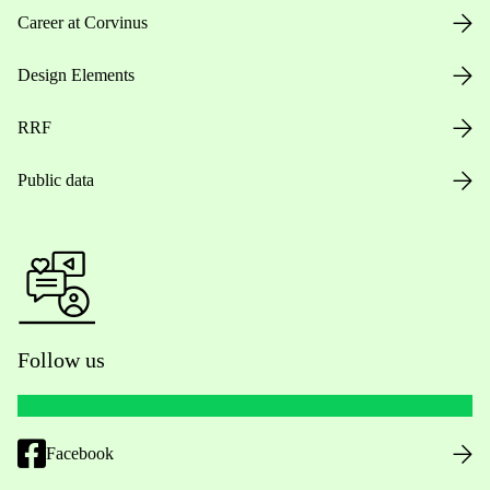
Career at Corvinus
Design Elements
RRF
Public data
Follow us
Facebook