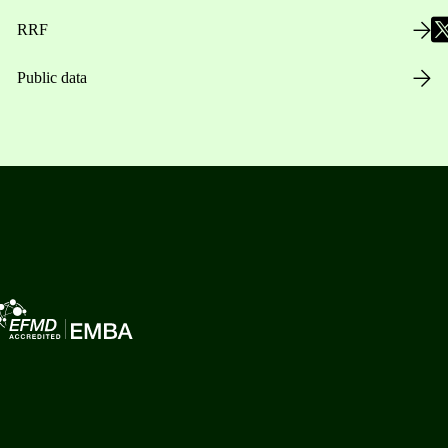
RRF
Public data