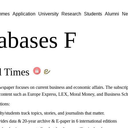
mmes
Application
University
Research
Students
Alumni
Ne
abases F
l Times
wspaper focuses on current business and economic affairs. The subscript
content such as Europe Express, LEX, Moral Money, and Business Scho
tions:
/students track topics, stories, and journalists that matter.
des data & 20-year archive & E-paper in 6 international editions