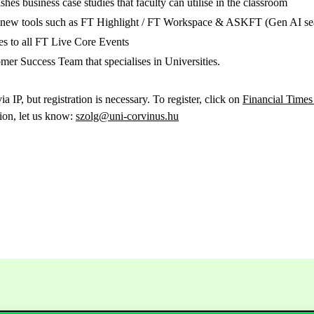
ishes business case studies that faculty can utilise in the classroom
o new tools such as FT Highlight / FT Workspace & ASKFT (Gen AI se
ses to all FT Live Core Events
er Success Team that specialises in Universities.
ia IP, but registration is necessary. To register, click on
Financial Times
tion, let us know:
szolg@uni-corvinus.hu