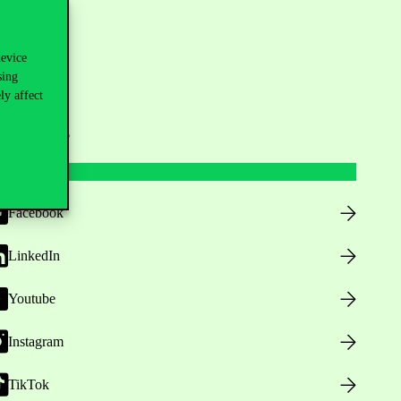
device
sing
ly affect
ollow us
Facebook
LinkedIn
Youtube
Instagram
TikTok