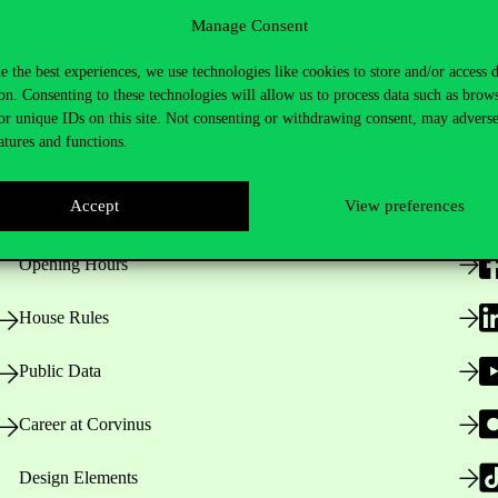
Manage Consent
e the best experiences, we use technologies like cookies to store and/or access 
on. Consenting to these technologies will allow us to process data such as brow
or unique IDs on this site. Not consenting or withdrawing consent, may adverse
atures and functions.
Useful information
F
Accept
View preferences
Opening Hours
House Rules
Public Data
Career at Corvinus
Design Elements