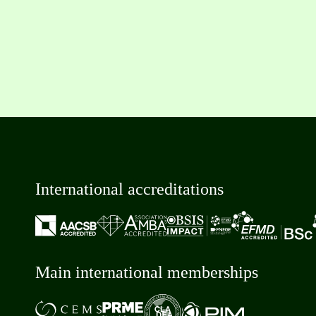
International accreditations
Main international memberships