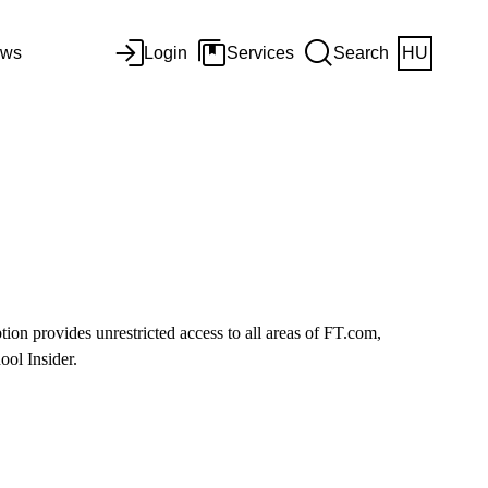
ws
Login
Services
Search
HU
ion provides unrestricted access to all areas of FT.com,
ol Insider.