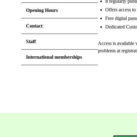
It regularly publ
Offers access t
Opening Hours
Free digital pas
Contact
Dedicated Custom
Staff
Access is available v
problems at registra
International memberships