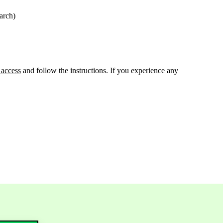
arch)
 access
and follow the instructions. If you experience any