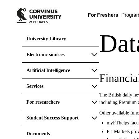
For Freshers
Progra
Dat
University Library
Electronic sources
Artificial Intelligence
Financia
Services
The British daily ne
For researchers
including Premium 
Other available func
Student Success Support
myFThelps faculty
FT Markets provi
Documents