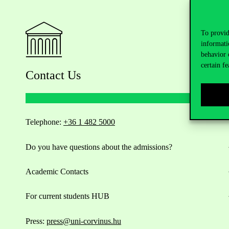
To provid
informati
behavior 
certain fe
Contact Us
Telephone:
+36 1 482 5000
Do you have questions about the admissions?
Academic Contacts
For current students HUB
Press:
press@uni-corvinus.hu