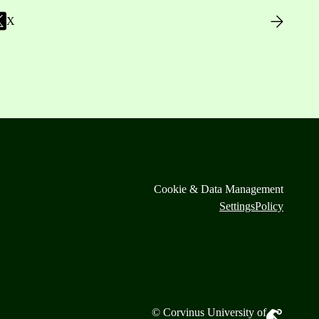
X
Cookie & Data Management
Settings
Policy
© Corvinus University of