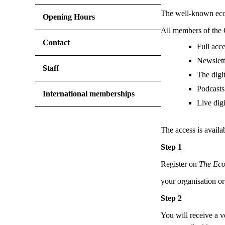
The well-known econo
Opening Hours
All members of the 
Contact
Full acc
Newslett
Staff
The digi
Podcasts 
International memberships
Live digi
The access is availa
Step 1
Register on
The Ec
your organisation or
Step 2
You will receive a v