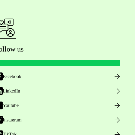
ollow us
Facebook
LinkedIn
Youtube
Instagram
TikTok