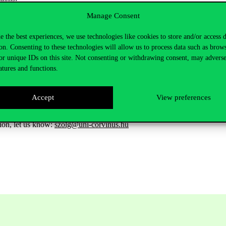
/students track topics, stories, and journalists that matter.
Manage Consent
des data & 20-year archive & E-paper in 6 international editions
e the best experiences, we use technologies like cookies to store and/or access 
ishes business case studies that faculty can utilise in the classroom
on. Consenting to these technologies will allow us to process data such as brow
o new tools such as FT Highlight / FT Workspace & ASKFT (Gen AI se
or unique IDs on this site. Not consenting or withdrawing consent, may adverse
atures and functions.
ses to all FT Live Core Events
er Success Team that specialises in Universities.
Accept
View preferences
ia IP, but registration is necessary. To register, click on
Financial Times
tion, let us know:
szolg@uni-corvinus.hu