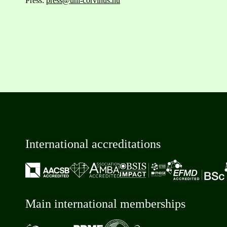
Press:
press@uni-corvinus.hu
International accreditations
Main international memberships