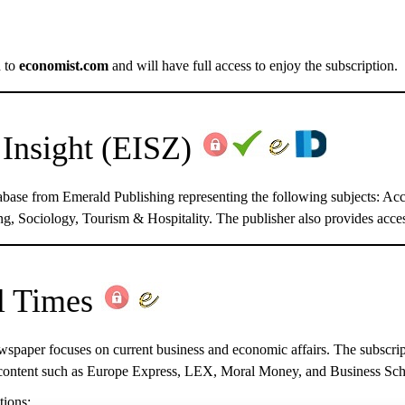
d to
economist.com
and will have full access to enjoy the subscription.
Insight
(EISZ)
atabase from Emerald Publishing representing the following subjects:
g, Sociology, Tourism & Hospitality. The publisher also provides acces
l Times
wspaper focuses on current business and economic affairs. The subscript
content such as Europe Express, LEX, Moral Money, and Business Scho
tions: