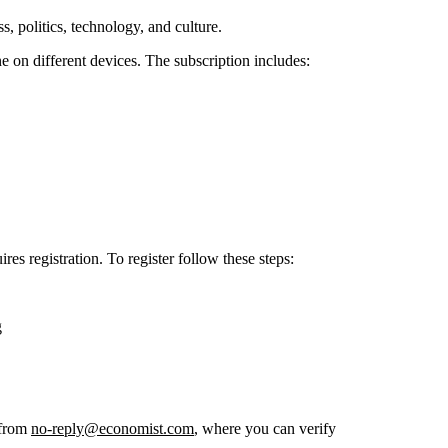
, politics, technology, and culture.
e on different devices. The subscription includes:
s registration. To register follow these steps:
g
 from
no-reply@economist.com
, where you can verify