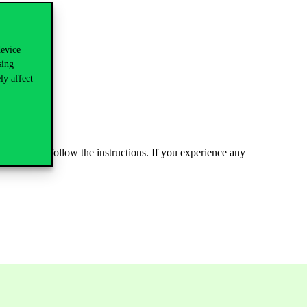
device
sing
arch)
ly affect
 access
and follow the instructions. If you experience any