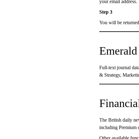
your email address.
Step 3
You will be returne
Emerald 
Full-text journal d
& Strategy, Marketin
Financia
The British daily ne
including Premium 
Other available func