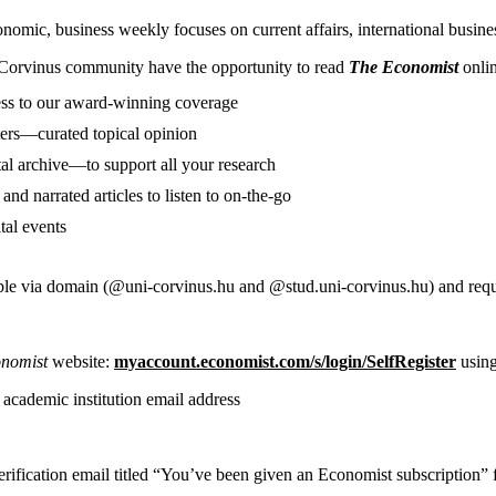
mic, business weekly focuses on current affairs, international business
Corvinus community have the opportunity to read
The Economist
onlin
ess to our award-winning coverage
ers—curated topical opinion
tal archive—to support all your research
and narrated articles to listen to on-the-go
tal events
ble via domain (@uni-corvinus.hu and @stud.uni-corvinus.hu) and require
onomist
website:
myaccount.economist.com/s/login/SelfRegister
usin
 academic institution email address
erification email titled “You’ve been given an Economist subscription”