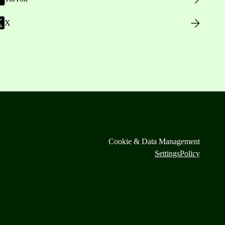
X
Cookie & Data Management
Settings
Policy