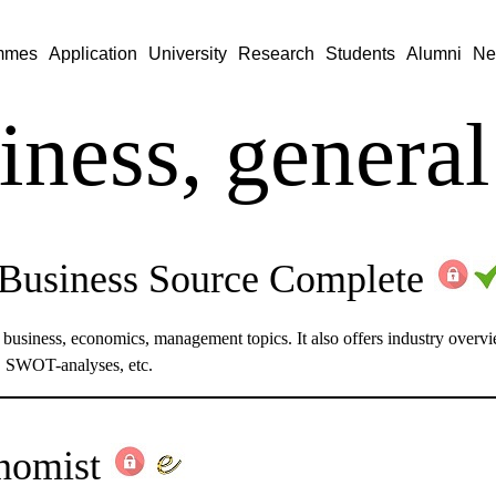
mmes
Application
University
Research
Students
Alumni
Ne
iness, general
usiness Source Complete
n business, economics, management topics. It also offers industry over
s, SWOT-analyses, etc.
nomist