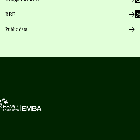
RRF
Public data