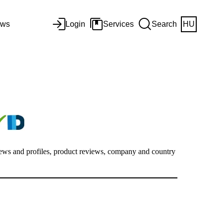
ws
Login
Services
Search
HU
views and profiles, product reviews, company and country