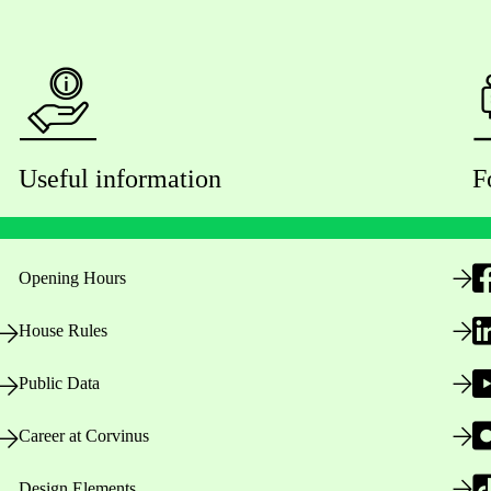
Useful information
F
Opening Hours
House Rules
Public Data
Career at Corvinus
Design Elements