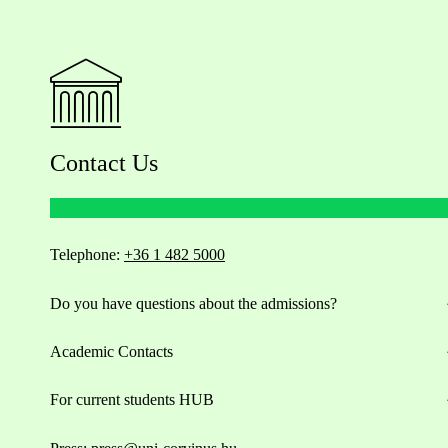
Contact Us
Telephone:
+36 1 482 5000
Do you have questions about the admissions?
Academic Contacts
For current students HUB