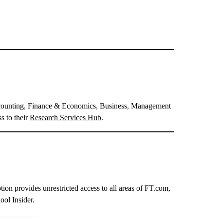
 Accounting, Finance & Economics, Business, Management
s to their
Research Services Hub
.
ion provides unrestricted access to all areas of FT.com,
ol Insider.