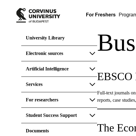
For Freshers
Progra
Bus
University Library
Electronic sources
Artificial Intelligence
EBSCO B
Services
Full-text journals o
For researchers
reports, case studie
Student Success Support
The Eco
Documents