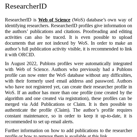
ResearcherID
ResearcherID is
Web of Science
(WoS) database’s own way of
identifying researchers. ResearcherID profiles give information on
the authors’ publications and citations. Proofreading and editing
activities can also be traced. It is even possible to upload
documents that are not indexed by WoS. In order to make an
author’s full publication activity visible, it is recommended to link
it with ORCID.
In August 2022, Publons profiles were automatically integrated
with Web of Science. Authors who previously had a Publons
profile can now enter the WoS database without any difficulties,
with their formerly used email address and password. Authors
who have not registered yet, can create their researcher profile in
WoS. If an author has more than one profile (one created by the
algorithm and one created via registration), these profiles can be
merged via Add Publications or Claim. It is then possible to
authenticate the profile (Claim). The author’s profile requires
constant maintenance, so in order to keep it up-to-date, it is
recommended to set up email alerts.
Further information on how to add publications to the researcher
profile or how to remove them is available
at this link
.