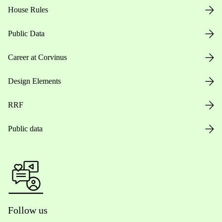
House Rules
Public Data
Career at Corvinus
Design Elements
RRF
Public data
Follow us