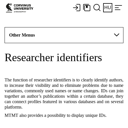
HU
Other Menus
Researcher identifiers
The function of researcher identifiers is to clearly identify authors,
to increase their visibility and to eliminate problems due to name
variations, commonly used names or name changes. IDs can join
together an author’s publications within a certain database, they
can connect profiles featured in various databases and on several
platforms.
MTMT also provides a possibility to display unique IDs.