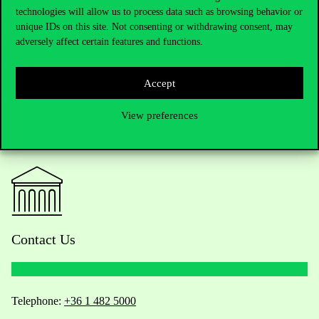
profile created in another database can be linked with ORCID.
technologies will allow us to process data such as browsing behavior or
unique IDs on this site. Not consenting or withdrawing consent, may
adversely affect certain features and functions.
Accept
View preferences
Contact Us
Telephone:
+36 1 482 5000