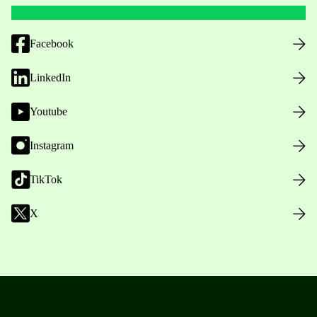
Facebook
LinkedIn
Youtube
Instagram
TikTok
X