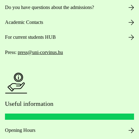
Do you have questions about the admissions?
Academic Contacts
For current students HUB
Press:
press@uni-corvinus.hu
Useful information
Opening Hours