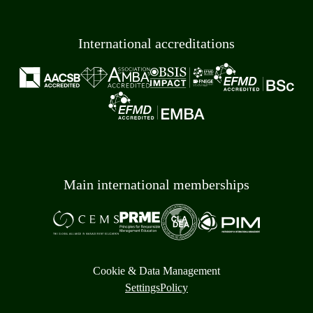
International accreditations
Main international memberships
Cookie & Data Management
Settings
Policy