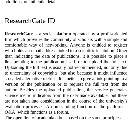
additions, unauthentic details.
ResearchGate ID
ResearchGate
is a social platform operated by a profit-oriented
firm which provides the community of scholars with a simple and
comfortable way of networking. Anyone is entitled to register
who holds an email address linked to a scientific institution. Other
than indicating the data of publications, it is possible to place a
link pointing to the publication itself, or to upload the full text.
Uploading the full text is usually not recommended, not only due
to uncertainty of copyrights, but also because it might influence
so-called alternative metrics. It is better to give a link pointing to a
version of the publication or to request the full text from the
author. Besides the uploaded publication, the service generates
science metric indicators from the data made available, but these
are not taken into consideration in the course of the university’s
evaluation processes. An outstanding function of the platform is
Q&A, which functions as a forum.
The operation of academia.edu is based on the same principles.