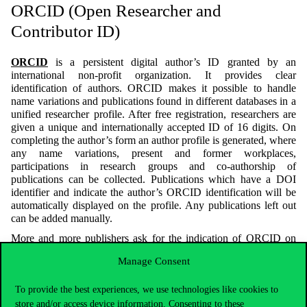
ORCID (Open Researcher and
Contributor ID)
ORCID
is a persistent digital author’s ID granted by an
international non-profit organization. It provides clear
identification of authors. ORCID makes it possible to handle
name variations and publications found in different databases in a
unified researcher profile. After free registration, researchers are
given a unique and internationally accepted ID of 16 digits. On
completing the author’s form an author profile is generated, where
any name variations, present and former workplaces,
participations in research groups and co-authorship of
publications can be collected. Publications which have a DOI
identifier and indicate the author’s ORCID identification will be
automatically displayed on the profile. Any publications left out
can be added manually.
More and more publishers ask for the indication of ORCID on
publications, so we recommend that authors create an ORCID
Manage Consent
profile.
A great advantage of ORCID is that it not only identifies authors
To provide the best experiences, we use technologies like cookies to
within a database, but it overarches several databases. An author’s
store and/or access device information. Consenting to these