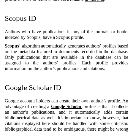
Scopus ID
Authors who have publications in any of the journals or books
indexed by Scopus, have a Scopus profile.
Scopus
’ algorithm automatically generates authors’ profiles based
on the metadata featured in documents recorded in the database.
Only publications that are available in the database can be
assigned to the authors’ profiles. Each profile provides
information on the author’s publications and citations.
Google Scholar ID
Google account holders can create their own author’s profile. An
advantage of creating a
Google Scholar
profile is that it collects
an author’s publications, and it automatically adds certain
bibliometrical data as well. It’s important to know, however, that
citations displayed here should be handled with some criticism:
bibliographical data tend to be ambiguous, there might be wrong