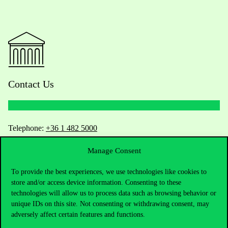
Contact Us
Telephone:
+36 1 482 5000
Manage Consent
Do you have questions about the admissions?
To provide the best experiences, we use technologies like cookies to
Academic Contacts
store and/or access device information. Consenting to these
technologies will allow us to process data such as browsing behavior or
For current students HUB
unique IDs on this site. Not consenting or withdrawing consent, may
adversely affect certain features and functions.
Press:
press@uni-corvinus.hu