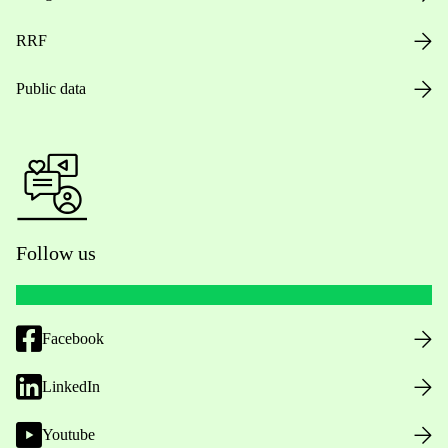
RRF
Public data
Follow us
Facebook
LinkedIn
Youtube