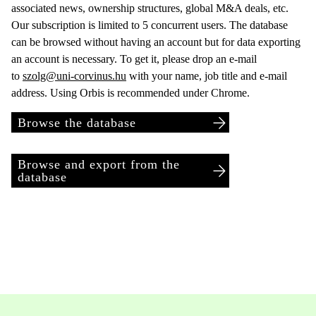
associated news, ownership structures, global M&A deals, etc.
Our subscription is limited to 5 concurrent users. The database
can be browsed without having an account but for data exporting
an account is necessary. To get it, please drop an e-mail
to
szolg@uni-corvinus.hu
with your name, job title and e-mail
address. Using Orbis is recommended under Chrome.
Browse the database
Browse and export from the
database