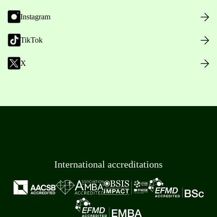
Instagram
TikTok
X
International accreditations