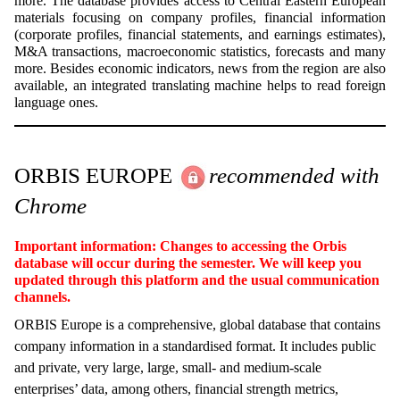
more. The database provides access to Central Eastern European
materials focusing on company profiles, financial information
(corporate profiles, financial statements, and earnings estimates),
M&A transactions, macroeconomic statistics, forecasts and many
more. Besides economic indicators, news from the region are also
available, an integrated translating machine helps to read foreign
language ones.
ORBIS EUROPE
recommended with
Chrome
Important information: Changes to accessing the Orbis
database will occur during the semester. We will keep you
updated through this platform and the usual communication
channels.
ORBIS Europe is a comprehensive, global database that contains
company information in a standardised format. It includes public
and private, very large, large, small- and medium-scale
enterprises’ data, among others, financial strength metrics,