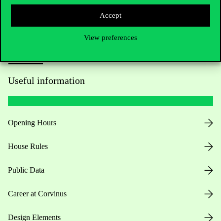
Accept
View preferences
Useful information
Opening Hours
House Rules
Public Data
Career at Corvinus
Design Elements