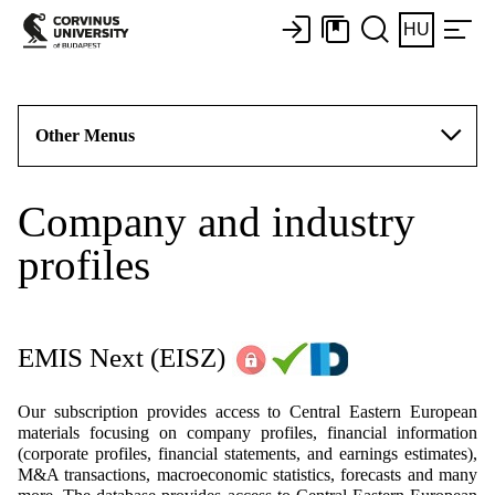
HU
Other Menus
Company and industry
profiles
EMIS Next
(EISZ)
Our subscription provides access to Central Eastern European
materials focusing on company profiles, financial information
(corporate profiles, financial statements, and earnings estimates),
M&A transactions, macroeconomic statistics, forecasts and many