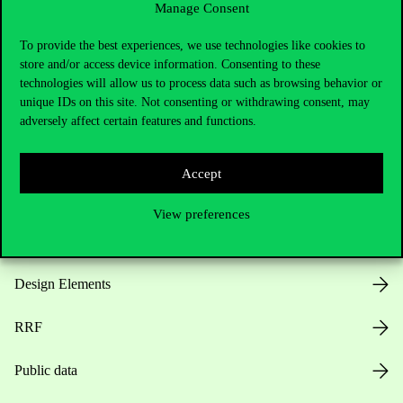
Manage Consent
Useful information
To provide the best experiences, we use technologies like cookies to
store and/or access device information. Consenting to these
technologies will allow us to process data such as browsing behavior or
unique IDs on this site. Not consenting or withdrawing consent, may
Opening Hours
adversely affect certain features and functions.
House Rules
Accept
Public Data
View preferences
Career at Corvinus
Design Elements
RRF
Public data