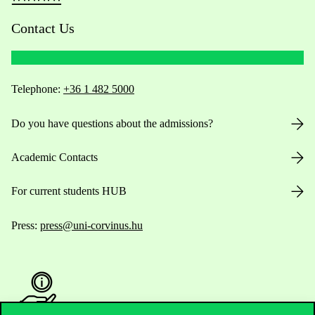
Contact Us
Telephone:
+36 1 482 5000
Do you have questions about the admissions?
Academic Contacts
For current students HUB
Press:
press@uni-corvinus.hu