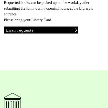
Requested books can be picked up on the workday after
submitting the form, during opening hours, at the Library’s
entrance.
Please bring your Library Card.
Loan requests