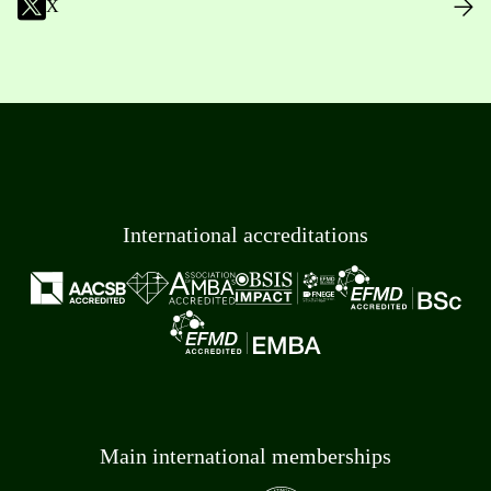
X
International accreditations
Main international memberships