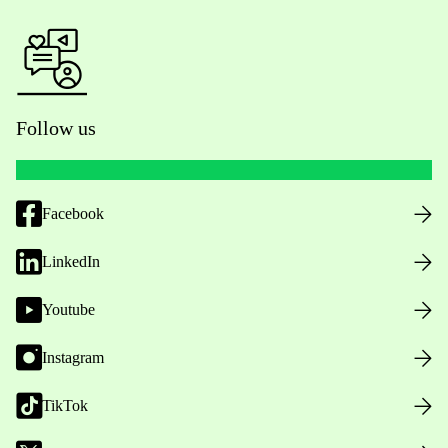
Follow us
Facebook
LinkedIn
Youtube
Instagram
TikTok