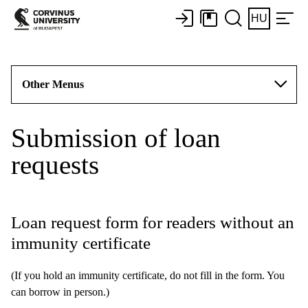
HU
Other Menus
Submission of loan
requests
Loan request form for readers without an
immunity certificate
(If you hold an immunity certificate, do not fill in the form. You
can borrow in person.)