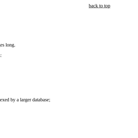
back to top
ges long.
:
exed by a larger database;