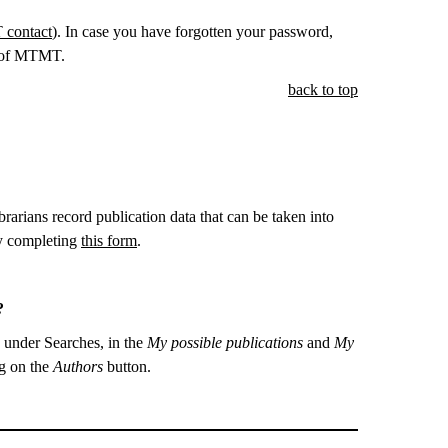
contact
). In case you have forgotten your password,
e of MTMT.
back to top
ibrarians record publication data that can be taken into
by completing
this form
.
T?
o under Searches, in the
My possible publications
and
My
ng on the
Authors
button.