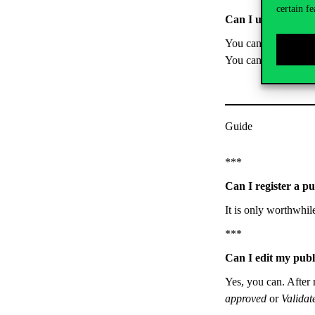
certain fe
Can I upload the f
You can’t, but you ca
You can upload the 
Guide
***
Can I register a p
It is only worthwhil
***
Can I edit my publ
Yes, you can. After r
approved
or
Valida