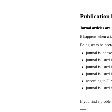
Publication 
Jornal articles are
It happens when a jou
Being set to be pee
journal is inde
journal is liste
journal is liste
journal is liste
according to Ulr
journal is liste
If you find a proble
***