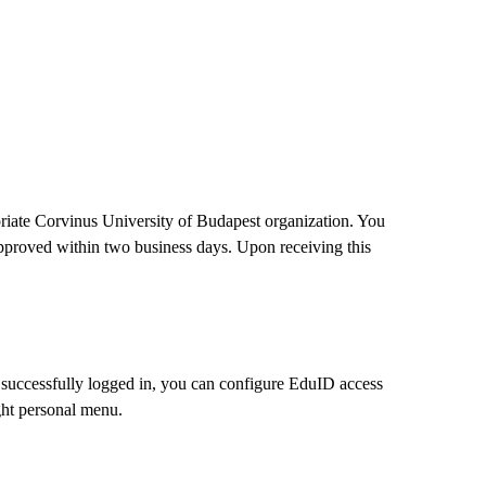
opriate Corvinus University of Budapest organization. You
 approved within two business days. Upon receiving this
successfully logged in, you can configure EduID access
ight personal menu.