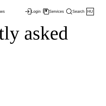
ws
Login
Services
Search
HU
ly asked