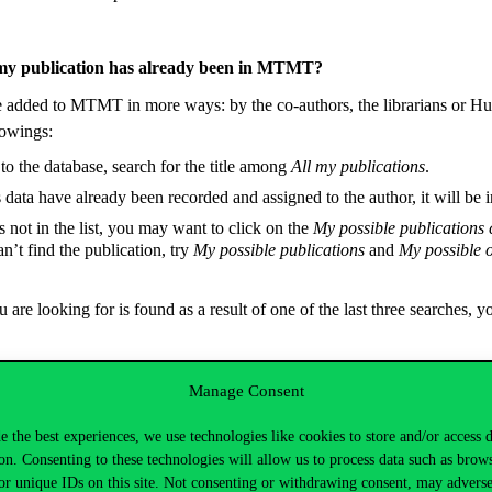
my publication has already been in MTMT?
e added to MTMT in more ways: by the co-authors, the librarians or Hu
lowings:
to the database, search for the title among
All my publications
.
s data have already been recorded and assigned to the author, it will be in
is not in the list, you may want to click on the
My possible publications
 can’t find the publication, try
My possible publications
and
My possible o
u are looking for is found as a result of one of the last three searches, 
Manage Consent
blication from MTMT?
e the best experiences, we use technologies like cookies to store and/or access 
d an incorrect publication, a one with missing data or a duplicate record,
on. Consenting to these technologies will allow us to process data such as brow
or unique IDs on this site. Not consenting or withdrawing consent, may adverse