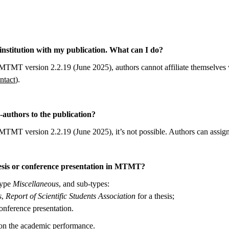
he institution with my publication. What can I do?
MTMT version 2.2.19 (June 2025), authors cannot affiliate themselves wi
tact
).
-authors to the publication?
MTMT version 2.2.19 (June 2025), it’s not possible. Authors can assign
hesis or conference presentation in MTMT?
type
Miscellaneous
, and sub-types:
s
,
Report of Scientific Students Association
for a thesis;
onference presentation.
on the academic performance.