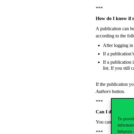
***
How do I know if 
A publication can b
according to the fol
After logging in 
If a publication’
If a publication 
list. If you still
If the publication yo
Authors
button.
***
Can I delete a pu
To provid
You can’t. If you fin
informati
behavior 
***