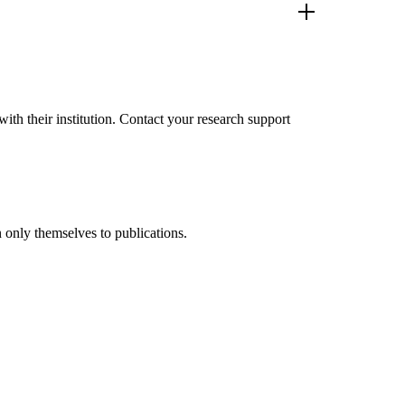
th their institution. Contact your research support
 only themselves to publications.