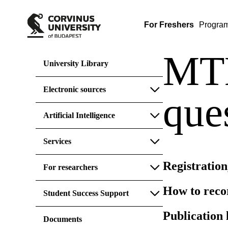
For Freshers
Progra
MTM
University Library
Electronic sources
que
Artificial Intelligence
Services
Registration
For researchers
How to reco
Student Success Support
Publication 
Documents