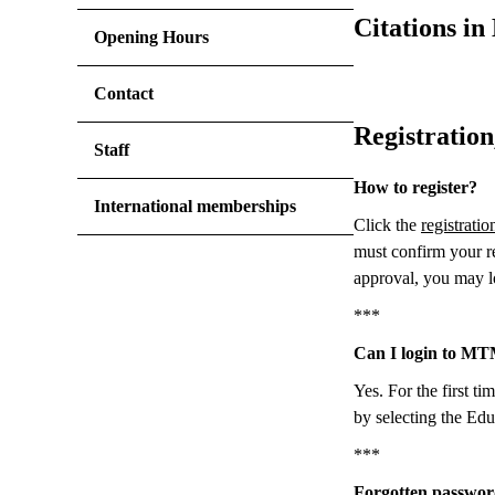
Citations 
Opening Hours
Contact
Registration
Staff
How to register?
International memberships
Click the
registratio
must confirm your re
approval, you may l
***
Can I login to M
Yes. For the first t
by selecting the Edu
***
Forgotten passwor