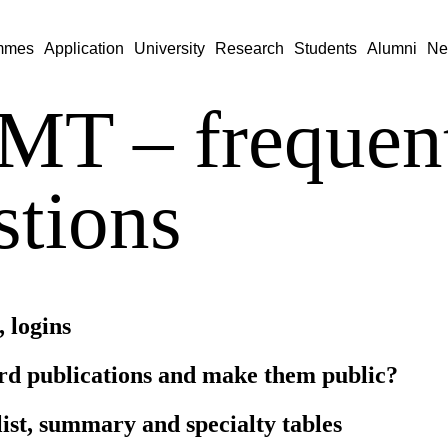
mmes
Application
University
Research
Students
Alumni
Ne
T – frequent
stions
, logins
rd publications and make them public?
list, summary and specialty tables