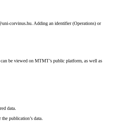
@uni-corvinus.hu. Adding an identifier (Operations) or
ta can be viewed on MTMT’s public platform, as well as
red data.
the publication’s data.