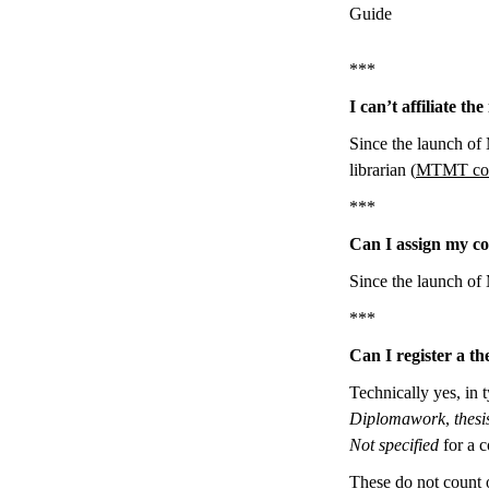
Guide
***
I can’t affiliate t
Since the launch of 
librarian (
MTMT con
***
Can I assign my co
Since the launch of 
***
Can I register a t
Technically yes, in 
Diplomawork
,
thesi
Not specified
for a c
These do not count 