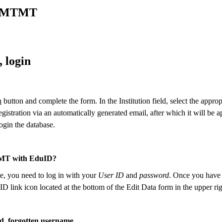
in MTMT
, login
n
button and complete the form. In the Institution field, select the appr
gistration via an automatically generated email, after which it will be
ogin the database.
TMT with EduID?
ime, you need to log in with your
User ID
and
password
. Once you have 
ID link icon located at the bottom of the Edit Data form in the upper r
d, forgotten username