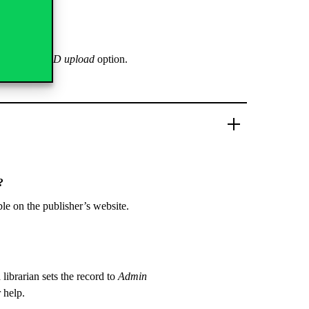
ions – SWORD upload
option.
?
ble on the publisher’s website.
 librarian sets the record to
Admin
r help.