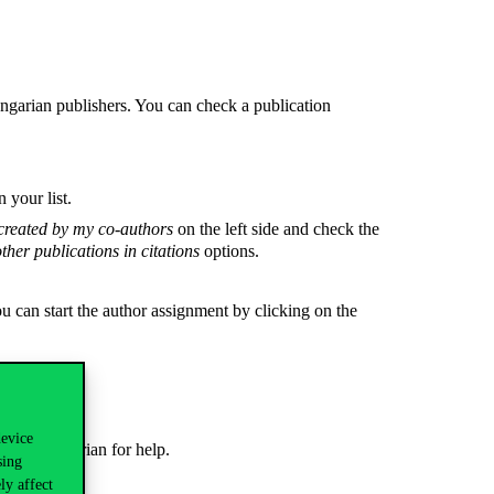
ngarian publishers. You can check a publication
 your list.
created by my co-authors
on the left side and check the
ther publications in citations
options.
you can start the author assignment by clicking on the
device
 ask a librarian for help.
sing
ly affect