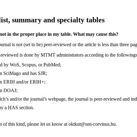
list, summary and specialty tables
 not in the proper place in my table. What may cause this?
rnal is not (set to be) peer-reviewed or the article is less than three pa
r-reviewed is done by MTMT administrators according to the followings
xed by WoS, Scopus, or PubMed;
d in SciMago and has SJR;
d in ERIH and/or ERIH+;
d in DOAJ;
ich’s and/or the journal’s webpage, the journal is peer-reviewed and ind
d by a HAS section.
m of this kind, please let us know at oktkut@uni-corvinus.hu.