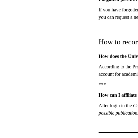
If you have forgotte
you can request a n
How to recor
How does the Unive
According to the
Pr
account for academi
***
How can I affiliat
After login in the
Co
possible publicatio