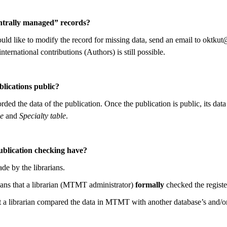
ntrally managed” records?
uld like to modify the record for missing data, send an email to oktkut
international contributions (Authors) is still possible.
lications public?
ed the data of the publication. Once the publication is public, its da
e
and
Specialty table
.
ublication checking have?
de by the librarians.
ns that a librarian (MTMT administrator)
formally
checked the registe
 a librarian compared the data in MTMT with another database’s and/or 