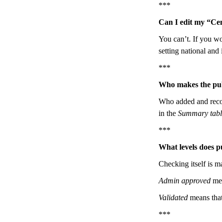
***
Can I edit my “Ce
You can’t. If you wo
setting national and 
***
Who makes the pub
Who added and record
in the
Summary tabl
***
What levels does p
Checking itself is ma
Admin approved
mea
Validated
means that
***