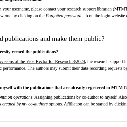
n your username, please contact your research support librarian (
MTMT 
ew one by clicking on the
Forgotten password
tab on the login websit
d publications and make them public?
rsity record the publications?
ovisions of the Vice-Rector for Research 3/2024
, the research support l
c performance. The authors may submit their data-recording requests 
e myself with the publications that are already registered in MTM
mmon operations
: Assigning publications by co-author to myself. Als
ns created by my co-authors
options. Affiliation can be started by clicki