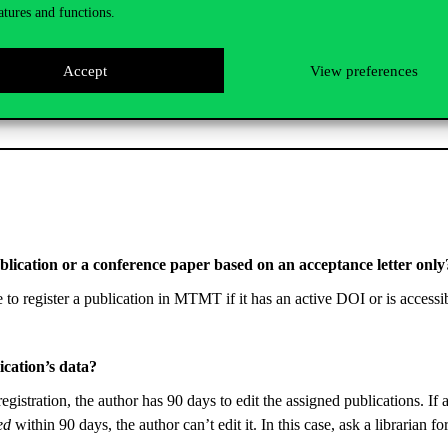
atures and functions.
ull text of a publication to MTMT?
n add a link or an identifier (e.g., a DOI) to the full text.
Accept
View preferences
full text to Corvinus Research Repository from MTMT via the
Operat
ublication or a conference paper based on an acceptance letter only
e to register a publication in MTMT if it has an active DOI or is accessi
ication’s data?
egistration, the author has 90 days to edit the assigned publications. If a
ted
within 90 days, the author can’t edit it. In this case, ask a librarian fo