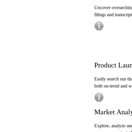
Uncover overarching
filings and transcript
Product Laun
Easily search our da
both on-trend and wh
Market Anal
Explore, analyze and