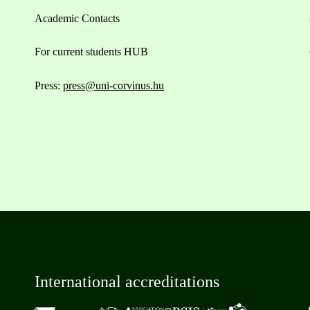
Academic Contacts
For current students HUB
Press:
press@uni-corvinus.hu
International accreditations