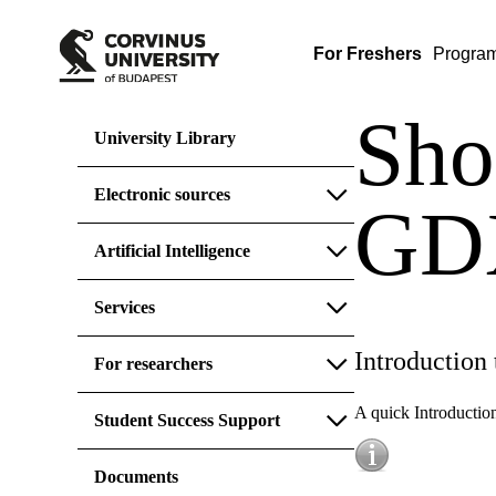
For Freshers
Progra
Sho
University Library
Electronic sources
GDX
Artificial Intelligence
Services
Introduction
For researchers
A quick Introductio
Student Success Support
Documents