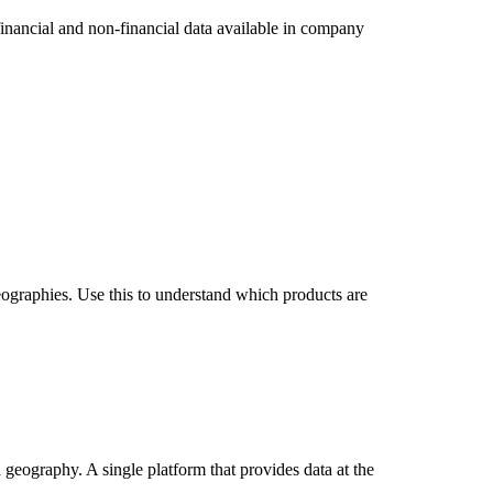
nancial and non-financial data available in company
eographies. Use this to understand which products are
 geography. A single platform that provides data at the