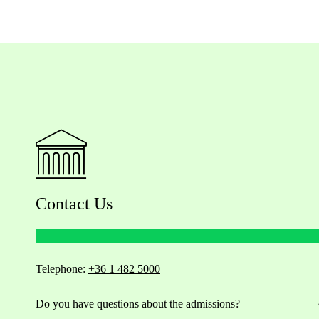
Contact Us
Telephone:
+36 1 482 5000
Do you have questions about the admissions?