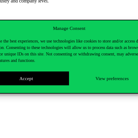
ustry and company level.
Manage Consent
e the best experiences, we use technologies like cookies to store and/or access 
on. Consenting to these technologies will allow us to process data such as brow
or unique IDs on this site. Not consenting or withdrawing consent, may adverse
atures and functions.
itoring of latest competitive advertising and communications from lead
rand-owned communications from social media channels including You
Accept
View preferences