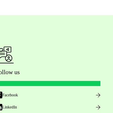
ollow us
Facebook
LinkedIn