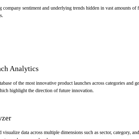
 company sentiment and underlying trends hidden in vast amounts of fi
s.
ch Analytics
tabase of the most innovative product launches across categories and g
ich highlight the direction of future innovation.
yzer
 visualize data across multiple dimensions such as sector, category, and