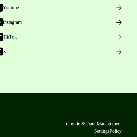
Youtube
Instagram
TikTok
X
Cookie & Data Management
Settings
Policy