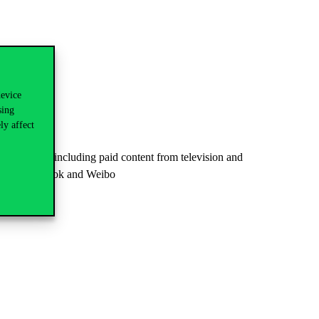
device
sing
ly affect
ing brands, including paid content from television and
Tube, Facebook and Weibo