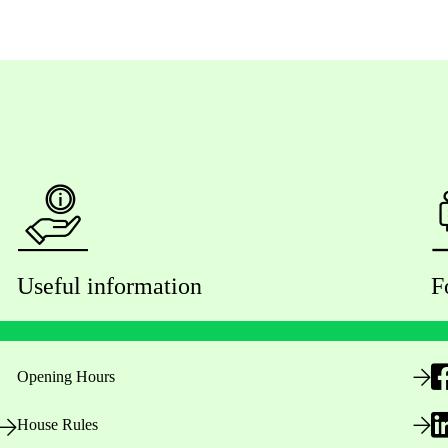
Useful information
F
Opening Hours
House Rules