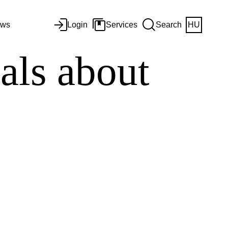
ws
Login
Services
Search
HU
ials about