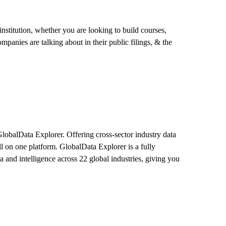
stitution, whether you are looking to build courses,
mpanies are talking about in their public filings, & the
GlobalData Explorer. Offering cross-sector industry data
l on one platform. GlobalData Explorer is a fully
ta and intelligence across 22 global industries, giving you