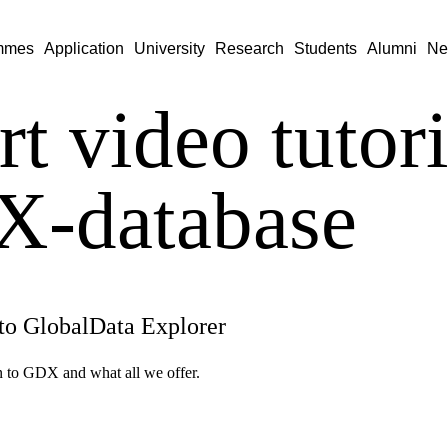
mmes
Application
University
Research
Students
Alumni
Ne
rt video tutor
-database
 to GlobalData Explorer
n to GDX and what all we offer.