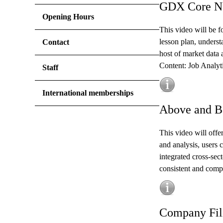
GDX Core Na
Opening Hours
This video will be f
lesson plan, underst
Contact
host of market data 
Content: Job Analyt
Staff
International memberships
Above and B
This video will offe
and analysis, users 
integrated cross-sect
consistent and compa
Company Fili