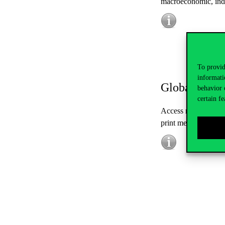
macroeconomic, ind
To provid
informati
Global Ads
behavior 
certain fe
Access real-time mon
print media, and b