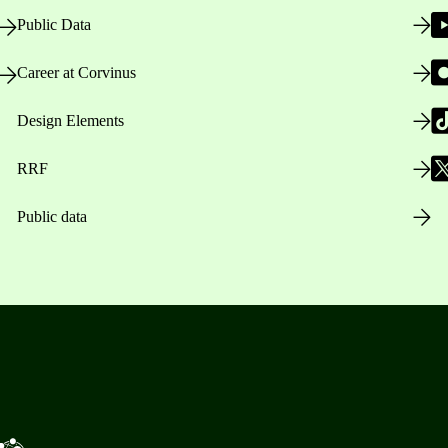
Public Data
Career at Corvinus
Design Elements
RRF
Public data