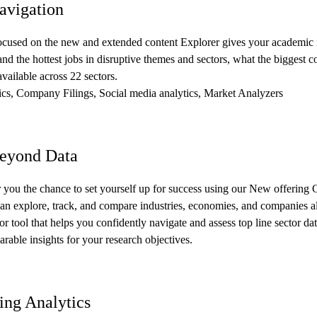
vigation
ocused on the new and extended content Explorer gives your academic in
and the hottest jobs in disruptive themes and sectors, what the biggest co
available across 22 sectors.
ics, Company Filings, Social media analytics, Market Analyzers
eyond Data
r you the chance to set yourself up for success using our New offering 
can explore, track, and compare industries, economies, and companies al
or tool that helps you confidently navigate and assess top line sector da
rable insights for your research objectives.
ng Analytics