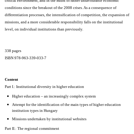
critical environment, and in the midst of rather unfavourable economic
conditions since the breakout of the 2008 crises. As a consequence of
differentiation processes, the intensification of competition, the expansion of
missions, and a more considerable responsibility falls on the institutional
level, on individual institutions than previously.
338 pages
ISBN 978-963-339-033-7
Content
Part I.: Institutional diversity in higher education
Higher education – an increasingly complex system
Attempt for the identification of the main types of higher education
institution types in Hungary
Missions undertaken by institutional websites
Part II.: The regional commitment