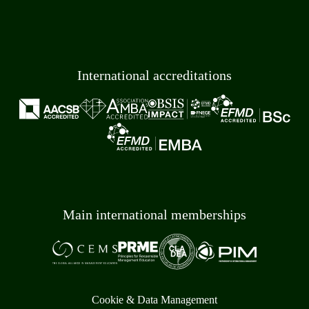
International accreditations
Main international memberships
Cookie & Data Management