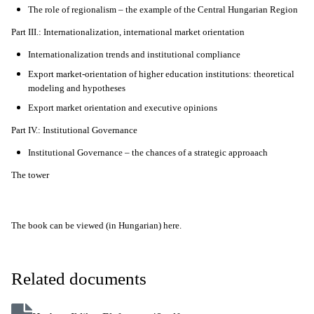
The role of regionalism – the example of the Central Hungarian Region
Part III.: Internationalization, international market orientation
Internationalization trends and institutional compliance
Export market-orientation of higher education institutions: theoretical
modeling and hypotheses
Export market orientation and executive opinions
Part IV.: Institutional Governance
Institutional Governance – the chances of a strategic approaach
The tower
The book can be viewed (in Hungarian) here.
Related documents