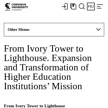
HU
Other Menus
From Ivory Tower to
Lighthouse. Expansion
and Transformation of
Higher Education
Institutions’ Mission
From Ivory Tower to Lighthouse