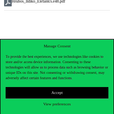
Hrubos_Ildiko_Elefantcs.e48.pdf
Manage Consent
To provide the best experiences, we use technologies like cookies to
store and/or access device information. Consenting to these
technologies will allow us to process data such as browsing behavior or
unique IDs on this site. Not consenting or withdrawing consent, may
adversely affect certain features and functions.
Accept
Contact Us
View preferences