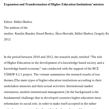
Expansion and Transformation of Higher Education Institutions’ mission
Editor: Ildikó Hrubos
The authors of the
studies: Katalin Bander, József Berács, Ákos Horváth, Ildikó Hrubos, Gergely 
2012
In the period between 2010 and 2012, the research study entitled “The role
of Higher Education in the development of a knowledge based society and a
knowledge based economy” was conducted with the support of the BCE
TÁMOP 4.2.1 project. The volume summarizes the research results of two
themes (The main types of higher education institutions according to their
undertaken missions and their actual activities. International market
orientation, modern institutional management.) In the background is the
fundamental challenge that in developed countries higher education must
reformulate its social role, in order to make itself accepted in the rather