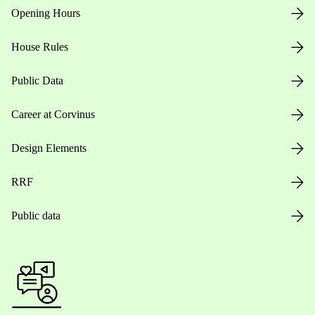
Opening Hours
House Rules
Public Data
Career at Corvinus
Design Elements
RRF
Public data