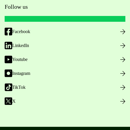
Follow us
Facebook
LinkedIn
Youtube
Instagram
TikTok
X