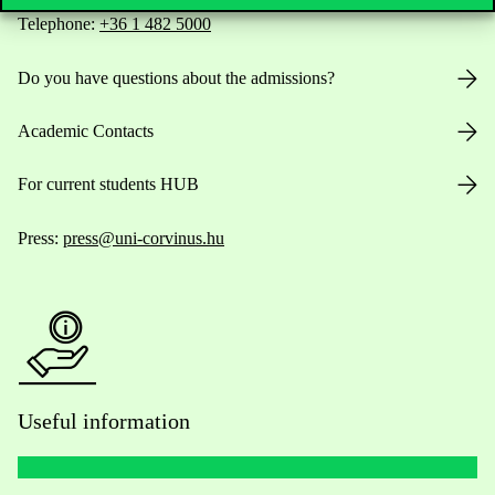
Telephone:
+36 1 482 5000
Do you have questions about the admissions?
Academic Contacts
For current students HUB
Press:
press@uni-corvinus.hu
Useful information