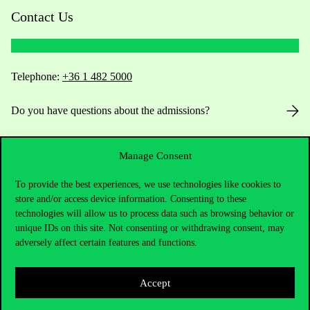
Contact Us
Telephone:
+36 1 482 5000
Do you have questions about the admissions?
Academic Contacts
Manage Consent
For current students HUB
To provide the best experiences, we use technologies like cookies to
store and/or access device information. Consenting to these
Press:
press@uni-corvinus.hu
technologies will allow us to process data such as browsing behavior or
unique IDs on this site. Not consenting or withdrawing consent, may
adversely affect certain features and functions.
Accept