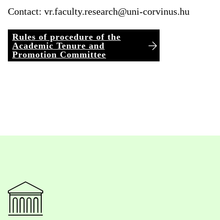
Contact:
vr.faculty.research@uni-corvinus.hu
Rules of procedure of the
Academic Tenure and
Promotion Committee