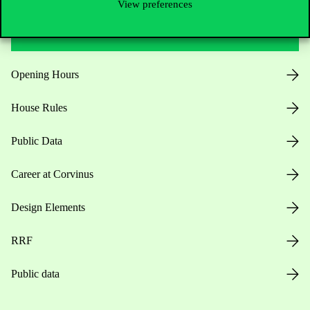
View preferences
Useful information
Opening Hours
House Rules
Public Data
Career at Corvinus
Design Elements
RRF
Public data