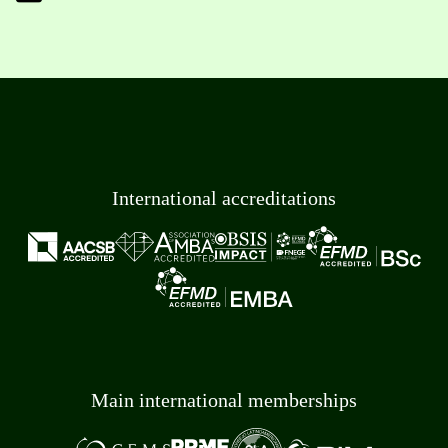
International accreditations
Main international memberships