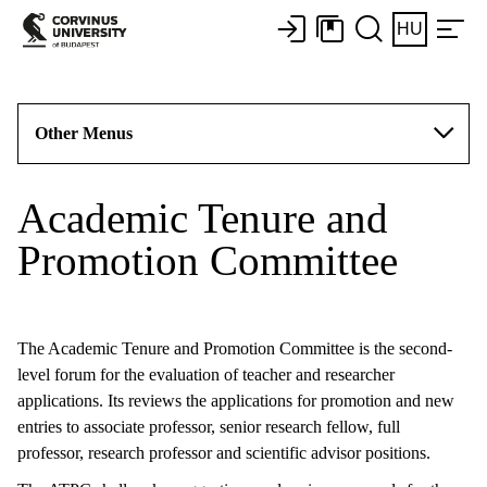
HU
Other Menus
Academic Tenure and
Promotion Committee
The Academic Tenure and Promotion Committee is the second-
level forum for the evaluation of teacher and researcher
applications. Its reviews the applications for promotion and new
entries to associate professor, senior research fellow, full
professor, research professor and scientific advisor positions.