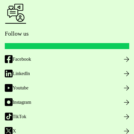
Follow us
Facebook
LinkedIn
Youtube
Instagram
TikTok
X