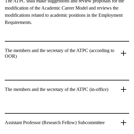
The ATPC shall make suggestions and review proposals for the
modification of the Academic Career Model and reviews the
modifications related to academic positions in the Employment
Requirements.
The members and the secretary of the ATPC (according to
OOR)
The members and the secretary of the ATPC (in-office)
Assistant Professor (Research Fellow) Subcommittee