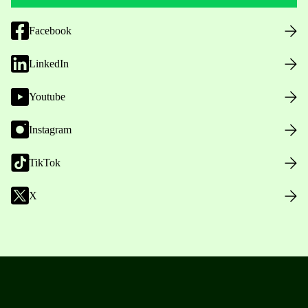
Facebook
LinkedIn
Youtube
Instagram
TikTok
X