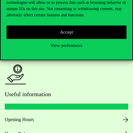
Do you have questions about the admissions?
technologies will allow us to process data such as browsing behavior or
unique IDs on this site. Not consenting or withdrawing consent, may
adversely affect certain features and functions.
Academic Contacts
For current students HUB
Accept
Press:
press@uni-corvinus.hu
View preferences
Useful information
Opening Hours