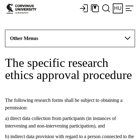
HU
Other Menus
The specific research
ethics approval procedure
The following research forms shall be subject to obtaining a
permission:
a) direct data collection from participants (in instances of
intervening and non-intervening participation), and
b) indirect data provision with regard to a person connected to the