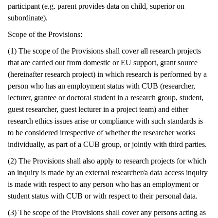
participant (e.g. parent provides data on child, superior on
subordinate).
Scope of the Provisions:
(1) The scope of the Provisions shall cover all research projects
that are carried out from domestic or EU support, grant source
(hereinafter research project) in which research is performed by a
person who has an employment status with CUB (researcher,
lecturer, grantee or doctoral student in a research group, student,
guest researcher, guest lecturer in a project team) and either
research ethics issues arise or compliance with such standards is
to be considered irrespective of whether the researcher works
individually, as part of a CUB group, or jointly with third parties.
(2) The Provisions shall also apply to research projects for which
an inquiry is made by an external researcher/a data access inquiry
is made with respect to any person who has an employment or
student status with CUB or with respect to their personal data.
(3) The scope of the Provisions shall cover any persons acting as