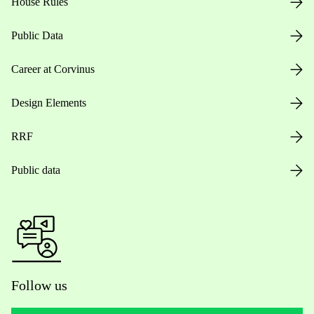
House Rules
Public Data
Career at Corvinus
Design Elements
RRF
Public data
Follow us