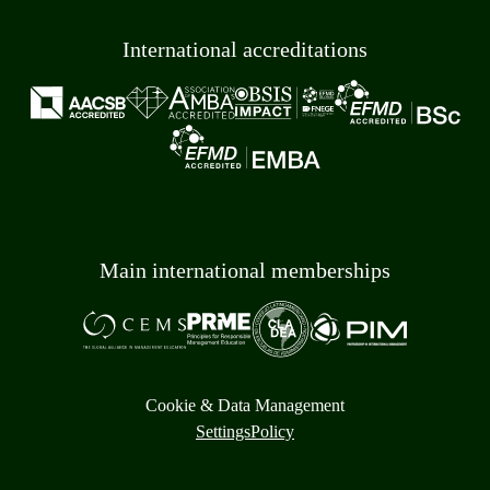
International accreditations
Main international memberships
Cookie & Data Management
Settings
Policy