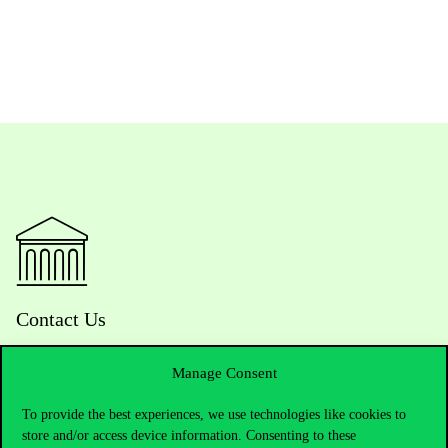
Contact Us
Manage Consent
Telephone:
+36 1 482 5000
To provide the best experiences, we use technologies like cookies to
store and/or access device information. Consenting to these