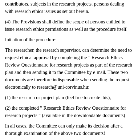
contributors, subjects in the research projects, persons dealing
with research ethics issues as set out herein.
(4) The Provisions shall define the scope of persons entitled to
issue research ethics permissions as well as the procedure itself.
Initiation of the procedure:
The researcher, the research supervisor, can determine the need to
request ethical approval by completing the ” Research Ethics
Review Questionnaire for research projects as part of the research
plan and then sending it to the Committee by e-mail. These two
documents are therefore indispensable when sending the request
electronically to research@uni-corvinus.hu:
(1) the research or project plan (feel free to create this),
(2) the completed ” Research Ethics Review Questionnaire for
research projects ” (available in the downloadable documents)
In all cases, the Committee can only make its decision after a
thorough examination of the above two documents!