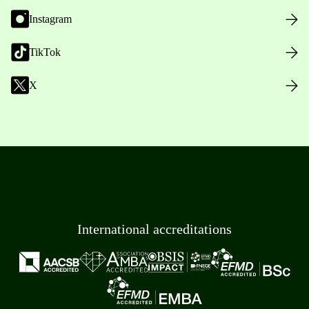
Instagram
TikTok
X
International accreditations