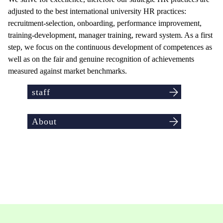
adjusted to the best international university HR practices:
recruitment-selection, onboarding, performance improvement,
training-development, manager training, reward system. As a first
step, we focus on the continuous development of competences as
well as on the fair and genuine recognition of achievements
measured against market benchmarks.
staff
About