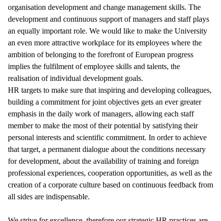
organisation development and change management skills. The
development and continuous support of managers and staff plays
an equally important role. We would like to make the University
an even more attractive workplace for its employees where the
ambition of belonging to the forefront of European progress
implies the fulfilment of employee skills and talents, the
realisation of individual development goals.
HR targets to make sure that inspiring and developing colleagues,
building a commitment for joint objectives gets an ever greater
emphasis in the daily work of managers, allowing each staff
member to make the most of their potential by satisfying their
personal interests and scientific commitment. In order to achieve
that target, a permanent dialogue about the conditions necessary
for development, about the availability of training and foreign
professional experiences, cooperation opportunities, as well as the
creation of a corporate culture based on continuous feedback from
all sides are indispensable.
We strive for excellence, therefore our strategic HR practices are