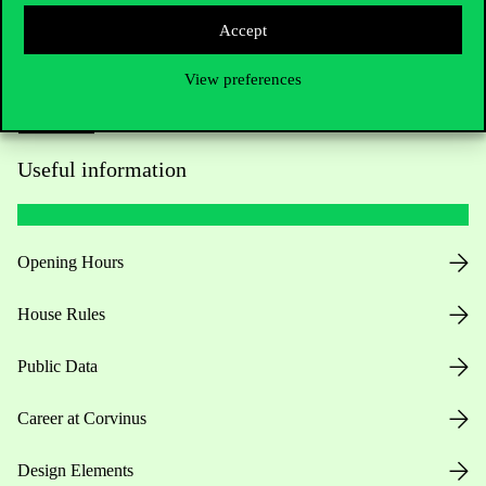
Accept
View preferences
Useful information
Opening Hours
House Rules
Public Data
Career at Corvinus
Design Elements