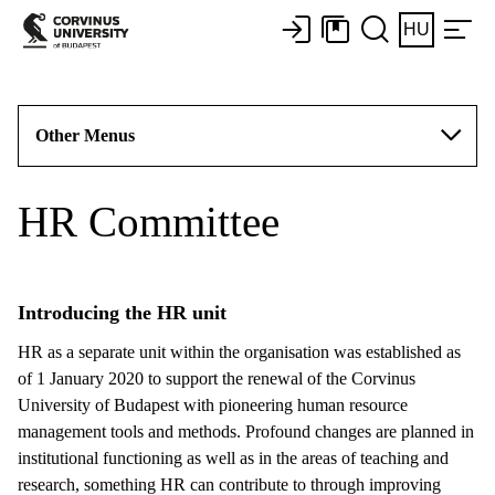
HU
Other Menus
HR Committee
Introducing the HR unit
HR as a separate unit within the organisation was established as
of 1 January 2020 to support the renewal of the Corvinus
University of Budapest with pioneering human resource
management tools and methods. Profound changes are planned in
institutional functioning as well as in the areas of teaching and
research, something HR can contribute to through improving