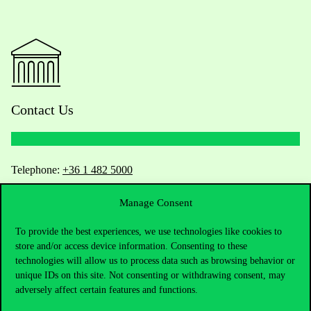
Contact Us
Telephone:
+36 1 482 5000
Manage Consent
Do you have questions about the admissions?
To provide the best experiences, we use technologies like cookies to
Academic Contacts
store and/or access device information. Consenting to these
technologies will allow us to process data such as browsing behavior or
For current students HUB
unique IDs on this site. Not consenting or withdrawing consent, may
adversely affect certain features and functions.
Press:
press@uni-corvinus.hu