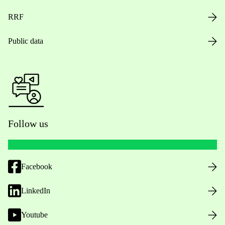
RRF
Public data
Follow us
Facebook
LinkedIn
Youtube