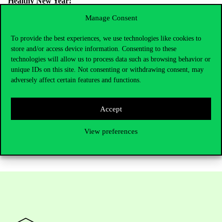
Healthy New Year!
Manage Consent
To provide the best experiences, we use technologies like cookies to
store and/or access device information. Consenting to these
technologies will allow us to process data such as browsing behavior or
unique IDs on this site. Not consenting or withdrawing consent, may
adversely affect certain features and functions.
Accept
View preferences