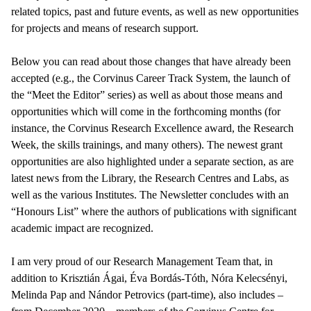
related topics, past and future events, as well as new opportunities
for projects and means of research support.
Below you can read about those changes that have already been
accepted (e.g., the Corvinus Career Track System, the launch of
the “Meet the Editor” series) as well as about those means and
opportunities which will come in the forthcoming months (for
instance, the Corvinus Research Excellence award, the Research
Week, the skills trainings, and many others). The newest grant
opportunities are also highlighted under a separate section, as are
latest news from the Library, the Research Centres and Labs, as
well as the various Institutes. The Newsletter concludes with an
“Honours List” where the authors of publications with significant
academic impact are recognized.
I am very proud of our Research Management Team that, in
addition to Krisztián Ágai, Éva Bordás-Tóth, Nóra Kelecsényi,
Melinda Pap and Nándor Petrovics (part-time), also includes –