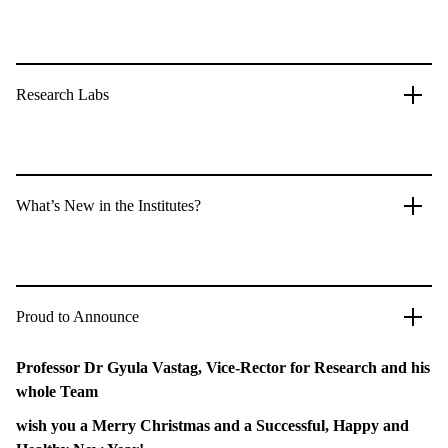
Research Labs
What’s New in the Institutes?
Proud to Announce
Professor Dr Gyula Vastag, Vice-Rector for Research and his
whole Team
wish you a Merry Christmas and a Successful, Happy and