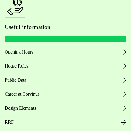
Useful information
Opening Hours
House Rules
Public Data
Career at Corvinus
Design Elements
RRF