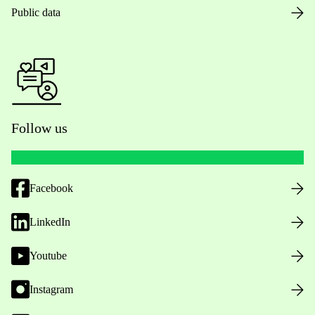
Public data
Follow us
Facebook
LinkedIn
Youtube
Instagram