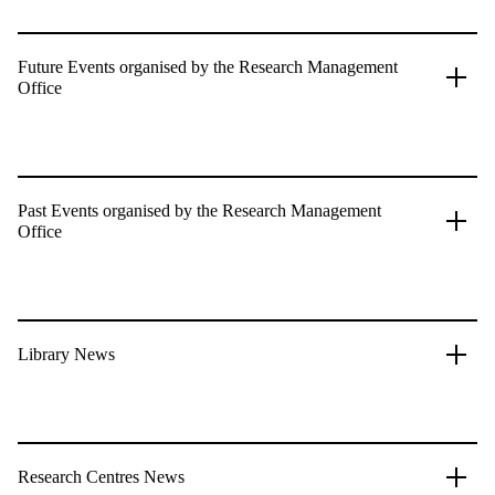
Future Events organised by the Research Management
Office
Past Events organised by the Research Management
Office
Library News
Research Centres News