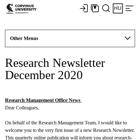
HU
Other Menus
Research Newsletter
December 2020
Research Management Office News
Dear Colleagues,
On behalf of the Research Management Team, I would like to
welcome you to the very first issue of a new Research Newsletter.
This quarterly online publication will inform you about research-