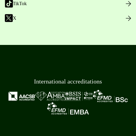
TikTok
X
International accreditations