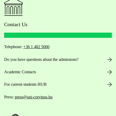
Contact Us
Telephone:
+36 1 482 5000
Do you have questions about the admissions?
Academic Contacts
For current students HUB
Press:
press@uni-corvinus.hu