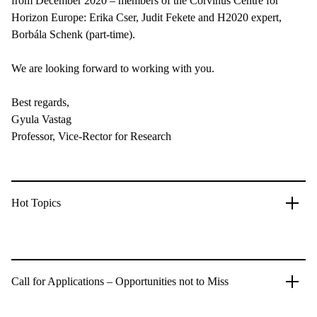
from December 2020 – members of the Corvinus Centre for
Horizon Europe: Erika Cser, Judit Fekete and H2020 expert,
Borbála Schenk (part-time).
We are looking forward to working with you.
Best regards,
Gyula Vastag
Professor, Vice-Rector for Research
Hot Topics
Call for Applications – Opportunities not to Miss