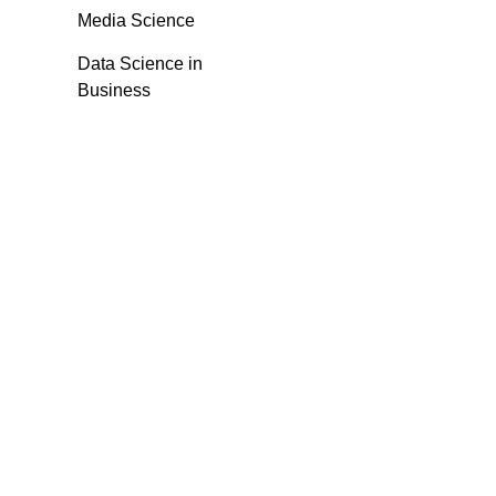
Media Science
Data Science in
Business