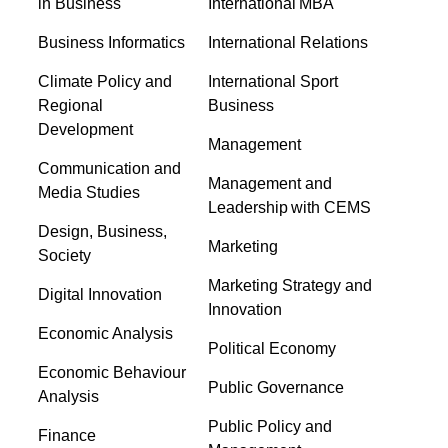
in Business
International MBA
Business Informatics
International Relations
Climate Policy and
International Sport
Regional
Business
Development
Management
Communication and
Management and
Media Studies
Leadership with CEMS
Design, Business,
Marketing
Society
Marketing Strategy and
Digital Innovation
Innovation
Economic Analysis
Political Economy
Economic Behaviour
Public Governance
Analysis
Public Policy and
Finance