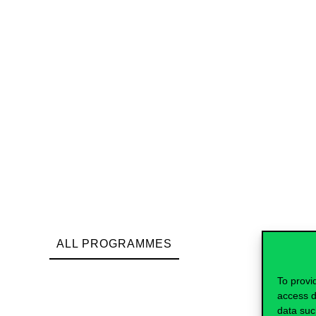
ALL PROGRAMMES
To provi
access d
data suc