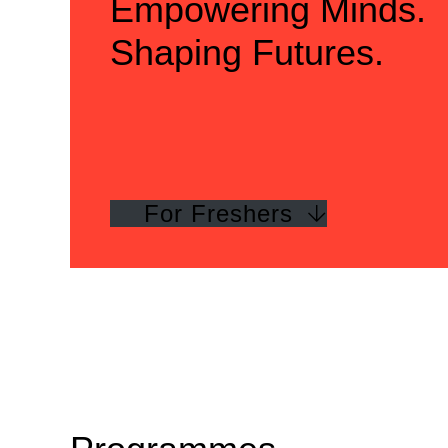
Empowering Minds.
Shaping Futures.
For Freshers