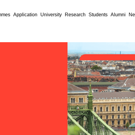
mmes
Application
University
Research
Students
Alumni
Ne
nk
e