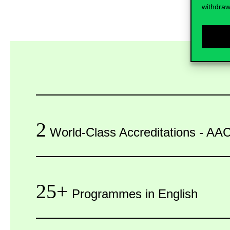
withdraw
2
World-Class Accreditations - 
25+
Programmes in English