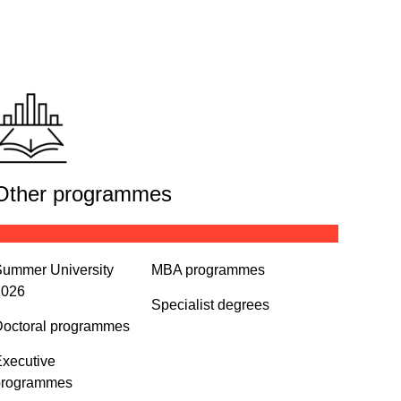
Other programmes
ummer University
MBA programmes
2026
Specialist degrees
octoral programmes
xecutive
programmes