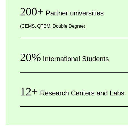
200+
Partner universities
(CEMS, QTEM, Double Degree)
20%
International Students
12+
Research Centers and Labs