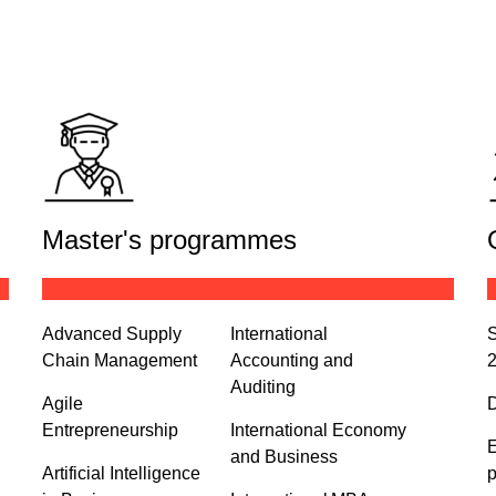
Master's programmes
Advanced Supply
International
S
Chain Management
Accounting and
Auditing
Agile
D
Entrepreneurship
International Economy
E
and Business
Artificial Intelligence