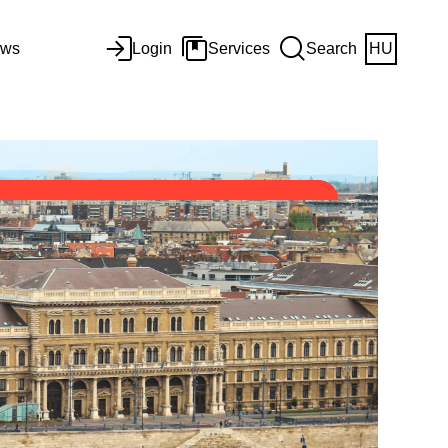
ws
Login
Services
Search
HU