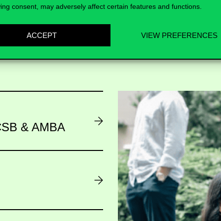
ing consent, may adversely affect certain features and functions.
ACCEPT
VIEW PREFERENCES
AACSB & AMBA