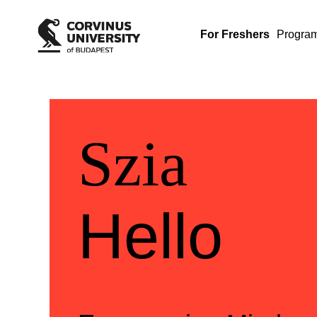
For Freshers
Progra
Üdvözlü
Welcom
Szia
Hello
Szia
Hello