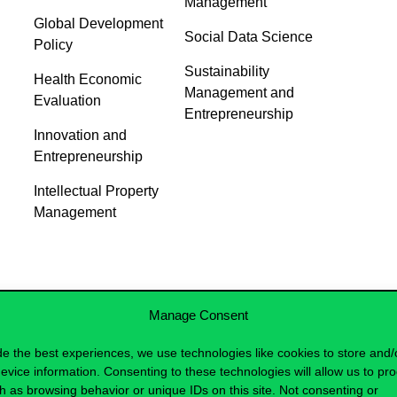
Management
Global Development
Social Data Science
Policy
Sustainability
Health Economic
Management and
Evaluation
Entrepreneurship
Innovation and
Entrepreneurship
Intellectual Property
Management
Manage Consent
de the best experiences, we use technologies like cookies to store and/
evice information. Consenting to these technologies will allow us to pr
h as browsing behavior or unique IDs on this site. Not consenting or