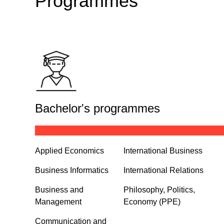
Programmes
Bachelor's programmes
Applied Economics
International Business
Business Informatics
International Relations
Business and
Philosophy, Politics,
Management
Economy (PPE)
Communication and