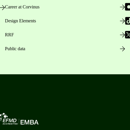
Career at Corvinus
Design Elements
RRF
Public data