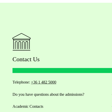
Contact Us
Telephone:
+36 1 482 5000
Do you have questions about the admissions?
Academic Contacts