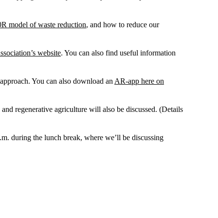
0R model of waste reduction
, and how to reduce our
sociation’s website
. You can also find useful information
ve approach. You can also download an
AR-app here on
d regenerative agriculture will also be discussed. (Details
p.m. during the lunch break, where we’ll be discussing