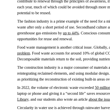
contribute to renewal through the principles of awareness, m
each year, much of which could be avoided through more mi
potential to be reused.
The fashion industry is a prime example of the need for a min
waste after only a short period of use. Secondhand culture a
greenhouse gas emissions by
up to 44%
. Conscious consump
opportunities for reuse and renewal.
Food waste management is another critical issue. Globally,
problem
. Food waste accounts for around 10% of global CO2 
Decomposable materials return to the soil, providing nutrient
The construction industry is a major consumer of materials a
reintegrating reclaimed elements, and using modular design
as prioritizing the reconstruction of existing built-in areas 
In 2022, the volume of electronic waste exceeded
50 millio
laptop or phone and giving it a “second life” saves resourc
Library
, and our students also wrote an article
about the iss
Circularity in water use is achieved through rainwater harves