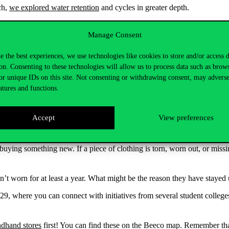
ch,
we explored water retention
and cycles in greater depth.
on restoring natural cycles. This approach improves soil health, utilizes
Manage Consent
enewal and does not become depleted. These practices stabilize yields a
e the best experiences, we use technologies like cookies to store and/or access 
enerative mindset generates new opportunities rather than compromises. Un
on. Consenting to these technologies will allow us to process data such as brow
or unique IDs on this site. Not consenting or withdrawing consent, may adverse
is part of a cycle and an opportunity to build our communities through
atures and functions.
Accept
View preferences
 the course of a week. Was there anything that could have been avoided
e buying something new. If a piece of clothing is torn, worn out, or missi
.
’t worn for at least a year. What might be the reason they have stayed
29, where you can connect with initiatives from several student colleg
dhand stores
first! You can find these on the Beeco map. Remember that