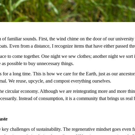
 of familiar sounds. First, the wind chime on the door of our university
 coats. Even from a distance, I recognize items that have either passed 
ce to come together. One night we sew clothes; another night we sort it
le as possible to buy unnecessary things.
s for a long time. This is how we care for the Earth, just as our ancest
al. We reuse, upcycle, and compost everything ourselves.
he circular economy. Although we are reintegrating more and more things i
ecessarily. Instead of consumption, it is a community that brings us re
Waste
ey challenges of sustainability. The regenerative mindset goes even fur