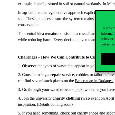
example, it can be stored in soil or natural wetlands. In Mar
In agriculture, the regenerative approach explicitly focuses 
soil. These practices ensure the system remains capable of r
conservation.
To provid
The central idea remains consistent across all areas: the reg
informati
behavior 
while reducing harm. Every decision, even managerial ones, 
certain fe
Challenges – How We Can Contribute to Circularity
1.
Observe
the types of waste that appear in your bin over
2. Consider using a
repair service
, cobbler, or tailor befor
can find several such places on the
Beeco map in Budapest
3. Go through your
wardrobe
and pick two items you haven
4. Join the university
charity clothing swap
event on April 
inspiration
. (Details coming soon)
5. If you need something, check out charity shops and
secon