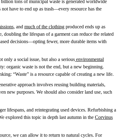
 billion tons of municipal waste is generated worldwide
 not have to end up as trash—every resource has the
issions
, and
much of the clothing
produced ends up as
, doubling the lifespan of a garment can reduce the related
-based decisions—opting fewer, more durable items with
t only a social issue, but also a serious
environmental
ty: organic waste is not the end, but a new beginning.
inking: “Waste” is a resource capable of creating a new life.
enerative approach involves reusing building materials,
ven new purposes. We should also consider land use, such
longer lifespans, and reintegrating used devices. Refurbishing a
e explored this topic in depth last autumn in the
Corvinus
urce, we can allow it to return to natural cycles. For