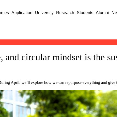
mmes
Application
University
Research
Students
Alumni
Ne
, and circular mindset is the su
During April, we’ll explore how we can repurpose everything and give the