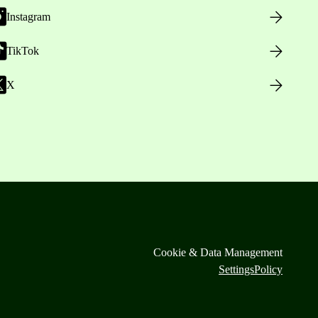
Instagram
TikTok
X
Cookie & Data Management
Settings
Policy