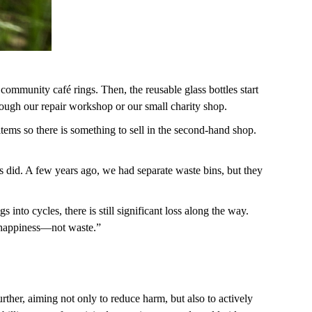
 community café rings. Then, the reusable glass bottles start
through our repair workshop or our small charity shop.
ems so there is something to sell in the second-hand shop.
ors did. A few years ago, we had separate waste bins, but they
nto cycles, there is still significant loss along the way.
al happiness—not waste.”
ther, aiming not only to reduce harm, but also to actively