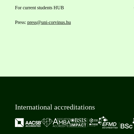
For current students HUB
Press:
press@uni-corvinus.hu
International accreditations