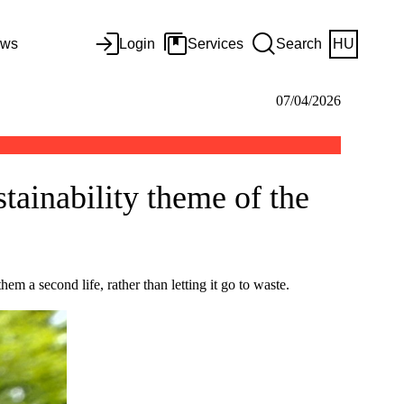
ws
Login
Services
Search
HU
07/04/2026
stainability theme of the
m a second life, rather than letting it go to waste.