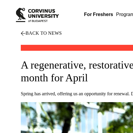
For Freshers
Progra
BACK TO NEWS
A regenerative, restorative
month for April
Spring has arrived, offering us an opportunity for renewal. 