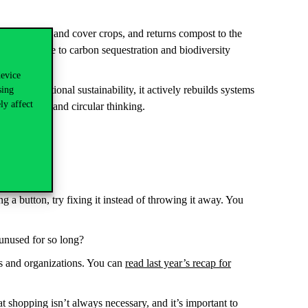
 crop rotation and cover crops, and returns compost to the
nd contribute to carbon sequestration and biodiversity
device
like traditional sustainability, it actively rebuilds systems
sing
ly affect
 moderation and circular thinking.
 or reused?
ng a button, try fixing it instead of throwing it away. You
 unused for so long?
es and organizations. You can
read last year’s recap for
 shopping isn’t always necessary, and it’s important to