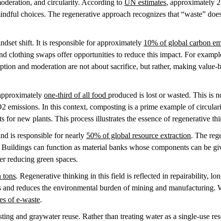
oderation, and circularity. According to
UN estimates
, approximately 2
ndful choices. The regenerative approach recognizes that “waste” does
dset shift. It is responsible for approximately
10% of global carbon em
nd clothing swaps offer opportunities to reduce this impact. For example
tion and moderation are not about sacrifice, but rather, making value
 approximately
one-third of all food
produced is lost or wasted. This is no
emissions. In this context, composting is a prime example of circulari
s for new plants. This process illustrates the essence of regenerative th
nd is responsible for nearly
50% of global resource extraction
. The reg
. Buildings can function as material banks whose components can be gi
over reducing green spaces.
n tons
. Regenerative thinking in this field is reflected in repairability, 
es and reduces the environmental burden of mining and manufacturing. W
ues of e-waste
.
ting and graywater reuse. Rather than treating water as a single-use reso