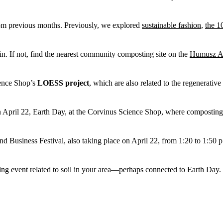
rom previous months. Previously, we explored
sustainable fashion
,
the 1
n. If not, find the nearest community composting site on the
Humusz As
ience Shop’s
LOESS project
, which are also related to the regenerati
April 22, Earth Day, at the Corvinus Science Shop, where composting an
and Business Festival, also taking place on April 22, from 1:20 to 1:50 
ring event related to soil in your area—perhaps connected to Earth Day.