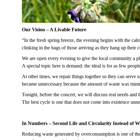
Our Vision – A Livable Future
“In the fresh spring breeze, the evening begins with the calm
clinking in the bags of those arriving as they hang up their
We are open every evening to give the local community a pla
A special topic here is demand: the ideal is for as few peop
At other times, we repair things together so they can serve u
became unnecessary because the amount of waste was minim
Tonight, before the concert, we will discuss real needs and t
The best cycle is one that does not come into existence unn
In Numbers – Second Life and Circularity Instead of 
Reducing waste generated by overconsumption is one of the k