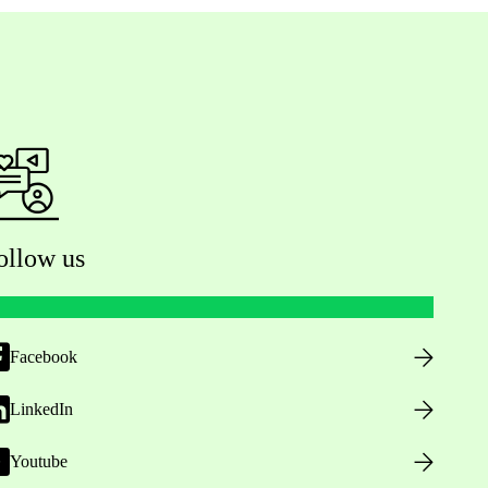
ollow us
Facebook
LinkedIn
Youtube