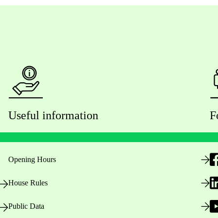
Useful information
F
Opening Hours
House Rules
Public Data