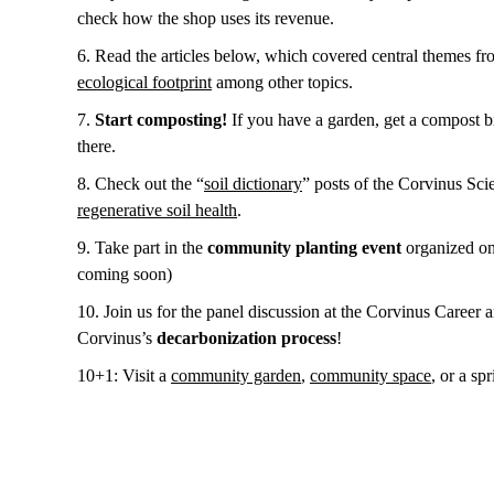
check how the shop uses its revenue.
6. Read the articles below, which covered central themes f
ecological footprint
among other topics.
7.
Start composting!
If you have a garden, get a compost bi
there.
8. Check out the “
soil dictionary
” posts of the Corvinus Sc
regenerative soil health
.
9. Take part in the
community planting event
organized on 
coming soon)
10. Join us for the panel discussion at the Corvinus Career 
Corvinus’s
decarbonization process
!
10+1: Visit a
community garden
,
community space
, or a sp