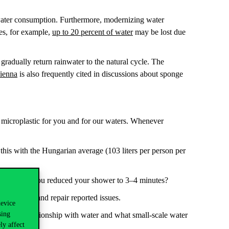
g water consumption. Furthermore, modernizing water
les, for example,
up to 20 percent of water
may be lost due
gradually return rainwater to the natural cycle. The
Vienna
is also frequently cited in discussions about sponge
 microplastic for you and for our waters. Whenever
his with the Hungarian average (103 liters per person per
you save if you reduced your shower to 3–4 minutes?
investigate and repair reported issues.
device
sing
ss your relationship with water and what small-scale water
ly affect