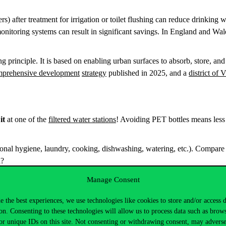
s) after treatment for irrigation or toilet flushing can reduce drinkin
monitoring systems can result in significant savings. In England and Wa
principle. It is based on enabling urban surfaces to absorb, store, and 
mprehensive development
strategy
published in 2025, and a
district of 
 it
at one of the
filtered water stations
! Avoiding PET bottles means less
nal hygiene, laundry, cooking, dishwashing, watering, etc.). Compare t
on?
minutes, using approximately 65–80 liters of water. How much could 
Manage Consent
t leaks or malfunctioning
taps at Corvinus. The operations team will 
e the best experiences, we use technologies like cookies to store and/or access 
on. Consenting to these technologies will allow us to process data such as brow
vanced studies, student organization, local community, or family. Discu
or unique IDs on this site. Not consenting or withdrawing consent, may adverse
sources.