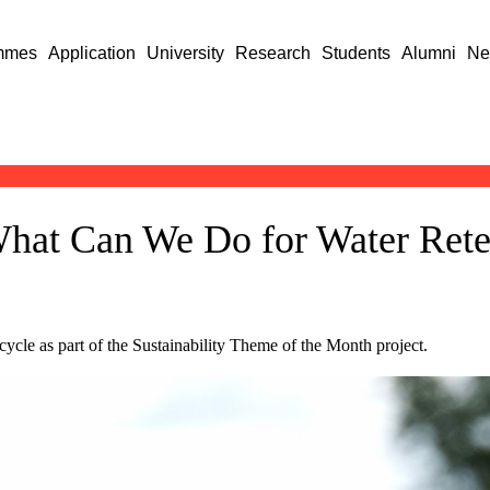
mmes
Application
University
Research
Students
Alumni
Ne
What Can We Do for Water Rete
cycle as part of the Sustainability Theme of the Month project.