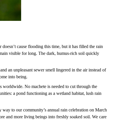
doesn’t cause flooding this time, but it has filled the rain
main visible for long. The dark, humus-rich soil quickly
 and an unpleasant sewer smell lingered in the air instead of
 come into being.
tals worldwide. No machete is needed to cut through the
ties: a pond functioning as a wetland habitat, lush rain
my way to our community’s annual rain celebration on March
re and more living beings into freshly soaked soil. We care