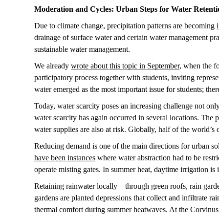
Moderation and Cycles: Urban Steps for Water Retent
Due to climate change, precipitation patterns are becoming
drainage of surface water and certain water management pract
sustainable water management.
We already
wrote about this topic in September
, when the f
participatory process together with students, inviting repre
water emerged as the most important issue for students; th
Today, water scarcity poses an increasing challenge not onl
water scarcity has again occurred
in several locations. The p
water supplies are also at risk. Globally, half of the world’s
Reducing demand is one of the main directions for urban s
have been instances
where water abstraction had to be restri
operate misting gates. In summer heat, daytime irrigation is 
Retaining rainwater locally—through green roofs, rain gar
gardens are planted depressions that collect and infiltrate ra
thermal comfort during summer heatwaves. At the Corvinus G