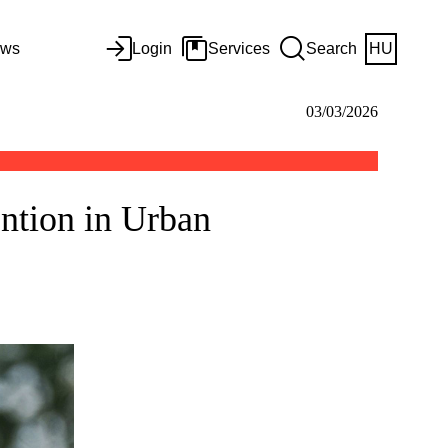
ws
Login
Services
Search
HU
03/03/2026
ntion in Urban