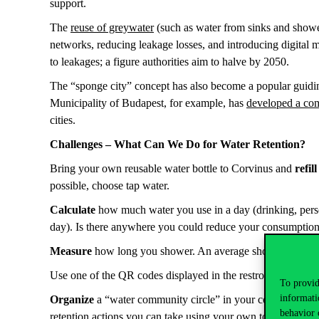
support.
The
reuse of greywater
(such as water from sinks and shower
networks, reducing leakage losses, and introducing digital 
to leakages; a figure authorities aim to halve by 2050.
The “sponge city” concept has also become a popular guiding 
Municipality of Budapest, for example, has
developed a co
cities.
Challenges – What Can We Do for Water Retention?
Bring your own reusable water bottle to Corvinus and
refill
possible, choose tap water.
Calculate
how much water you use in a day (drinking, perso
day). Is there anywhere you could reduce your consumpti
Measure
how long you shower. An average shower lasts 8 
Use one of the QR codes displayed in the restrooms to
repor
To provid
informati
Organize
a “water community circle” in your college for ad
behavior 
retention actions you can take using your own tools and re