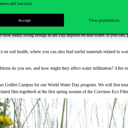
atures and functions.
addition to public drinking fountains, you can find many other sustainab
ater. How accessible is the Danube riverbank? Where does the water flo
Accept
View preferences
ider how many living beings in the city depend on that water. If you can,
on soil health, where you can also find useful materials related to wate
blems do you see, and how might they affect water infiltration? After r
us Gellért Campus for our World Water Day program. We will first tour
ated film togetherű at the first spring session of the Corvinus Eco Fi