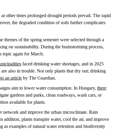
 at other times prolonged drought periods prevail. The rapid
over, the degraded condition of soils further complicates
he themes of the spring semester were selected through a
king on sustainability. During the brainstorming process,
is topic again for March.
icipalities
faced drinking water shortages, and in 2025
are also in trouble. Not only plants that dry out; drinking
to an article
by The Guardian.
mpaigns aim to lower water consumption. In Hungary,
there
rrigate gardens and parks, clean roadways, wash cars, or
rtion available for plants.
er network and improve the urban microclimate. Rain
In addition, plants transpire water, cool the air, and improve
 as examples of natural water retention and biodiversity