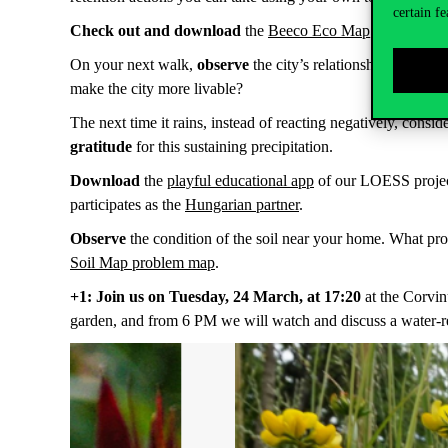
certain fe
Check out and download
the
Beeco Eco Map
, where, in 
On your next walk,
observe
the city’s relationship with w
make the city more livable?
The next time it rains, instead of reacting negatively, cons
gratitude
for this sustaining precipitation.
Download
the
playful educational app
of our LOESS project 
participates as the
Hungarian partner
.
Observe
the condition of the soil near your home. What pro
Soil Map problem map
.
+1: Join us on Tuesday, 24 March, at 17:20
at the Corvin
garden, and from 6 PM we will watch and discuss a water-rel