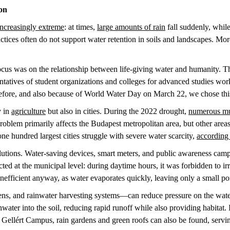
ion
increasingly extreme
: at times,
large amounts of rain
fall suddenly, while
ices often do not support water retention in soils and landscapes. More
ocus was on the relationship between life-giving water and humanity. T
sentatives of student organizations and colleges for advanced studies wor
erefore, and also because of World Water Day on March 22, we chose th
y in
agriculture
but also in cities. During the 2022 drought,
numerous mun
roblem primarily affects the Budapest metropolitan area, but other areas 
 one hundred largest cities struggle with severe water scarcity,
according 
olutions. Water-saving devices, smart meters, and public awareness ca
cted at the municipal level: during daytime hours, it was forbidden to i
inefficient anyway, as water evaporates quickly, leaving only a small po
dens, and rainwater harvesting systems—can reduce pressure on the wat
inwater into the soil, reducing rapid runoff while also providing habitat. 
ellért Campus, rain gardens and green roofs can also be found, serving