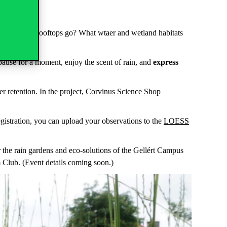
le locations.
wing off the rooftops go? What wtaer and wetland habitats
 pause for a moment, enjoy the scent of rain, and
express
r retention. In the project,
Corvinus Science Shop
egistration, you can upload your observations to the
LOESS
 the rain gardens and eco-solutions of the Gellért Campus
lm Club. (Event details coming soon.)