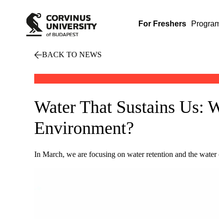
For Freshers
Progra
BACK TO NEWS
Water That Sustains Us: 
Environment?
In March, we are focusing on water retention and the water 