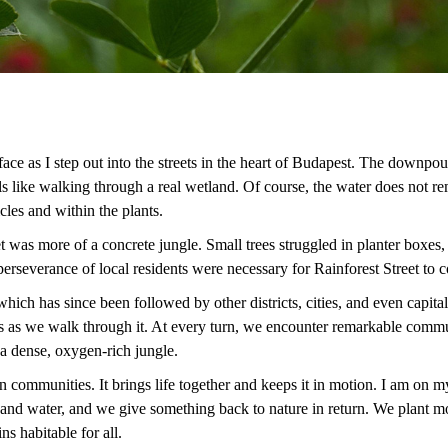
ce as I step out into the streets in the heart of Budapest. The downpour 
ls like walking through a real wetland. Of course, the water does not re
ticles and within the plants.
t was more of a concrete jungle. Small trees struggled in planter boxes,
 perseverance of local residents were necessary for Rainforest Street to
, which has since been followed by other districts, cities, and even capi
s as we walk through it. At every turn, we encounter remarkable communi
 a dense, oxygen-rich jungle.
communities. It brings life together and keeps it in motion. I am on 
 and water, and we give something back to nature in return. We plant mo
ins habitable for all.