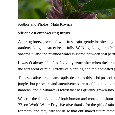
Author and Photos: Máté Kovács
Vision: An empowering future
A spring breeze, scented with fresh rain, gently brushes my fa
gardens along the street beautifully. Walking along them fee
absorbs it, and the retained water is stored between soil par
It wasn’t always like this. I vividly remember when the stree
the soft scent of rain. Extensive planning and the dedicated
The evocative street name aptly describes this pilot project
jungle, but presence and attentiveness are useful companion
gardens, and a Miyawaki forest that has quickly grown into
Water is the foundation of both human and more-than-human 
22, on World Water Day. We give thanks for the gift of rain
for them, and they care for us so that our shared future rema