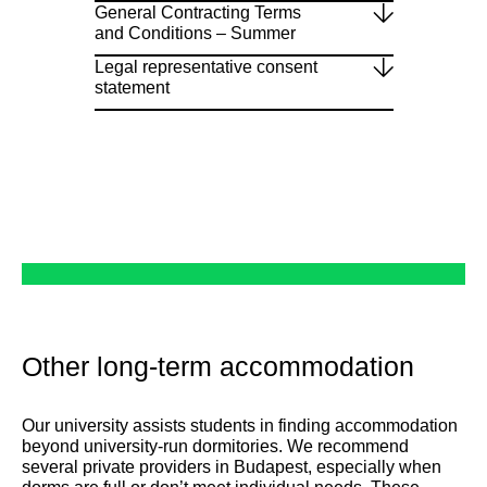
General Contracting Terms
and Conditions – Summer
Legal representative consent
statement
Other long-term accommodation
Our university assists students in finding accommodation
beyond university-run dormitories. We recommend
several private providers in Budapest, especially when