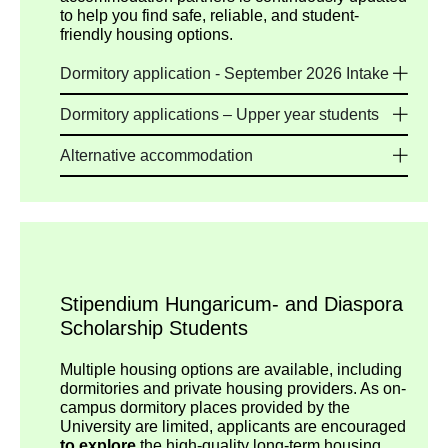
to help you find safe, reliable, and student-
friendly housing options.
Dormitory application - September 2026 Intake
Dormitory applications – Upper year students
Alternative accommodation
Stipendium Hungaricum- and Diaspora
Scholarship Students
Multiple housing options are available, including
dormitories and private housing providers. As on-
campus dormitory places provided by the
University are limited, applicants are encouraged
to explore
the high-quality long-term housing