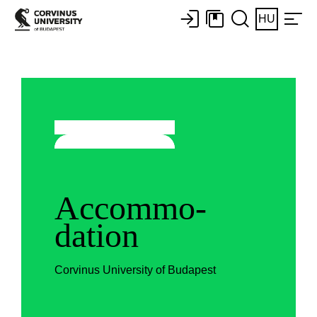
HU
Accommo-
dation
Corvinus University of Budapest