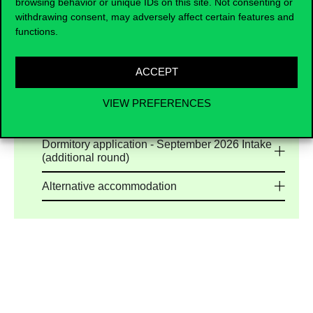
browsing behavior or unique IDs on this site. Not consenting or
University are limited, applicants are encouraged
withdrawing consent, may adversely affect certain features and
to explore the high-quality long-term housing
functions.
options
offered by our trusted accommodation
partners. Our list of verified accommodation
partners is continuously updated to help you find
ACCEPT
safe, reliable, and student-friendly housing
options.
VIEW PREFERENCES
Dormitory application - September 2026 Intake
Dormitory application - September 2026 Intake
(additional round)
Alternative accommodation