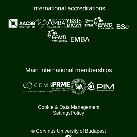
International accreditations
Main international memberships
Cookie & Data Management
Settings
Policy
© Corvinus University of Budapest