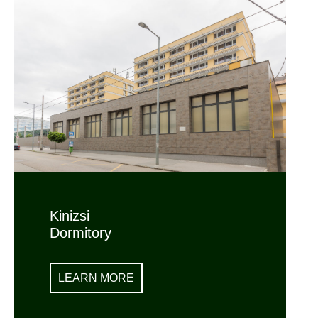
Kinizsi
Dormitory
LEARN MORE