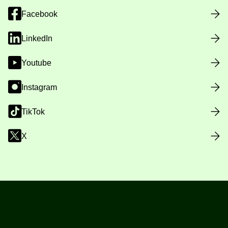
Facebook
LinkedIn
Youtube
Instagram
TikTok
X