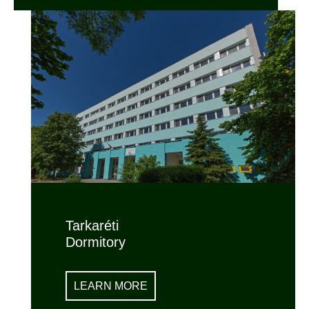
Tarkaréti
Dormitory
LEARN MORE