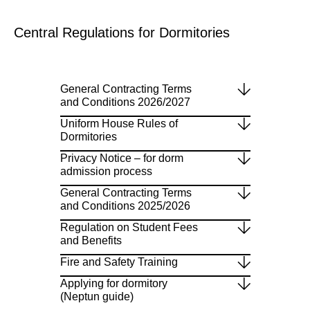
Central Regulations for Dormitories
General Contracting Terms
and Conditions 2026/2027
Uniform House Rules of
Dormitories
Privacy Notice – for dorm
admission process
General Contracting Terms
and Conditions 2025/2026
Regulation on Student Fees
and Benefits
Fire and Safety Training
Applying for dormitory
(Neptun guide)