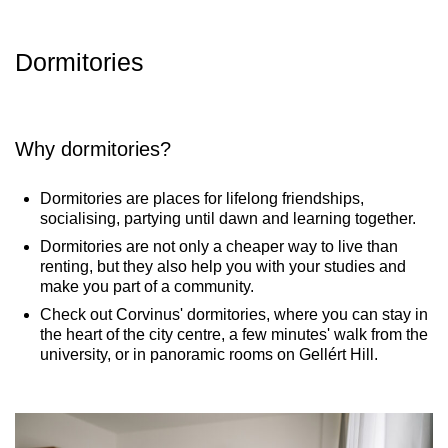
Dormitories​
Why dormitories?
Dormitories are places for lifelong friendships,
socialising, partying until dawn and learning together.
Dormitories are not only a cheaper way to live than
renting, but they also help you with your studies and
make you part of a community.
Check out Corvinus' dormitories, where you can stay in
the heart of the city centre, a few minutes' walk from the
university, or in panoramic rooms on Gellért Hill.