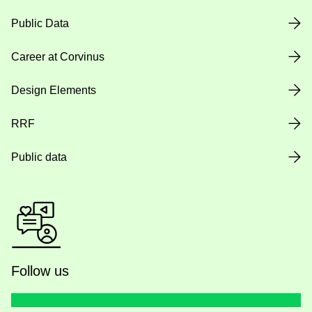
Public Data
Career at Corvinus
Design Elements
RRF
Public data
Follow us