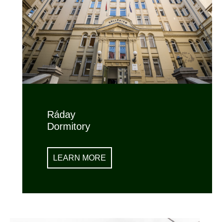
Ráday
Dormitory
LEARN MORE