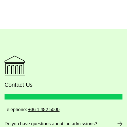
Contact Us
Telephone:
+36 1 482 5000
Do you have questions about the admissions?