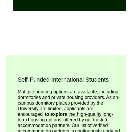
Self-Funded International Students
Multiple housing options are available, including
dormitories and private housing providers. As on-
campus dormitory places provided by the
University are limited, applicants are
encouraged
to explore
the high-quality long-
term housing options
offered by our trusted
accommodation partners. Our list of verified
accommodation partners is continuously updated