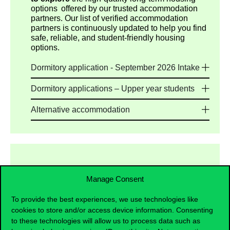
options offered by our trusted accommodation
partners. Our list of verified accommodation
partners is continuously updated to help you find
safe, reliable, and student-friendly housing
options.
Dormitory application - September 2026 Intake
Dormitory applications – Upper year students
Alternative accommodation
Manage Consent
Preparatory Programme Students
To provide the best experiences, we use technologies like
Multiple housing options are available, including
cookies to store and/or access device information. Consenting
dormitories and private housing providers. As on-
to these technologies will allow us to process data such as
campus dormitory places provided by the