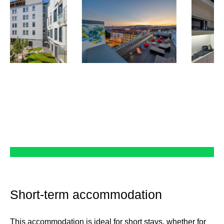
Short-term accommodation
This accommodation is ideal for short stays, whether for