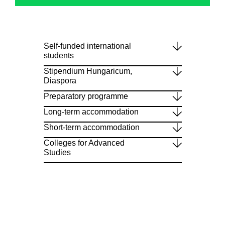
Self-funded international
students
Stipendium Hungaricum,
Diaspora
Preparatory programme
Long-term accommodation
Short-term accommodation
Colleges for Advanced
Studies