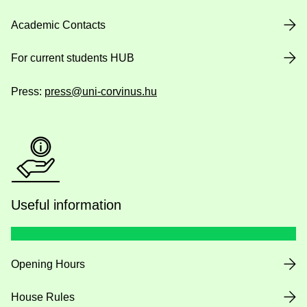
Academic Contacts
For current students HUB
Press:
press@uni-corvinus.hu
Useful information
Opening Hours
House Rules