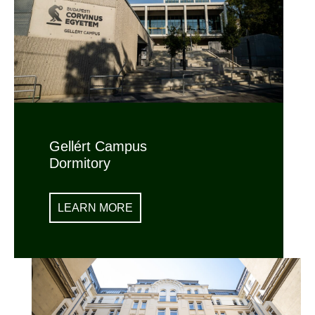
Gellért Campus
Dormitory
LEARN MORE