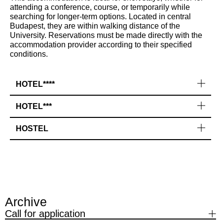
attending a conference, course, or temporarily while
searching for longer-term options. Located in central
Budapest, they are within walking distance of the
University. Reservations must be made directly with the
accommodation provider according to their specified
conditions.
HOTEL****
HOTEL***
HOSTEL
Archive
Call for application