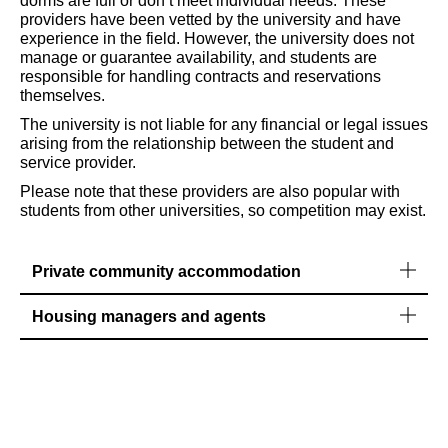
dorms are full or don’t meet individual needs. These
providers have been vetted by the university and have
experience in the field. However, the university does not
manage or guarantee availability, and students are
responsible for handling contracts and reservations
themselves.
The university is not liable for any financial or legal issues
arising from the relationship between the student and
service provider.
Please note that these providers are also popular with
students from other universities, so competition may exist.
Private community accommodation
Housing managers and agents