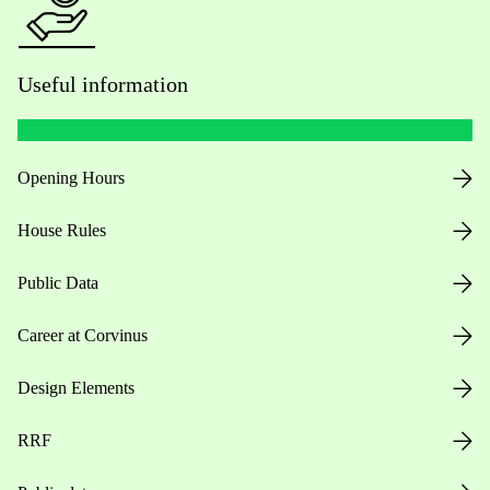
Useful information
Opening Hours
House Rules
Public Data
Career at Corvinus
Design Elements
RRF