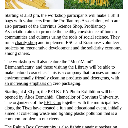
Starting at 3:30 pm, the workshop participants will make T-shirt
bags with volunteers from the Profilantrop Association, who are
also partners of the Corvinus Science Shop. Profilantrop
Association aims to promote the healthy coexistence of human
communities and cultures using the tools of social science. They
run a
charity shop
and implement ESC and Erasmus+ volunteer
projects on regenerative development and the solidarity economy,
among others.
The workshop will also feature the ”MosóMami”
Biomanufactury, and those visiting the Library will be able to
make natural cosmetics. This is a company that focuses on more
environmentally friendly cleaning products and detergents, with
an increasing emphasis on
zero packaging.
Starting at 4.30 pm, the PETKUPA Photo Exhibition will be
opened by Ákos Domahidi, Chancellor of Corvinus University.
The organizers of the
PET Cup
together with the municipalities
along the Tisza have created a fun and educational event, initially
aimed at collecting waste and fighting plastic pollution that is a
common problem in our rivers.
The Rakun Box Community is also fighting against packaging