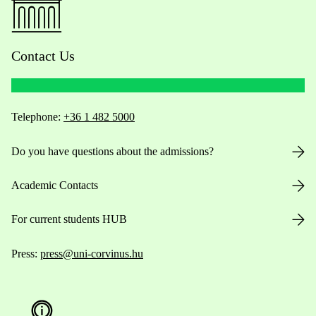
Contact Us
Telephone:
+36 1 482 5000
Do you have questions about the admissions?
Academic Contacts
For current students HUB
Press:
press@uni-corvinus.hu