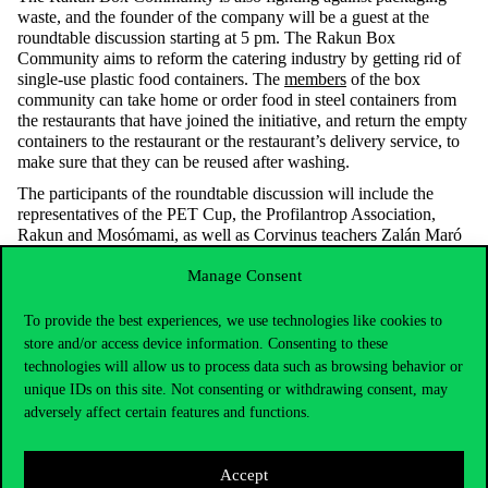
waste, and the founder of the company will be a guest at the
roundtable discussion starting at 5 pm.
The Rakun Box
Community aims to reform the catering industry by getting rid of
single-use plastic food containers. The
members
of the box
community can take home or order food in steel containers from
the restaurants that have joined the initiative, and return the empty
containers to the restaurant or the restaurant’s delivery service, to
make sure that they can be reused after washing.
The participants of the roundtable discussion will include the
representatives of the PET Cup, the Profilantrop Association,
Rakun and Mosómami, as well as Corvinus teachers Zalán Maró
and Judit Nagy. Judit Nagy, Associate Professor at the
Manage Consent
Department of Supply Chain Management will discuss the
problems and opportunities related to supply chains. Zalán Maró,
assistant lecturer at the Department of Agricultural Economics and
To provide the best experiences, we use technologies like cookies to
an organizer of the
Corvinus Producers’ Market
will also talk
store and/or access device information. Consenting to these
about the packaging dilemmas that arise there.
technologies will allow us to process data such as browsing behavior or
unique IDs on this site. Not consenting or withdrawing consent, may
In addition to Monday’s activities, the Packaging History
exhibition will be open all week in the Library hall, and the
adversely affect certain features and functions.
organizers will also be screening films related to the theme. All
visitors are welcome.
The full programme of the event can be
accessed here.
Accept