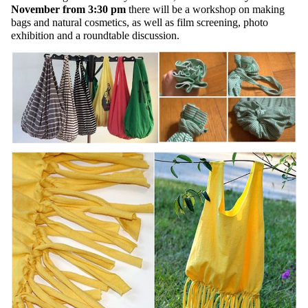
November from 3:30 pm
there will be a workshop on making
bags and natural cosmetics, as well as film screening, photo
exhibition and a roundtable discussion.