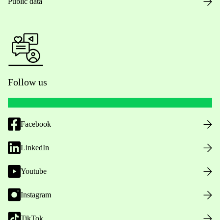
Public data
Follow us
Facebook
LinkedIn
Youtube
Instagram
TikTok