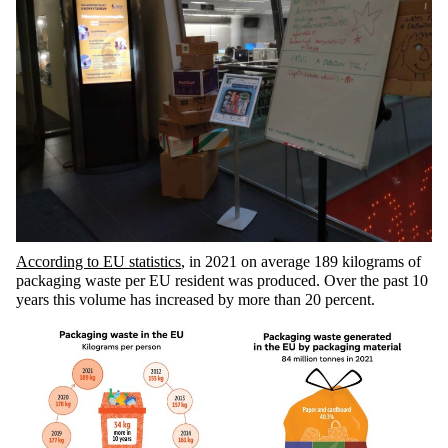
According to EU statistics
, in 2021 on average 189 kilograms of
packaging waste per EU resident was produced. Over the past 10
years this volume has increased by more than 20 percent.