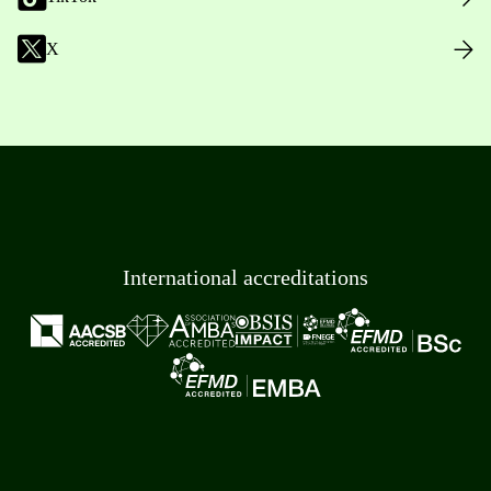
X
International accreditations