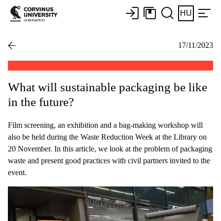
HU
17/11/2023
What will sustainable packaging be like
in the future?
Film screening, an exhibition and a bag-making workshop will
also be held during the Waste Reduction Week at the Library on
20 November. In this article, we look at the problem of packaging
waste and present good practices with civil partners invited to the
event.