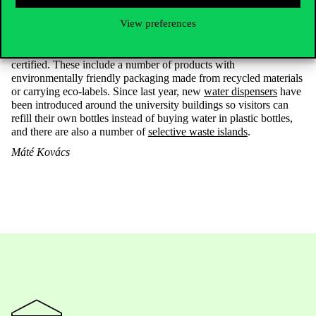
At Corvinus, there are a number of programmes to promote more
View preferences
sustainable operations and
waste reduction
. For example, as a
result of the
green procurement project
, a third of the office and
cleaning products used at the university are now sustainability
certified. These include a number of products with
environmentally friendly packaging made from recycled materials
or carrying eco-labels. Since last year, new
water dispensers
have
been introduced around the university buildings so visitors can
refill their own bottles instead of buying water in plastic bottles,
and there are also a number of
selective waste islands
.
Máté
Kovács