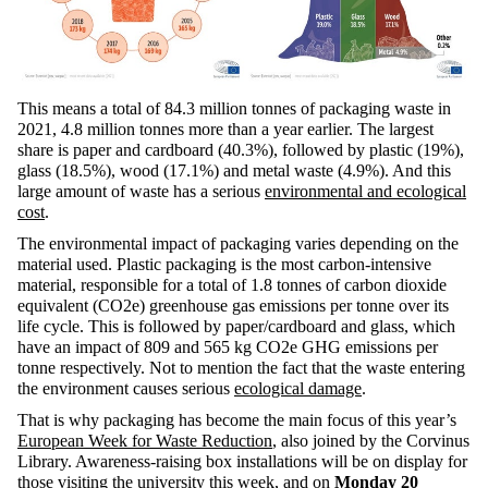
This means a total of 84.3 million tonnes of packaging waste in
2021, 4.8 million tonnes more than a year earlier. The largest
share is paper and cardboard (40.3%), followed by plastic (19%),
glass (18.5%), wood (17.1%) and metal waste (4.9%). And this
large amount of waste has a serious
environmental and ecological
cost
.
The environmental impact of packaging varies depending on the
material used. Plastic packaging is the most carbon-intensive
material, responsible for a total of 1.8 tonnes of carbon dioxide
equivalent (CO2e) greenhouse gas emissions per tonne over its
life cycle. This is followed by paper/cardboard and glass, which
have an impact of 809 and 565 kg CO2e GHG emissions per
tonne respectively. Not to mention the fact that the waste entering
the environment causes serious
ecological damage
.
That is why packaging has become the main focus of this year’s
European Week for Waste Reduction
, also joined by the Corvinus
Library. Awareness-raising box installations will be on display for
those visiting the university this week, and on
Monday 20