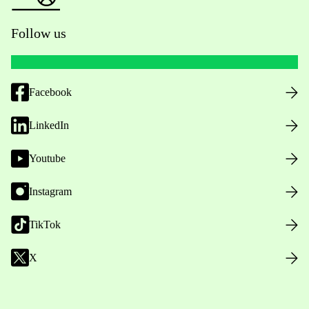
Follow us
Facebook
LinkedIn
Youtube
Instagram
TikTok
X