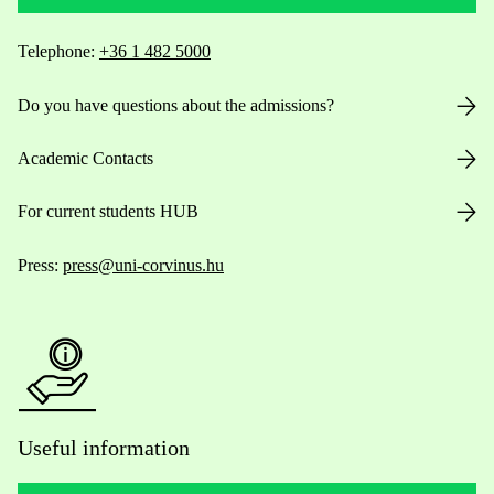
Telephone:
+36 1 482 5000
Do you have questions about the admissions?
Academic Contacts
For current students HUB
Press:
press@uni-corvinus.hu
Useful information