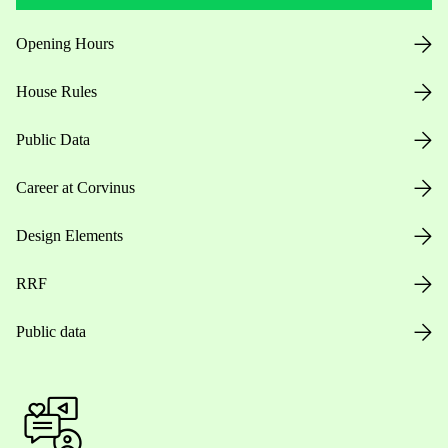
Opening Hours
House Rules
Public Data
Career at Corvinus
Design Elements
RRF
Public data