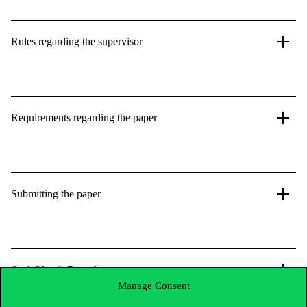
Rules regarding the supervisor
Requirements regarding the paper
Submitting the paper
Oral (Vocal) Round
Manage Consent