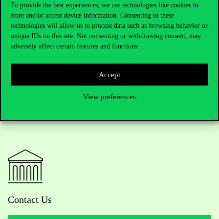
To provide the best experiences, we use technologies like cookies to
store and/or access device information. Consenting to these
technologies will allow us to process data such as browsing behavior or
Awarding
unique IDs on this site. Not consenting or withdrawing consent, may
adversely affect certain features and functions.
Accept
View preferences
Contact Us