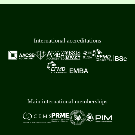
International accreditations
Main international memberships