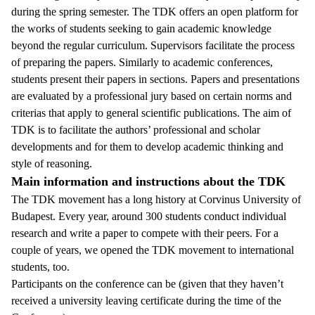
during the spring semester. The TDK offers an open platform for
the works of students seeking to gain academic knowledge
beyond the regular curriculum. Supervisors facilitate the process
of preparing the papers. Similarly to academic conferences,
students present their papers in sections. Papers and presentations
are evaluated by a professional jury based on certain norms and
criterias that apply to general scientific publications. The aim of
TDK is to facilitate the authors’ professional and scholar
developments and for them to develop academic thinking and
style of reasoning.
Main information and instructions about the TDK
The TDK movement has a long history at Corvinus University of
Budapest. Every year, around 300 students conduct individual
research and write a paper to compete with their peers. For a
couple of years, we opened the TDK movement to international
students, too.
Participants on the conference can be (given that they haven’t
received a university leaving certificate during the time of the