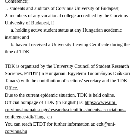
Conference):
1. students and auditors of Corvinus University of Budapest,
2. members of any vocational college accredited by the Corvinus
University of Budapest, if
a. holding active student status at any Hungarian academic
institute; and
b. haven’t received a University Leaving Certificate during the
time of TDK.
TDK is organized by the University Council of Student Research
Societies,
ETDT
(in Hungarian: Egyetemi Tudományos Diákköri
Tanács) with the contribution of sections’ secretary and the TDK
Office.
Due to the current epidemic situation, TDK is held online.
Official hompage of TDK (in English) is:
https://www.uni-
corvinus.hu/main-page/research/scientific-students-associations-
conference-tdk/?lang=en
You can reach ETDT for further information at:
etdt@uni-
corvinus.hu