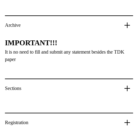
Archive
IMPORTANT!!!
It is no need to fill and submit any statement besides the TDK
paper
Sections
Registration