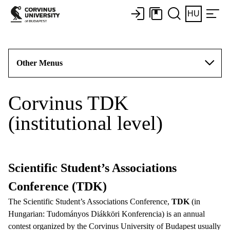
HU
Other Menus
Corvinus TDK
(institutional level)
Scientific Student’s Associations
Conference (TDK)
The Scientific Student’s Associations Conference,
TDK
(in
Hungarian: Tudományos Diákköri Konferencia) is an annual
contest organized by the Corvinus University of Budapest usually