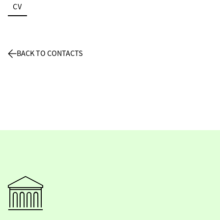
CV
BACK TO CONTACTS