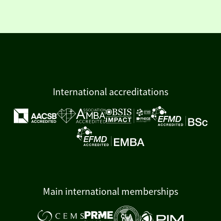
International accreditations
Main international memberships