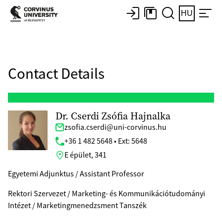
HU
Contact Details
Dr. Cserdi Zsófia Hajnalka
zsofia.cserdi@uni-corvinus.hu
+36 1 482 5648 • Ext: 5648
E épület, 341
Egyetemi Adjunktus / Assistant Professor
Rektori Szervezet / Marketing- és Kommunikációtudományi
Intézet / Marketingmenedzsment Tanszék