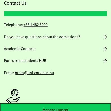
Contact Us
Telephone:
+36 1 482 5000
Do you have questions about the admissions?
Academic Contacts
For current students HUB
Press:
press@uni-corvinus.hu
Manage Consent