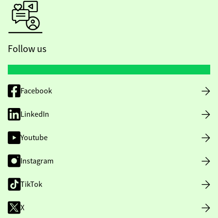
Follow us
Facebook
LinkedIn
Youtube
Instagram
TikTok
X