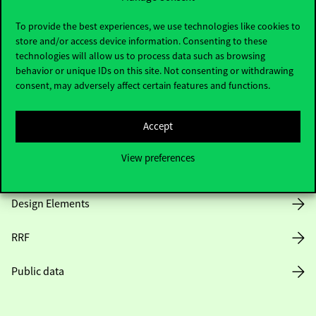
Useful information
To provide the best experiences, we use technologies like cookies to
store and/or access device information. Consenting to these
technologies will allow us to process data such as browsing
Opening Hours
behavior or unique IDs on this site. Not consenting or withdrawing
consent, may adversely affect certain features and functions.
House Rules
Accept
Public Data
View preferences
Career at Corvinus
Design Elements
RRF
Public data