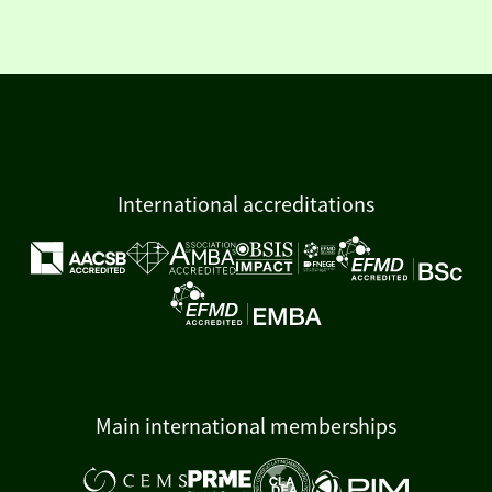
International accreditations
Main international memberships