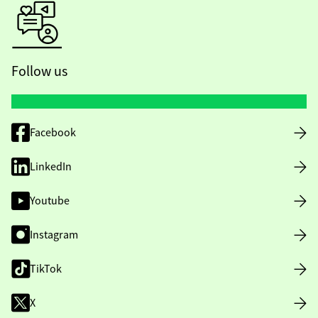
Follow us
Facebook
LinkedIn
Youtube
Instagram
TikTok
X