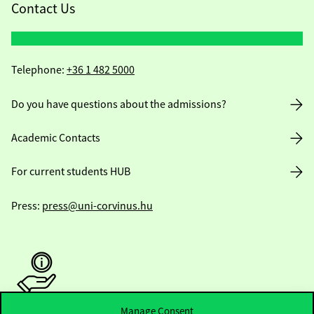
Contact Us
Telephone:
+36 1 482 5000
Do you have questions about the admissions?
Academic Contacts
For current students HUB
Press:
press@uni-corvinus.hu
Manage Consent