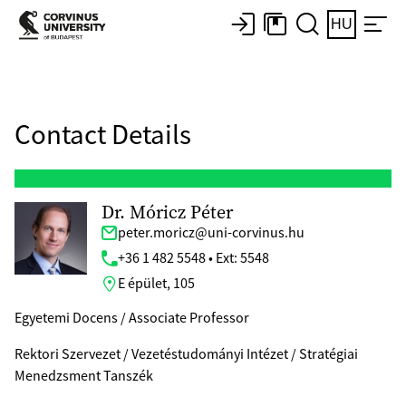
HU
Contact Details
Dr. Móricz Péter
peter.moricz@uni-corvinus.hu
+36 1 482 5548 • Ext: 5548
E épület, 105
Egyetemi Docens / Associate Professor
Rektori Szervezet / Vezetéstudományi Intézet / Stratégiai
Menedzsment Tanszék