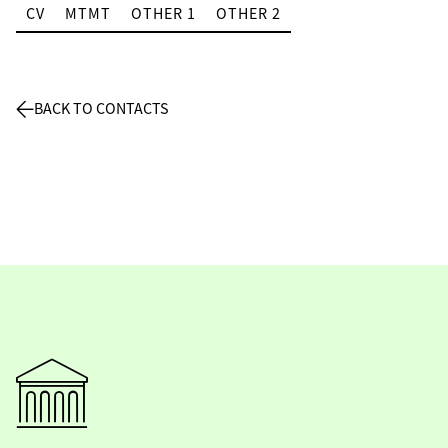
CV
MTMT
OTHER 1
OTHER 2
BACK TO CONTACTS