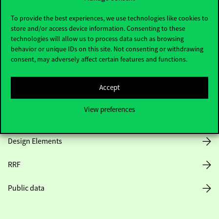
Useful information
To provide the best experiences, we use technologies like cookies to
store and/or access device information. Consenting to these
technologies will allow us to process data such as browsing
Opening Hours
behavior or unique IDs on this site. Not consenting or withdrawing
consent, may adversely affect certain features and functions.
House Rules
Accept
Public Data
View preferences
Career at Corvinus
Design Elements
RRF
Public data