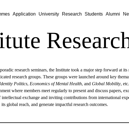
mmes
Application
University
Research
Students
Alumni
Ne
titute Resear
sporadic research seminars, the Institute took a major step forward at it
dicated research groups. These groups were launched around key themat
Identity Politics
,
Economics of Mental Health
, and
Global Mobility
, et
nment where members meet regularly to present and discuss papers, excha
f intellectual exchange and inviting contributions from international exp
its global reach, and generate impactful research outcomes.