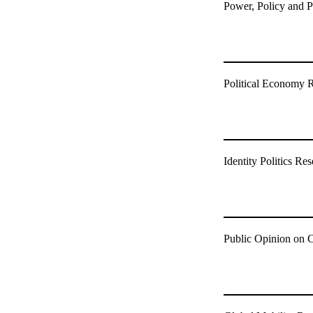
Power, Policy and P
Political Economy 
Identity Politics R
Public Opinion on 