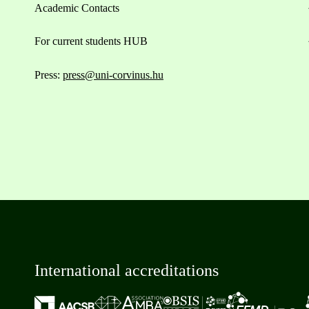
Academic Contacts
For current students HUB
Press:
press@uni-corvinus.hu
International accreditations