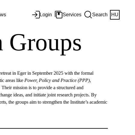
ws
Login
Services
Search
HU
ch Groups
s retreat in Eger in September 2025 with the formal
ic areas like
Power, Policy and Practice (PPP)
,
c. Their mission is to provide a structured and
nge ideas, and initiate joint research projects. By
erts, the groups aim to strengthen the Institute’s academic