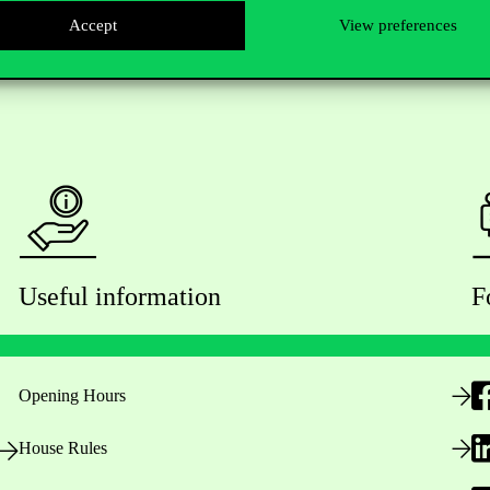
Accept
View preferences
Useful information
F
Opening Hours
House Rules