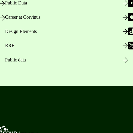
Public Data
Career at Corvinus
Design Elements
RRF
Public data