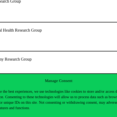
search Group
l Health Research Group
omy Research Group
Manage Consent
nd Culture
e the best experiences, we use technologies like cookies to store and/or access 
on. Consenting to these technologies will allow us to process data such as brow
or unique IDs on this site. Not consenting or withdrawing consent, may adverse
atures and functions.