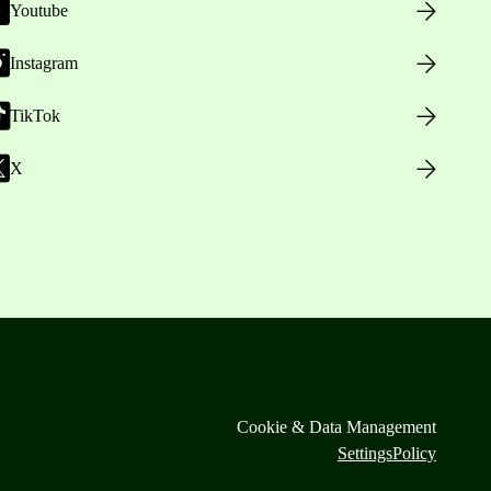
Youtube
Instagram
TikTok
X
Cookie & Data Management
Settings
Policy