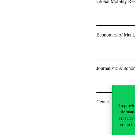
Global Mobility Re
Economics of Menta
Journalistic Auton
Center for Gender a
To provid
informati
behavior 
certain fe