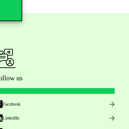
ollow us
Facebook
LinkedIn