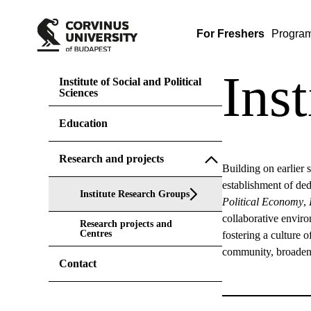
For Freshers
Progra
Ins
Institute of Social and Political
Sciences
Education
Research and projects
Building on earlier 
establishment of de
Institute Research Groups
Political Economy
,
collaborative enviro
Research projects and
Centres
fostering a culture o
community, broaden 
Contact