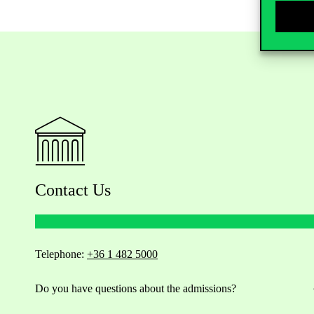
Contact Us
Telephone:
+36 1 482 5000
Do you have questions about the admissions?