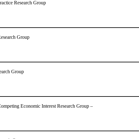
ractice Research Group
Research Group
esearch Group
Competing Economic Interest Research Group –